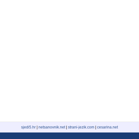
sjedi5.hr
|
netsanovnik.net
|
strani-jezik.com
|
cesarina.net