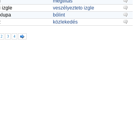
i
megtiltás
i izgle
veszélyezteto izgle
 klupa
bólint
z
közlekedés
2
3
4