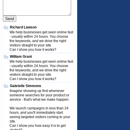
Richard Lawson
We help businesses get seen online fast
- usually within 24 hours. You choose
the keywords, and we drive the right
visitors straight to your site.
Can I show you how it works?
William Grant
We help businesses get seen online fast
- usually within 24 hours. You choose
the keywords, and we drive the right
visitors straight to your site.
Can I show you how it works?
Gabrielle Simmons
Imagine showing up first whenever
someone searches for your product or
service - that's what we make happen.
We launch campaigns in less than 24
hours, and you'll immediately start
seeing targeted visitors coming to your
site.
Can I show you how easy it is to get