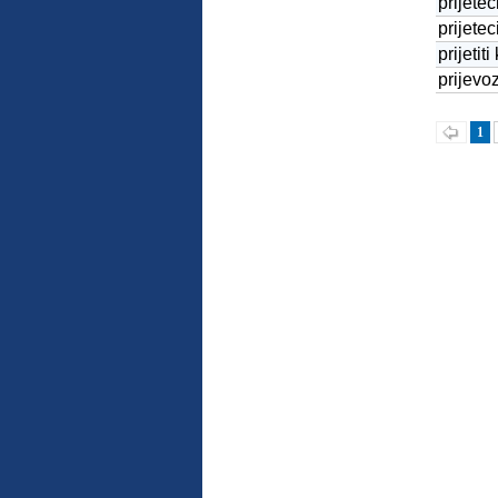
prijetec
prijetec
prijetiti
prijevo
1