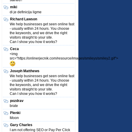
started?
miki
di je definicija ligme
Richard Lawson
We help businesses get seen online fast
- usually within 24 hours. You choose
the keywords, and we drive the right
visitors straight to your site.
Can I show you how it works?
Ceca
<img
src="https://onlinerjecnik.com/resource/images/smileys/smiley2.gif">
Joseph Matthews
We help businesses get seen online fast
- usually within 24 hours. You choose
the keywords, and we drive the right
visitors straight to your site.
Can I show you how it works?
pozdrav
brate
Plenki
Moon
Gary Charles
I am not offering SEO or Pay Per Click