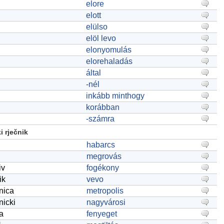
elore
elott
elülso
elöl levo
elonyomulás
elorehaladás
által
-nél
inkább minthogy
korábban
-számra
 rječnik
habarcs
megrovás
iv
fogékony
ik
vevo
onica
metropolis
nicki
nagyvárosi
ca
fenyeget