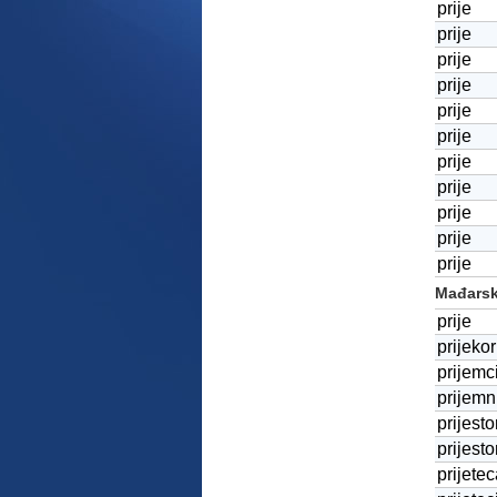
prije
prije
prije
prije
prije
prije
prije
prije
prije
prije
prije
Mađarski
prije
prijekor
prijemc
prijemn
prijest
prijesto
prijete