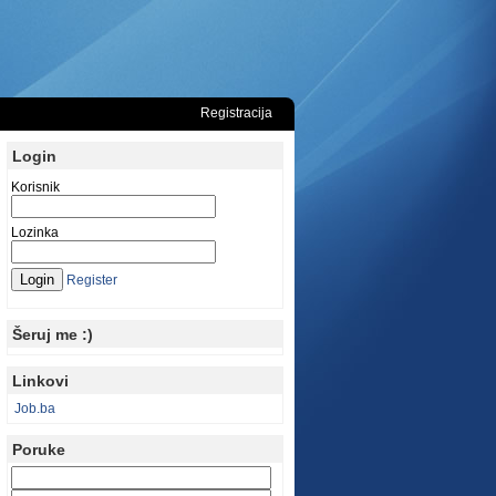
Registracija
Login
Korisnik
Lozinka
Register
Šeruj me :)
Linkovi
Job.ba
Poruke