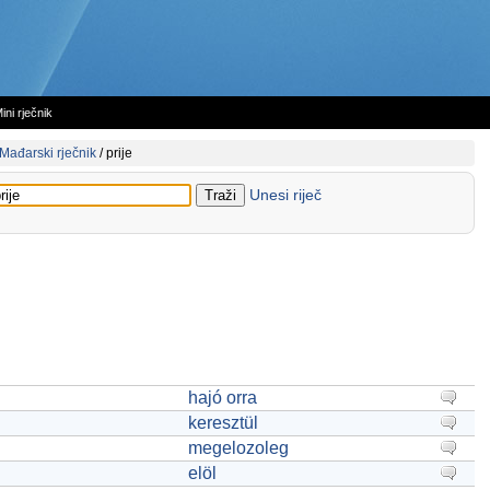
ini rječnik
Mađarski rječnik
/
prije
Unesi riječ
hajó orra
keresztül
megelozoleg
elöl