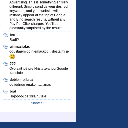
Advertising. This is something entirely
different. Simply send us your desired
keywords, and your website will
instantly appear at the top of Google
and Bing search results, without any
Pay Per Click charges. You'll be
pleasantly surprised by the results.
bro
Radi?
gimnazijalac
odustajem od njemačkog... dosta mi je
???
Ovo sajt još pre Hrista zvanog Google
translate
dobio moj brat
od jednog onako ....... znaš
brat
Hojooooj pet kila nutele
Show all