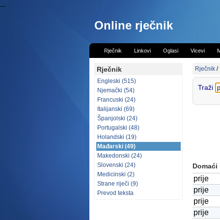
...
Online rječnik
Rječnik
Linkovi
Oglasi
Vicevi
M
Rječnik
Rječnik
/
Engleski (515)
Traži
Njemački (54)
Francuski (24)
Italijanski (69)
Španjolski (24)
Portugalski (48)
Holandski (19)
Mađarski (49)
Makedonski (24)
Slovenski (24)
Domaći
Medicinski (2)
prije
Strane riječi (9)
prije
Prevod teksta
prije
prije