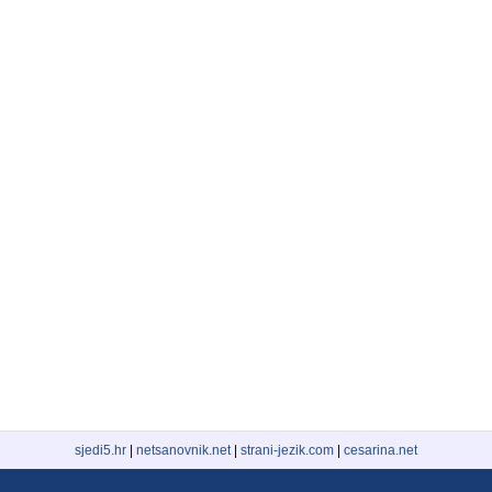
sjedi5.hr
|
netsanovnik.net
|
strani-jezik.com
|
cesarina.net