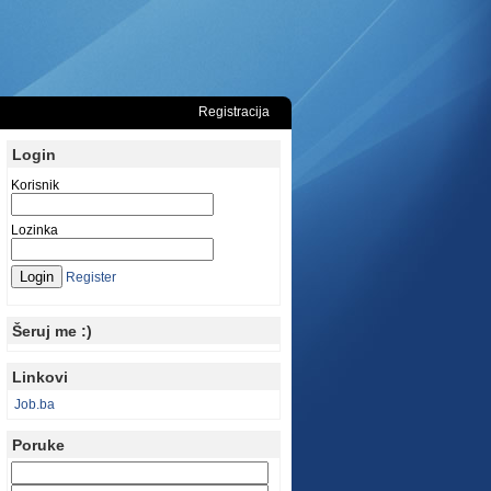
Registracija
Login
Korisnik
Lozinka
Register
Šeruj me :)
Linkovi
Job.ba
Poruke