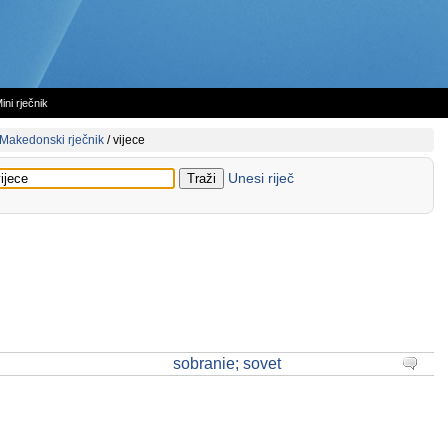
ini rječnik
Makedonski rječnik
/
vijece
Unesi riječ
sobranie; sovet