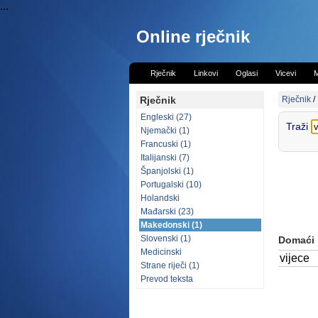
...
Online rječnik
Rječnik
Linkovi
Oglasi
Vicevi
M
Rječnik
Rječnik
/
Engleski (27)
Traži
Njemački (1)
Francuski (1)
Italijanski (7)
Španjolski (1)
Portugalski (10)
Holandski
Mađarski (23)
Makedonski (1)
Slovenski (1)
Domaći
Medicinski
vijece
Strane riječi (1)
Prevod teksta