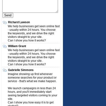
Richard Lawson
We help businesses get seen online fast
- usually within 24 hours. You choose
the keywords, and we drive the right
visitors straight to your site.
Can I show you how it works?
William Grant
We help businesses get seen online fast
- usually within 24 hours. You choose
the keywords, and we drive the right
visitors straight to your site.
Can I show you how it works?
Gabrielle Simmons
Imagine showing up first whenever
someone searches for your product or
service - that's what we make happen.
We launch campaigns in less than 24
hours, and you'll immediately start
seeing targeted visitors coming to your
site.
Can I show you how easy it is to get