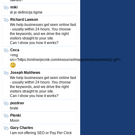
started?
miki
di je definicija ligme
Richard Lawson
We help businesses get seen online fast
- usually within 24 hours. You choose
the keywords, and we drive the right
visitors straight to your site.
Can I show you how it works?
Ceca
<img
src="https://onlinerjecnik.com/resource/images/smileys/smiley2.gif">
Joseph Matthews
We help businesses get seen online fast
- usually within 24 hours. You choose
the keywords, and we drive the right
visitors straight to your site.
Can I show you how it works?
pozdrav
brate
Plenki
Moon
Gary Charles
I am not offering SEO or Pay Per Click