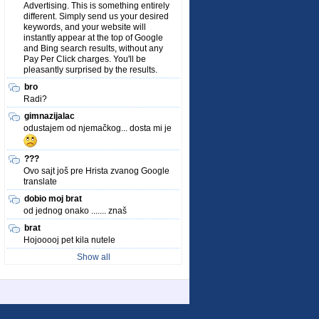
Advertising. This is something entirely
different. Simply send us your desired
keywords, and your website will
instantly appear at the top of Google
and Bing search results, without any
Pay Per Click charges. You'll be
pleasantly surprised by the results.
bro
Radi?
gimnazijalac
odustajem od njemačkog... dosta mi je
???
Ovo sajt još pre Hrista zvanog Google
translate
dobio moj brat
od jednog onako ....... znaš
brat
Hojooooj pet kila nutele
Show all