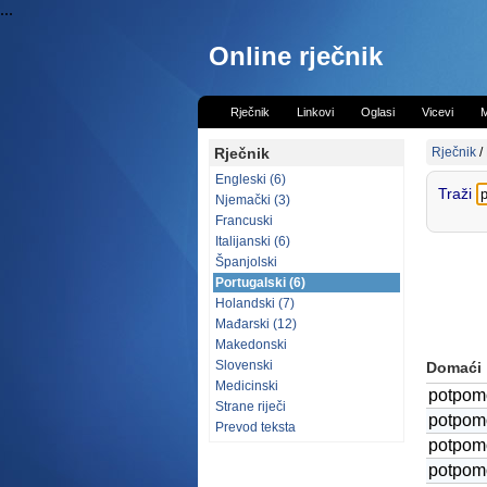
...
Online rječnik
Rječnik
Linkovi
Oglasi
Vicevi
M
Rječnik
Rječnik
/
Engleski (6)
Traži
Njemački (3)
Francuski
Italijanski (6)
Španjolski
Portugalski (6)
Holandski (7)
Mađarski (12)
Makedonski
Slovenski
Domaći
Medicinski
potpom
Strane riječi
potpom
Prevod teksta
potpom
potpom