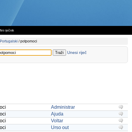
ini rječnik
Portugalski
/
potpomoci
Unesi riječ
oci
Administrar
oci
Ajuda
oci
Voltar
oci
Urso out