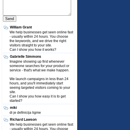
William Grant
We help businesses get seen online fast
- usually within 24 hours. You choose
the keywords, and we drive the right
visitors straight to your site.
Can I show you how it works?
Gabrielle Simmons
Imagine showing up first whenever
someone searches for your product or
service - that's what we make happen.
We launch campaigns in less than 24
hours, and you'll immediately start
seeing targeted visitors coming to your
site.
Can I show you how easy it is to get
started?
miki
di je definicija ligme
Richard Lawson
We help businesses get seen online fast
- usually within 24 hours. You choose