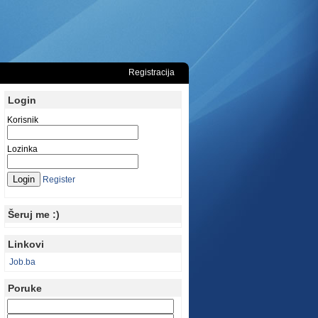
Registracija
Login
Korisnik
Lozinka
Register
Šeruj me :)
Linkovi
Job.ba
Poruke