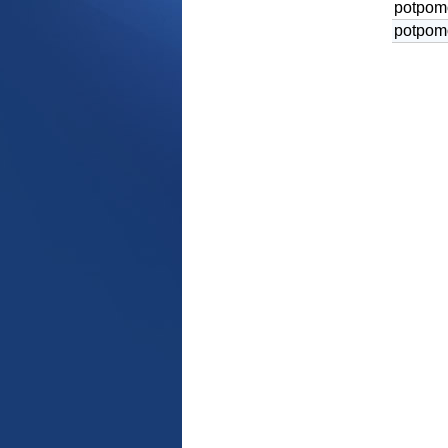
potpom
potpom