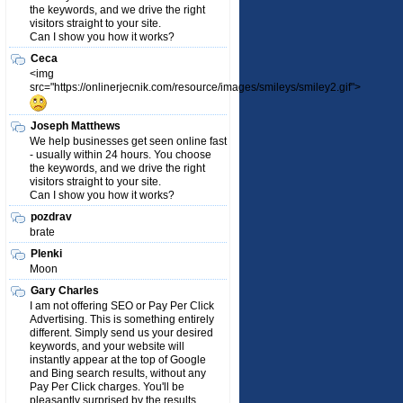
the keywords, and we drive the right
visitors straight to your site.
Can I show you how it works?
Ceca
<img
src="https://onlinerjecnik.com/resource/images/smileys/smiley2.gif">
Joseph Matthews
We help businesses get seen online fast
- usually within 24 hours. You choose
the keywords, and we drive the right
visitors straight to your site.
Can I show you how it works?
pozdrav
brate
Plenki
Moon
Gary Charles
I am not offering SEO or Pay Per Click
Advertising. This is something entirely
different. Simply send us your desired
keywords, and your website will
instantly appear at the top of Google
and Bing search results, without any
Pay Per Click charges. You'll be
pleasantly surprised by the results.