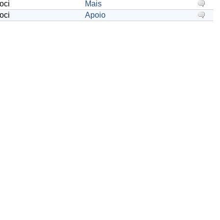
oci
Mais
oci
Apoio