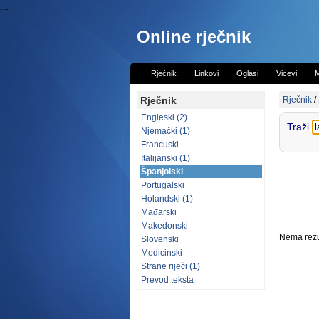
...
Online rječnik
Rječnik
Linkovi
Oglasi
Vicevi
M
Rječnik
Rječnik
/
Engleski (2)
Traži
Njemački (1)
Francuski
Italijanski (1)
Španjolski
Portugalski
Holandski (1)
Mađarski
Makedonski
Nema rezul
Slovenski
Medicinski
Strane riječi (1)
Prevod teksta