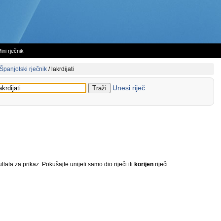
ini rječnik
Španjolski rječnik
/
lakrdijati
Unesi riječ
tata za prikaz. Pokušajte unijeti samo dio riječi ili
korijen
riječi.