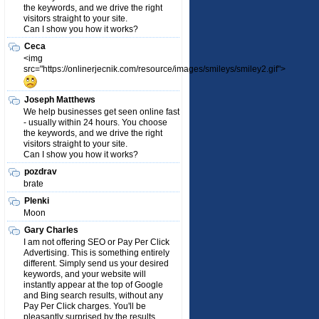
the keywords, and we drive the right
visitors straight to your site.
Can I show you how it works?
Ceca
<img
src="https://onlinerjecnik.com/resource/images/smileys/smiley2.gif">
Joseph Matthews
We help businesses get seen online fast
- usually within 24 hours. You choose
the keywords, and we drive the right
visitors straight to your site.
Can I show you how it works?
pozdrav
brate
Plenki
Moon
Gary Charles
I am not offering SEO or Pay Per Click
Advertising. This is something entirely
different. Simply send us your desired
keywords, and your website will
instantly appear at the top of Google
and Bing search results, without any
Pay Per Click charges. You'll be
pleasantly surprised by the results.