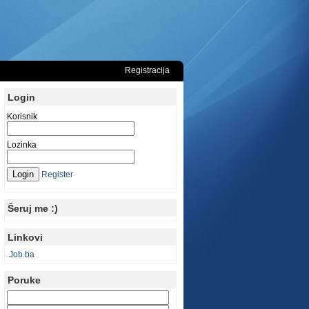
Registracija
Login
Korisnik
Lozinka
Register
Šeruj me :)
Linkovi
Job.ba
Poruke