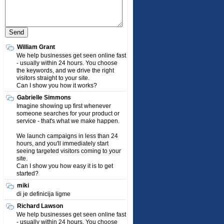
William Grant
We help businesses get seen online fast
- usually within 24 hours. You choose
the keywords, and we drive the right
visitors straight to your site.
Can I show you how it works?
Gabrielle Simmons
Imagine showing up first whenever
someone searches for your product or
service - that's what we make happen.
We launch campaigns in less than 24
hours, and you'll immediately start
seeing targeted visitors coming to your
site.
Can I show you how easy it is to get
started?
miki
di je definicija ligme
Richard Lawson
We help businesses get seen online fast
- usually within 24 hours. You choose