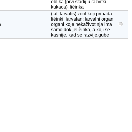
oblika (prvi stadij u razvitku
kukaca), lièinka
(lat. larvalis) zool.koji pripada
lièinki, larvalan; larvalni organi
n
organi koje nekaživotinja ima
samo dok jelièinka, a koji se
kasnije, kad se razvije,gube