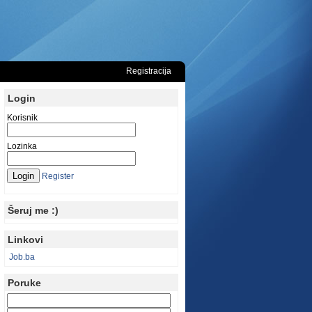
Registracija
Login
Korisnik
Lozinka
Register
Šeruj me :)
Linkovi
Job.ba
Poruke