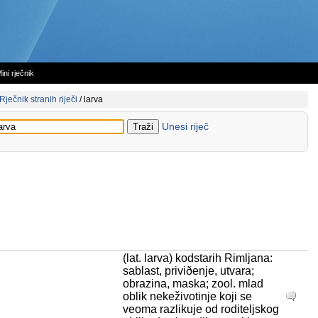
ini rječnik
Rječnik stranih riječi
/
larva
Unesi riječ
(lat. larva) kodstarih Rimljana:
sablast, priviðenje, utvara;
obrazina, maska; zool. mlad
oblik nekeživotinje koji se
veoma razlikuje od roditeljskog