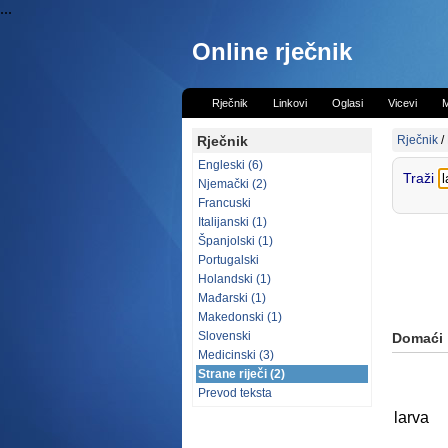
...
Online rječnik
Rječnik
Linkovi
Oglasi
Vicevi
M
Rječnik
Rječnik
/
Engleski (6)
Traži
Njemački (2)
Francuski
Italijanski (1)
Španjolski (1)
Portugalski
Holandski (1)
Mađarski (1)
Makedonski (1)
Slovenski
Domaći
Medicinski (3)
Strane riječi (2)
Prevod teksta
larva