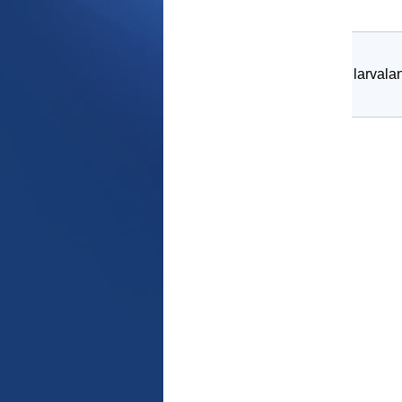
larvala