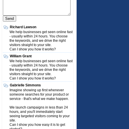
Richard Lawson
We help businesses get seen online fast
- usually within 24 hours. You choose
the keywords, and we drive the right
visitors straight to your site.
Can I show you how it works?
William Grant
We help businesses get seen online fast
- usually within 24 hours. You choose
the keywords, and we drive the right
visitors straight to your site.
Can I show you how it works?
Gabrielle Simmons
Imagine showing up first whenever
someone searches for your product or
service - that's what we make happen.
We launch campaigns in less than 24
hours, and you'll immediately start
seeing targeted visitors coming to your
site.
Can I show you how easy it is to get