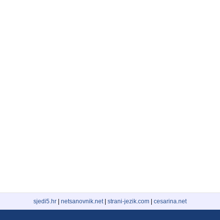
sjedi5.hr
|
netsanovnik.net
|
strani-jezik.com
|
cesarina.net