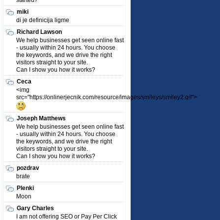
started?
miki
di je definicija ligme
Richard Lawson
We help businesses get seen online fast
- usually within 24 hours. You choose
the keywords, and we drive the right
visitors straight to your site.
Can I show you how it works?
Ceca
<img
src="https://onlinerjecnik.com/resource/images/smileys/smiley2.gif">
Joseph Matthews
We help businesses get seen online fast
- usually within 24 hours. You choose
the keywords, and we drive the right
visitors straight to your site.
Can I show you how it works?
pozdrav
brate
Plenki
Moon
Gary Charles
I am not offering SEO or Pay Per Click