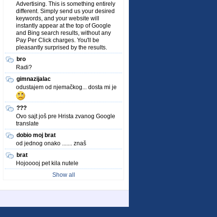
Advertising. This is something entirely
different. Simply send us your desired
keywords, and your website will
instantly appear at the top of Google
and Bing search results, without any
Pay Per Click charges. You'll be
pleasantly surprised by the results.
bro
Radi?
gimnazijalac
odustajem od njemačkog... dosta mi je
???
Ovo sajt još pre Hrista zvanog Google
translate
dobio moj brat
od jednog onako ....... znaš
brat
Hojooooj pet kila nutele
Show all