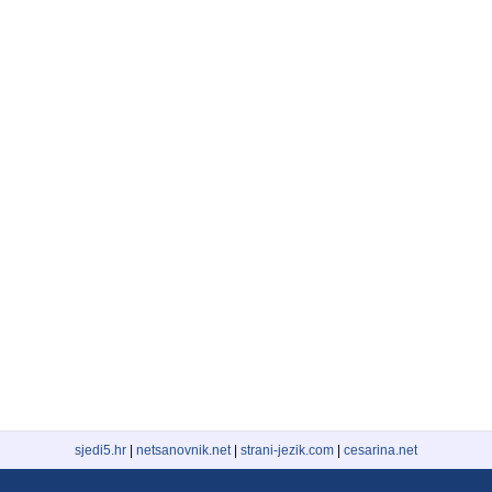
sjedi5.hr
|
netsanovnik.net
|
strani-jezik.com
|
cesarina.net