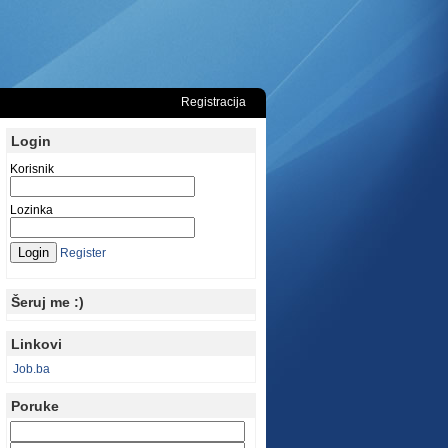
Registracija
Login
Korisnik
Lozinka
Register
Šeruj me :)
Linkovi
Job.ba
Poruke