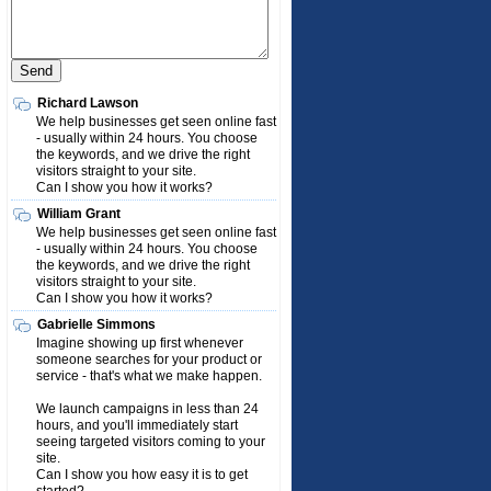
Richard Lawson
We help businesses get seen online fast
- usually within 24 hours. You choose
the keywords, and we drive the right
visitors straight to your site.
Can I show you how it works?
William Grant
We help businesses get seen online fast
- usually within 24 hours. You choose
the keywords, and we drive the right
visitors straight to your site.
Can I show you how it works?
Gabrielle Simmons
Imagine showing up first whenever
someone searches for your product or
service - that's what we make happen.
We launch campaigns in less than 24
hours, and you'll immediately start
seeing targeted visitors coming to your
site.
Can I show you how easy it is to get