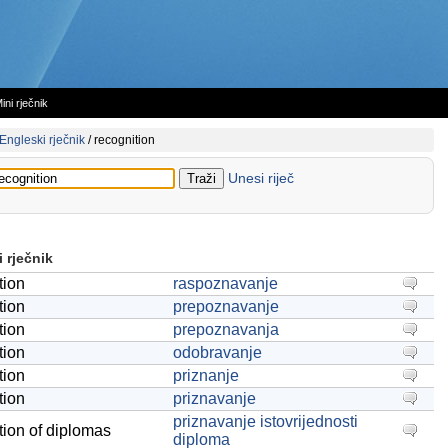
ini rječnik
Engleski rječnik
/
recognition
Unesi riječ
 rječnik
tion
raspoznavanje
tion
prepoznavanje
tion
prepoznavanja
tion
odobravanje
tion
priznanje
tion
priznavanje
priznavanje istovrijednosti
tion of diplomas
diploma