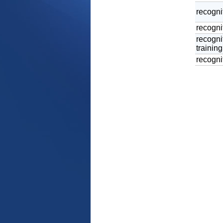
recogni
recognit
recogni
training
recognit