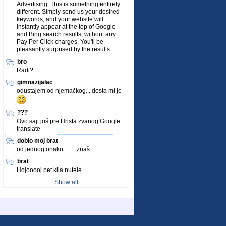
Advertising. This is something entirely
different. Simply send us your desired
keywords, and your website will
instantly appear at the top of Google
and Bing search results, without any
Pay Per Click charges. You'll be
pleasantly surprised by the results.
bro
Radi?
gimnazijalac
odustajem od njemačkog... dosta mi je
???
Ovo sajt još pre Hrista zvanog Google
translate
dobio moj brat
od jednog onako ....... znaš
brat
Hojooooj pet kila nutele
Show all