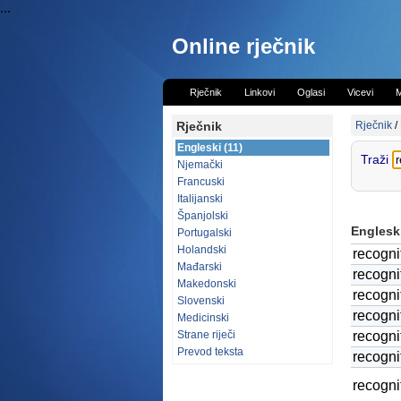
...
Online rječnik
Rječnik
Linkovi
Oglasi
Vicevi
M
Rječnik
Rječnik
/
Engleski (11)
Traži
Njemački
Francuski
Italijanski
Španjolski
Engleski
Portugalski
Holandski
recogni
Mađarski
recogni
Makedonski
recogni
Slovenski
recogni
Medicinski
Strane riječi
recogni
Prevod teksta
recogni
recogni