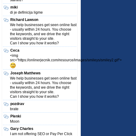
started?
miki
di je definicija ligme
Richard Lawson
We help businesses get seen online fast
- usually within 24 hours. You choose
the keywords, and we drive the right
visitors straight to your site.
Can I show you how it works?
Ceca
<img
src="https://onlinerjecnik.com/resource/images/smileys/smiley2.gif">
Joseph Matthews
We help businesses get seen online fast
- usually within 24 hours. You choose
the keywords, and we drive the right
visitors straight to your site.
Can I show you how it works?
pozdrav
brate
Plenki
Moon
Gary Charles
I am not offering SEO or Pay Per Click