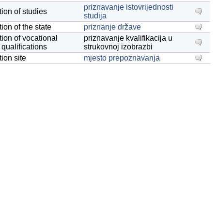
priznavanje istovrijednosti
tion of studies
studija
ion of the state
priznanje države
tion of vocational
priznavanje kvalifikacija u
 qualifications
strukovnoj izobrazbi
ion site
mjesto prepoznavanja