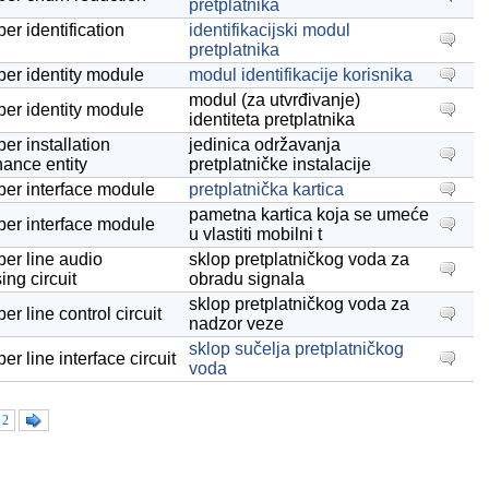
pretplatnika
er identification
identifikacijski modul
pretplatnika
ber identity module
modul identifikacije korisnika
modul (za utvrđivanje)
ber identity module
identiteta pretplatnika
er installation
jedinica održavanja
ance entity
pretplatničke instalacije
ber interface module
pretplatnička kartica
pametna kartica koja se umeće
ber interface module
u vlastiti mobilni t
ber line audio
sklop pretplatničkog voda za
ing circuit
obradu signala
sklop pretplatničkog voda za
er line control circuit
nadzor veze
sklop sučelja pretplatničkog
er line interface circuit
voda
2