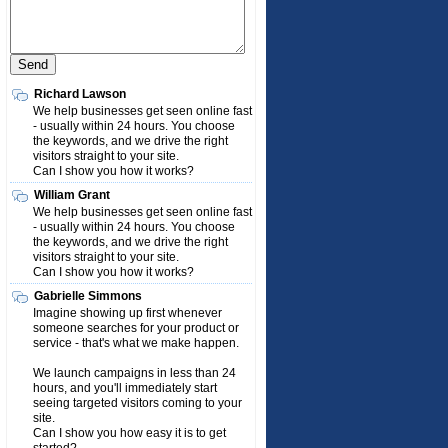
Richard Lawson
We help businesses get seen online fast
- usually within 24 hours. You choose
the keywords, and we drive the right
visitors straight to your site.
Can I show you how it works?
William Grant
We help businesses get seen online fast
- usually within 24 hours. You choose
the keywords, and we drive the right
visitors straight to your site.
Can I show you how it works?
Gabrielle Simmons
Imagine showing up first whenever
someone searches for your product or
service - that's what we make happen.
We launch campaigns in less than 24
hours, and you'll immediately start
seeing targeted visitors coming to your
site.
Can I show you how easy it is to get