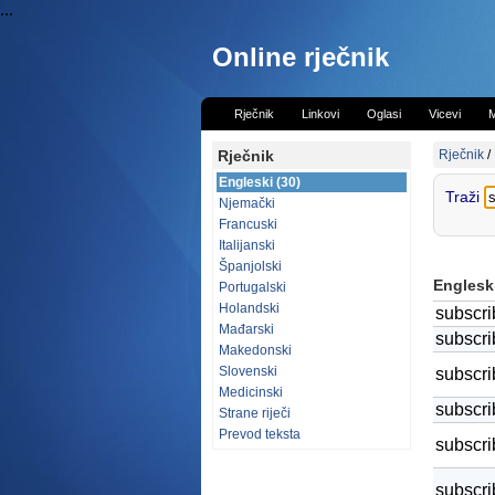
...
Online rječnik
Rječnik
Linkovi
Oglasi
Vicevi
M
Rječnik
Rječnik
/
Engleski (30)
Traži
Njemački
Francuski
Italijanski
Španjolski
Engleski
Portugalski
Holandski
subscri
Mađarski
subscri
Makedonski
Slovenski
subscri
Medicinski
subscri
Strane riječi
Prevod teksta
subscri
subscri