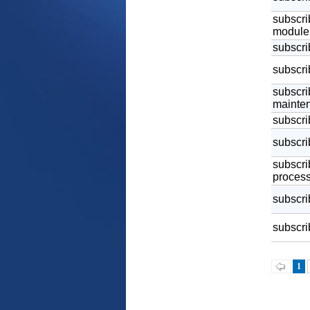
subscrib
module
subscri
subscri
subscrib
mainten
subscri
subscri
subscri
process
subscrib
subscrib
1