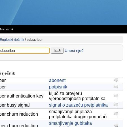
ini rječnik
Engleski rječnik
/
subscriber
Unesi riječ
 rječnik
ber
abonent
ber
potpisnik
ključ za provjeru
ber authentication key
vjerodostojnosti pretplatnika
ber busy signal
signal o zauzeću pretplatnika
smanjivanje prijelaza
ber churn reduction
pretplatnika drugim ponuđači
smanjivanje gubitaka
ber churn reduction