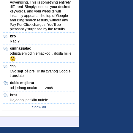
Advertising. This is something entirely
different. Simply send us your desired
keywords, and your website will
instantly appear at the top of Google
and Bing search results, without any
Pay Per Click charges. You'll be
pleasantly surprised by the results.
bro
Radi?
gimnazijalac
odustajem od njemačkog... dosta mi je
???
Ovo sajt još pre Hrista zvanog Google
translate
dobio moj brat
od jednog onako ....... znaš
brat
Hojooooj pet kila nutele
Show all