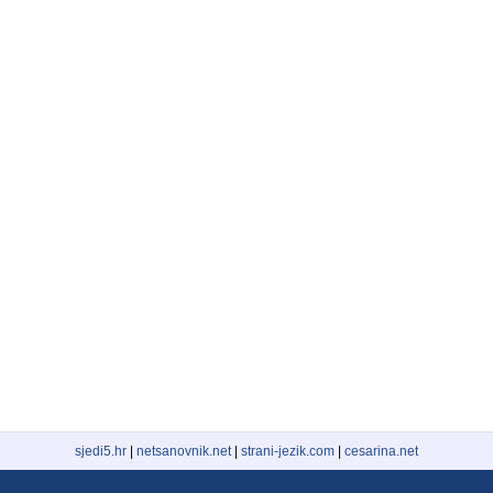
sjedi5.hr
|
netsanovnik.net
|
strani-jezik.com
|
cesarina.net