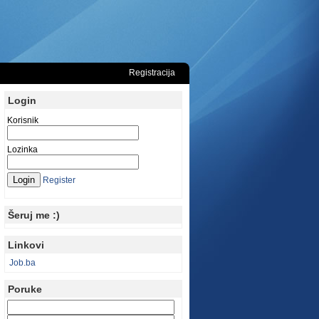
Registracija
Login
Korisnik
Lozinka
Register
Šeruj me :)
Linkovi
Job.ba
Poruke