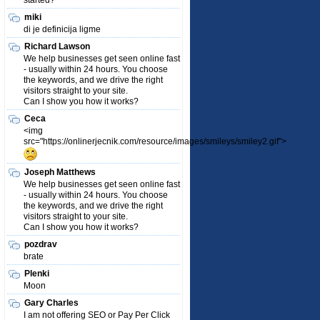
started?
miki
di je definicija ligme
Richard Lawson
We help businesses get seen online fast
- usually within 24 hours. You choose
the keywords, and we drive the right
visitors straight to your site.
Can I show you how it works?
Ceca
<img
src="https://onlinerjecnik.com/resource/images/smileys/smiley2.gif">
Joseph Matthews
We help businesses get seen online fast
- usually within 24 hours. You choose
the keywords, and we drive the right
visitors straight to your site.
Can I show you how it works?
pozdrav
brate
Plenki
Moon
Gary Charles
I am not offering SEO or Pay Per Click