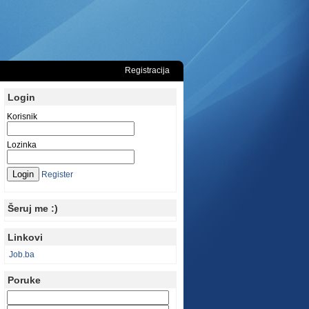
Registracija
Login
Korisnik
Lozinka
Register
Šeruj me :)
Linkovi
Job.ba
Poruke