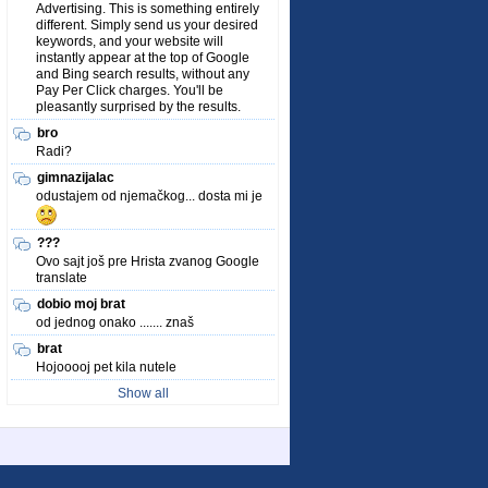
Advertising. This is something entirely
different. Simply send us your desired
keywords, and your website will
instantly appear at the top of Google
and Bing search results, without any
Pay Per Click charges. You'll be
pleasantly surprised by the results.
bro
Radi?
gimnazijalac
odustajem od njemačkog... dosta mi je
???
Ovo sajt još pre Hrista zvanog Google
translate
dobio moj brat
od jednog onako ....... znaš
brat
Hojooooj pet kila nutele
Show all