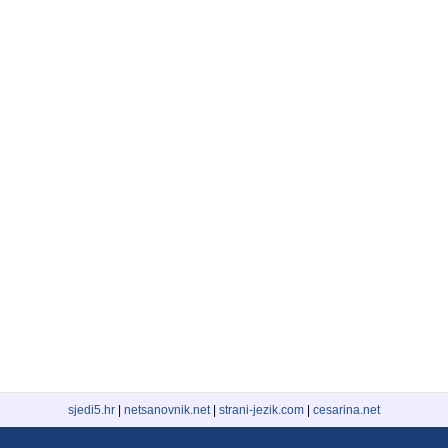
sjedi5.hr
|
netsanovnik.net
|
strani-jezik.com
|
cesarina.net