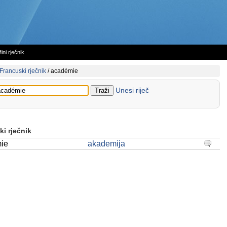
ini rječnik
Francuski rječnik
/
académie
Unesi riječ
i rječnik
ie
akademija