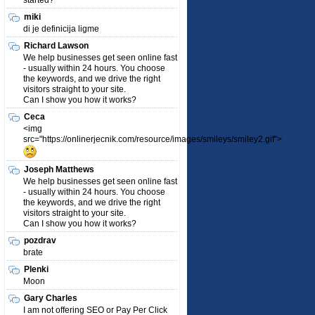
started?
miki
di je definicija ligme
Richard Lawson
We help businesses get seen online fast
- usually within 24 hours. You choose
the keywords, and we drive the right
visitors straight to your site.
Can I show you how it works?
Ceca
<img
src="https://onlinerjecnik.com/resource/images/smileys/smiley2.gif">
Joseph Matthews
We help businesses get seen online fast
- usually within 24 hours. You choose
the keywords, and we drive the right
visitors straight to your site.
Can I show you how it works?
pozdrav
brate
Plenki
Moon
Gary Charles
I am not offering SEO or Pay Per Click