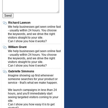
Richard Lawson
We help businesses get seen online fast
- usually within 24 hours. You choose
the keywords, and we drive the right
visitors straight to your site.
Can I show you how it works?
William Grant
We help businesses get seen online fast
- usually within 24 hours. You choose
the keywords, and we drive the right
visitors straight to your site.
Can I show you how it works?
Gabrielle Simmons
Imagine showing up first whenever
someone searches for your product or
service - that's what we make happen.
We launch campaigns in less than 24
hours, and you'll immediately start
seeing targeted visitors coming to your
site.
Can I show you how easy it is to get