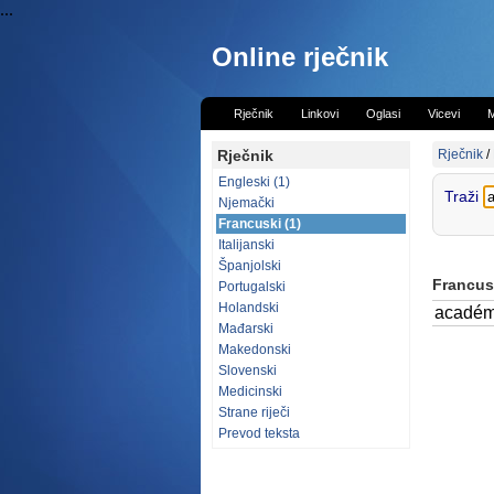
...
Online rječnik
Rječnik
Linkovi
Oglasi
Vicevi
M
Rječnik
Rječnik
/
Engleski (1)
Traži
Njemački
Francuski (1)
Italijanski
Španjolski
Francusk
Portugalski
Holandski
académ
Mađarski
Makedonski
Slovenski
Medicinski
Strane riječi
Prevod teksta