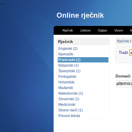
...
Online rječnik
Rječnik
Linkovi
Oglasi
Vicevi
M
Rječnik
Rječnik
/
Engleski (2)
Traži
Njemački
Francuski (1)
Italijanski (1)
Španjolski (1)
Domaći
Portugalski
Holandski
alternir
Mađarski
Makedonski (1)
Slovenski (1)
Medicinski
Strane riječi (1)
Prevod teksta