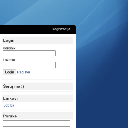
Registracija
Login
Korisnik
Lozinka
Register
Šeruj me :)
Linkovi
Job.ba
Poruke