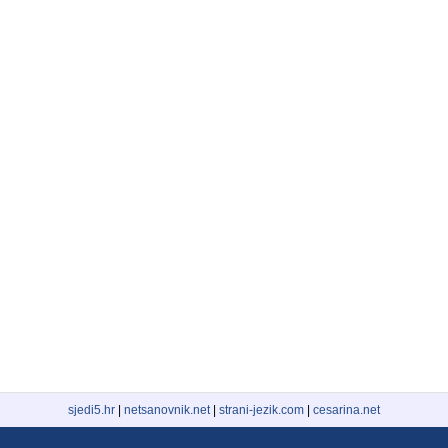
sjedi5.hr
|
netsanovnik.net
|
strani-jezik.com
|
cesarina.net