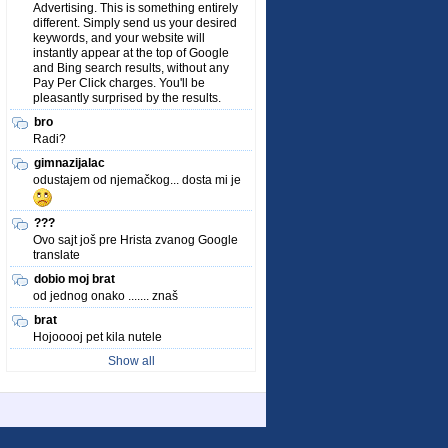
Advertising. This is something entirely
different. Simply send us your desired
keywords, and your website will
instantly appear at the top of Google
and Bing search results, without any
Pay Per Click charges. You'll be
pleasantly surprised by the results.
bro
Radi?
gimnazijalac
odustajem od njemačkog... dosta mi je
???
Ovo sajt još pre Hrista zvanog Google
translate
dobio moj brat
od jednog onako ....... znaš
brat
Hojooooj pet kila nutele
Show all