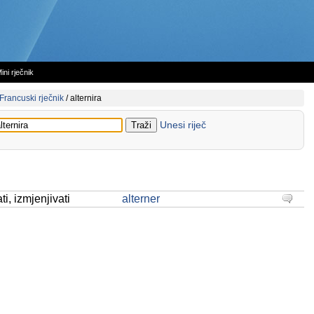
ini rječnik
Francuski rječnik
/
alternira
Unesi riječ
ati, izmjenjivati
alterner