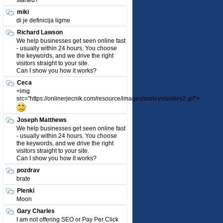
started?
miki
di je definicija ligme
Richard Lawson
We help businesses get seen online fast
- usually within 24 hours. You choose
the keywords, and we drive the right
visitors straight to your site.
Can I show you how it works?
Ceca
<img
src="https://onlinerjecnik.com/resource/images/smileys/smiley2.gif">
Joseph Matthews
We help businesses get seen online fast
- usually within 24 hours. You choose
the keywords, and we drive the right
visitors straight to your site.
Can I show you how it works?
pozdrav
brate
Plenki
Moon
Gary Charles
I am not offering SEO or Pay Per Click