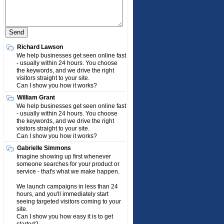
Richard Lawson
We help businesses get seen online fast
- usually within 24 hours. You choose
the keywords, and we drive the right
visitors straight to your site.
Can I show you how it works?
William Grant
We help businesses get seen online fast
- usually within 24 hours. You choose
the keywords, and we drive the right
visitors straight to your site.
Can I show you how it works?
Gabrielle Simmons
Imagine showing up first whenever
someone searches for your product or
service - that's what we make happen.
We launch campaigns in less than 24
hours, and you'll immediately start
seeing targeted visitors coming to your
site.
Can I show you how easy it is to get