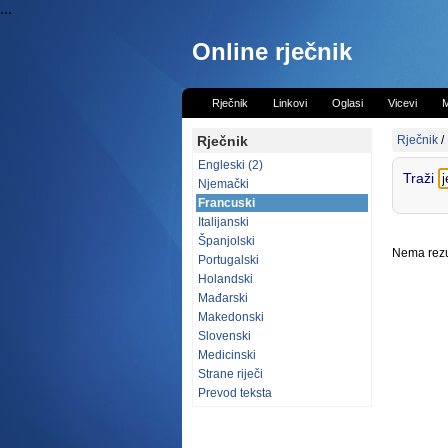
...
Online rječnik
Rječnik
Linkovi
Oglasi
Vicevi
M
Rječnik
Rječnik
/
Engleski (2)
Traži
Njemački
Francuski
Italijanski
Španjolski
Nema rezul
Portugalski
Holandski
Mađarski
Makedonski
Slovenski
Medicinski
Strane riječi
Prevod teksta