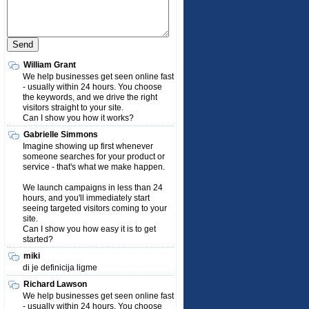
William Grant
We help businesses get seen online fast
- usually within 24 hours. You choose
the keywords, and we drive the right
visitors straight to your site.
Can I show you how it works?
Gabrielle Simmons
Imagine showing up first whenever
someone searches for your product or
service - that's what we make happen.
We launch campaigns in less than 24
hours, and you'll immediately start
seeing targeted visitors coming to your
site.
Can I show you how easy it is to get
started?
miki
di je definicija ligme
Richard Lawson
We help businesses get seen online fast
- usually within 24 hours. You choose