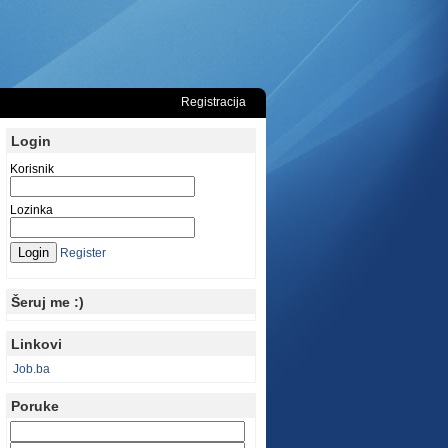
Registracija
Login
Korisnik
Lozinka
Register
Šeruj me :)
Linkovi
Job.ba
Poruke