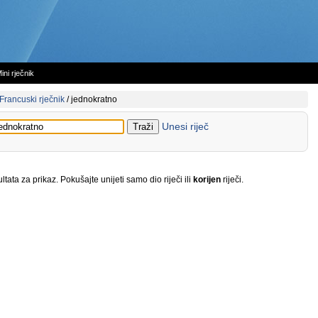
ini rječnik
Francuski rječnik
/
jednokratno
Unesi riječ
tata za prikaz. Pokušajte unijeti samo dio riječi ili
korijen
riječi.