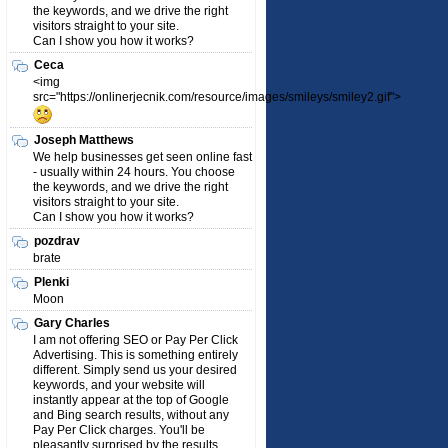
the keywords, and we drive the right
visitors straight to your site.
Can I show you how it works?
Ceca
<img
src="https://onlinerjecnik.com/resource/images/smileys/smiley2.gif">
Joseph Matthews
We help businesses get seen online fast
- usually within 24 hours. You choose
the keywords, and we drive the right
visitors straight to your site.
Can I show you how it works?
pozdrav
brate
Plenki
Moon
Gary Charles
I am not offering SEO or Pay Per Click
Advertising. This is something entirely
different. Simply send us your desired
keywords, and your website will
instantly appear at the top of Google
and Bing search results, without any
Pay Per Click charges. You'll be
pleasantly surprised by the results.