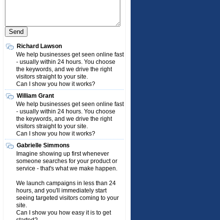
Richard Lawson
We help businesses get seen online fast
- usually within 24 hours. You choose
the keywords, and we drive the right
visitors straight to your site.
Can I show you how it works?
William Grant
We help businesses get seen online fast
- usually within 24 hours. You choose
the keywords, and we drive the right
visitors straight to your site.
Can I show you how it works?
Gabrielle Simmons
Imagine showing up first whenever
someone searches for your product or
service - that's what we make happen.
We launch campaigns in less than 24
hours, and you'll immediately start
seeing targeted visitors coming to your
site.
Can I show you how easy it is to get