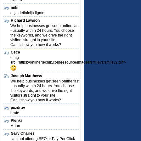
started?
miki
di je definicija ligme
Richard Lawson
We help businesses get seen online fast
- usually within 24 hours. You choose
the keywords, and we drive the right
visitors straight to your site.
Can I show you how it works?
Ceca
<img
src="https://onlinerjecnik.com/resource/images/smileys/smiley2.gif">
Joseph Matthews
We help businesses get seen online fast
- usually within 24 hours. You choose
the keywords, and we drive the right
visitors straight to your site.
Can I show you how it works?
pozdrav
brate
Plenki
Moon
Gary Charles
I am not offering SEO or Pay Per Click