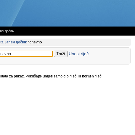
ini rječnik
Italijanski rječnik
/
dnevno
Unesi riječ
tata za prikaz. Pokušajte unijeti samo dio riječi ili
korijen
riječi.