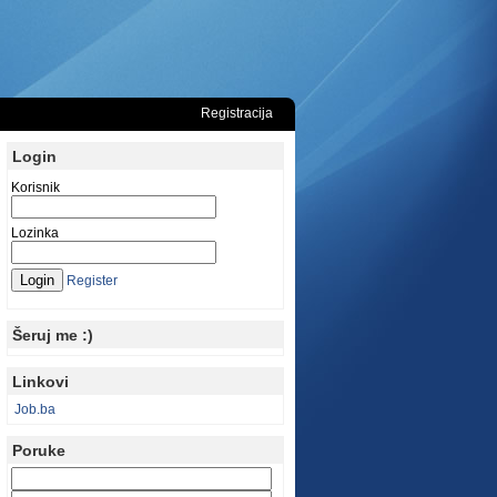
Registracija
Login
Korisnik
Lozinka
Register
Šeruj me :)
Linkovi
Job.ba
Poruke