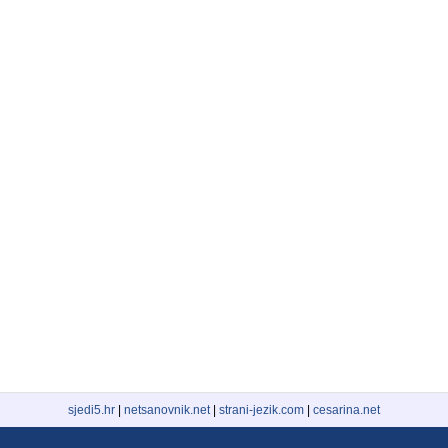
sjedi5.hr
|
netsanovnik.net
|
strani-jezik.com
|
cesarina.net