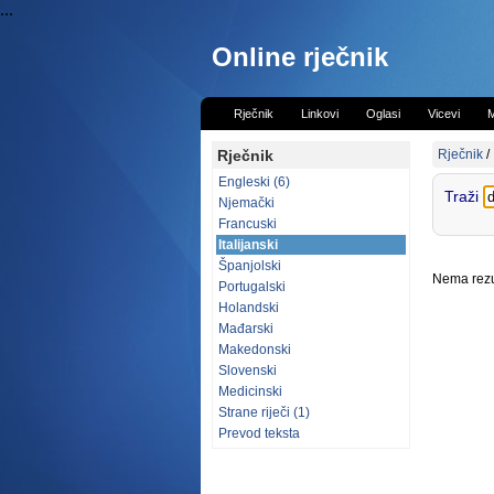
...
Online rječnik
Rječnik
Linkovi
Oglasi
Vicevi
M
Rječnik
Rječnik
/
Engleski (6)
Traži
Njemački
Francuski
Italijanski
Španjolski
Nema rezul
Portugalski
Holandski
Mađarski
Makedonski
Slovenski
Medicinski
Strane riječi (1)
Prevod teksta