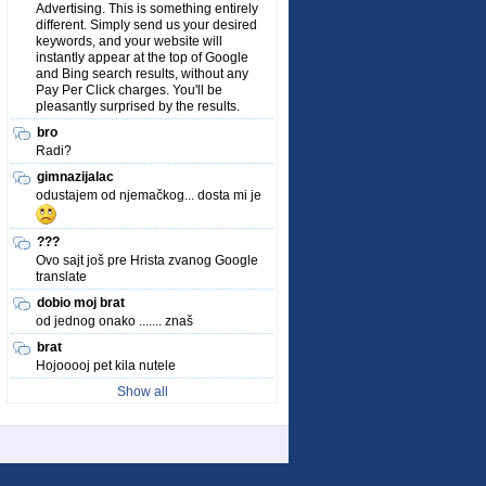
Advertising. This is something entirely
different. Simply send us your desired
keywords, and your website will
instantly appear at the top of Google
and Bing search results, without any
Pay Per Click charges. You'll be
pleasantly surprised by the results.
bro
Radi?
gimnazijalac
odustajem od njemačkog... dosta mi je
???
Ovo sajt još pre Hrista zvanog Google
translate
dobio moj brat
od jednog onako ....... znaš
brat
Hojooooj pet kila nutele
Show all