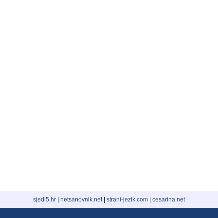
sjedi5.hr
|
netsanovnik.net
|
strani-jezik.com
|
cesarina.net