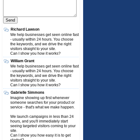
Richard Lawson
We help businesses get seen online fast
- usually within 24 hours. You choose
the keywords, and we drive the right
visitors straight to your site.
Can I show you how it works?
William Grant
We help businesses get seen online fast
- usually within 24 hours. You choose
the keywords, and we drive the right
visitors straight to your site.
Can I show you how it works?
Gabrielle Simmons
Imagine showing up first whenever
someone searches for your product or
service - that's what we make happen.
We launch campaigns in less than 24
hours, and you'll immediately start
seeing targeted visitors coming to your
site.
Can I show you how easy it is to get