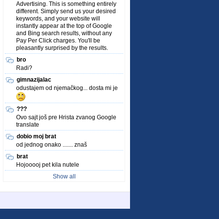
Advertising. This is something entirely
different. Simply send us your desired
keywords, and your website will
instantly appear at the top of Google
and Bing search results, without any
Pay Per Click charges. You'll be
pleasantly surprised by the results.
bro
Radi?
gimnazijalac
odustajem od njemačkog... dosta mi je
???
Ovo sajt još pre Hrista zvanog Google
translate
dobio moj brat
od jednog onako ....... znaš
brat
Hojooooj pet kila nutele
Show all