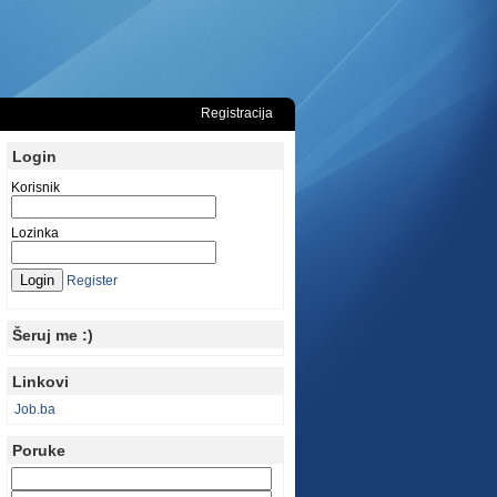
Registracija
Login
Korisnik
Lozinka
Register
Šeruj me :)
Linkovi
Job.ba
Poruke