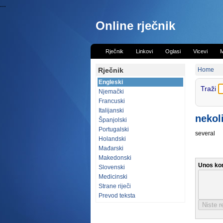
...
Online rječnik
Rječnik
Linkovi
Oglasi
Vicevi
M
Rječnik
Home
Engleski
Traži
Njemački
Francuski
Italijanski
nekol
Španjolski
Portugalski
several
Holandski
Mađarski
Makedonski
Unos ko
Slovenski
Medicinski
Strane riječi
Prevod teksta