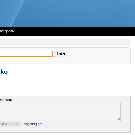
ini rječnik
iko
mentara
Registruj se!