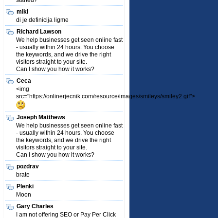
started?
miki
di je definicija ligme
Richard Lawson
We help businesses get seen online fast
- usually within 24 hours. You choose
the keywords, and we drive the right
visitors straight to your site.
Can I show you how it works?
Ceca
<img
src="https://onlinerjecnik.com/resource/images/smileys/smiley2.gif">
Joseph Matthews
We help businesses get seen online fast
- usually within 24 hours. You choose
the keywords, and we drive the right
visitors straight to your site.
Can I show you how it works?
pozdrav
brate
Plenki
Moon
Gary Charles
I am not offering SEO or Pay Per Click