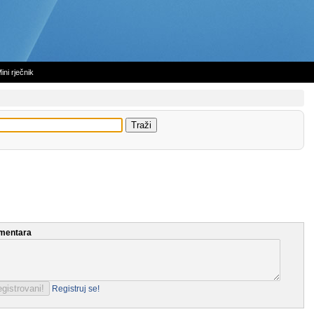
ini rječnik
mentara
Registruj se!