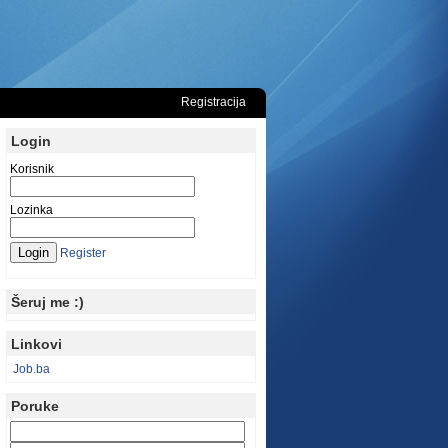
Registracija
Login
Korisnik
Lozinka
Register
Šeruj me :)
Linkovi
Job.ba
Poruke