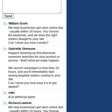
William Grant
We help businesses get seen online fast
- usually within 24 hours. You choose
the keywords, and we drive the right
visitors straight to your site.
Can I show you how it works?
Gabrielle Simmons
Imagine showing up first whenever
someone searches for your product or
service - that's what we make happen.
We launch campaigns in less than 24
hours, and you'll immediately start
seeing targeted visitors coming to your
site.
Can I show you how easy it is to get
started?
miki
di je definicija ligme
Richard Lawson
We help businesses get seen online fast
- usually within 24 hours. You choose