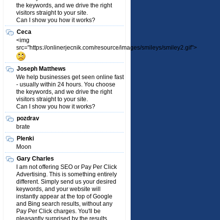
the keywords, and we drive the right
visitors straight to your site.
Can I show you how it works?
Ceca
<img
src="https://onlinerjecnik.com/resource/images/smileys/smiley2.gif">
Joseph Matthews
We help businesses get seen online fast
- usually within 24 hours. You choose
the keywords, and we drive the right
visitors straight to your site.
Can I show you how it works?
pozdrav
brate
Plenki
Moon
Gary Charles
I am not offering SEO or Pay Per Click
Advertising. This is something entirely
different. Simply send us your desired
keywords, and your website will
instantly appear at the top of Google
and Bing search results, without any
Pay Per Click charges. You'll be
pleasantly surprised by the results.