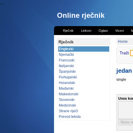
...
Online rječnik
Rječnik
Linkovi
Oglasi
Vicevi
M
Rječnik
Home
Engleski
Traži
Njemački
Francuski
Italijanski
jedan
Španjolski
Portugalski
single
Holandski
Mađarski
Makedonski
Unos ko
Slovenski
Medicinski
Strane riječi
Prevod teksta