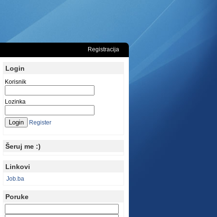
Registracija
Login
Korisnik
Lozinka
Register
Šeruj me :)
Linkovi
Job.ba
Poruke