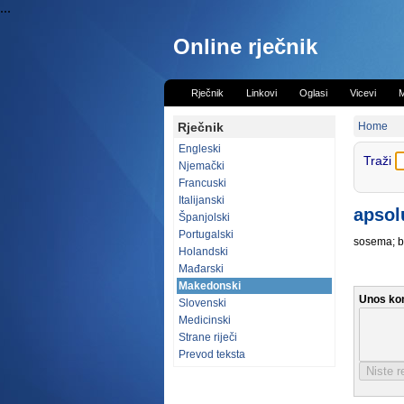
...
Online rječnik
Rječnik
Linkovi
Oglasi
Vicevi
M
Rječnik
Home
Engleski
Traži
Njemački
Francuski
Italijanski
apsol
Španjolski
Portugalski
sosema; b
Holandski
Mađarski
Makedonski
Unos ko
Slovenski
Medicinski
Strane riječi
Prevod teksta