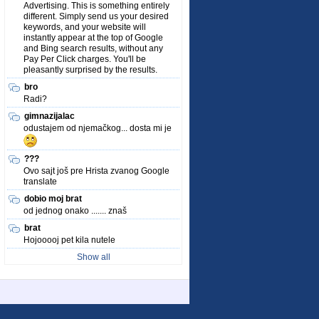
Advertising. This is something entirely
different. Simply send us your desired
keywords, and your website will
instantly appear at the top of Google
and Bing search results, without any
Pay Per Click charges. You'll be
pleasantly surprised by the results.
bro
Radi?
gimnazijalac
odustajem od njemačkog... dosta mi je
???
Ovo sajt još pre Hrista zvanog Google
translate
dobio moj brat
od jednog onako ....... znaš
brat
Hojooooj pet kila nutele
Show all