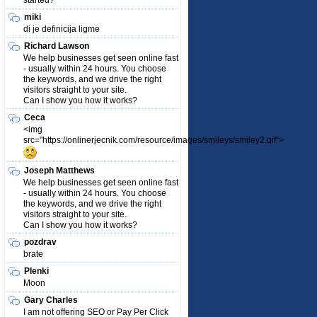
started?
miki
di je definicija ligme
Richard Lawson
We help businesses get seen online fast
- usually within 24 hours. You choose
the keywords, and we drive the right
visitors straight to your site.
Can I show you how it works?
Ceca
<img
src="https://onlinerjecnik.com/resource/images/smileys/smiley2.gif">
Joseph Matthews
We help businesses get seen online fast
- usually within 24 hours. You choose
the keywords, and we drive the right
visitors straight to your site.
Can I show you how it works?
pozdrav
brate
Plenki
Moon
Gary Charles
I am not offering SEO or Pay Per Click