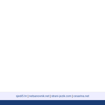
sjedi5.hr
|
netsanovnik.net
|
strani-jezik.com
|
cesarina.net