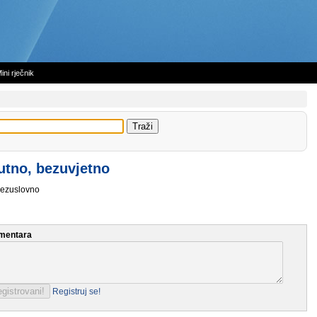
ini rječnik
utno, bezuvjetno
ezuslovno
mentara
Registruj se!