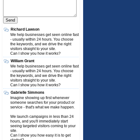
Richard Lawson
We help businesses get seen online fast
- usually within 24 hours. You choose
the keywords, and we drive the right
visitors straight to your site.
Can I show you how it works?
William Grant
We help businesses get seen online fast
- usually within 24 hours. You choose
the keywords, and we drive the right
visitors straight to your site.
Can I show you how it works?
Gabrielle Simmons
Imagine showing up first whenever
someone searches for your product or
service - that's what we make happen.
We launch campaigns in less than 24
hours, and you'll immediately start
seeing targeted visitors coming to your
site.
Can I show you how easy it is to get