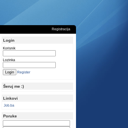
Registracija
Login
Korisnik
Lozinka
Register
Šeruj me :)
Linkovi
Job.ba
Poruke