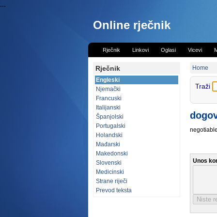
...
Online rječnik
Rječnik
Linkovi
Oglasi
Vicevi
M
Rječnik
Home
Engleski
Traži
Njemački
Francuski
Italijanski
dogov
Španjolski
Portugalski
negotiable
Holandski
Mađarski
Makedonski
Unos ko
Slovenski
Medicinski
Strane riječi
Prevod teksta