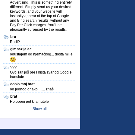
Advertising. This is something entirely
different. Simply send us your desired
keywords, and your website will
instantly appear at the top of Google
and Bing search results, without any
Pay Per Click charges. You'll be
pleasantly surprised by the results.
bro
Radi?
gimnazijalac
odustajem od njemačkog... dosta mi je
???
Ovo sajt još pre Hrista zvanog Google
translate
dobio moj brat
od jednog onako ....... znaš
brat
Hojooooj pet kila nutele
Show all