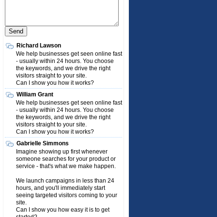
Richard Lawson
We help businesses get seen online fast
- usually within 24 hours. You choose
the keywords, and we drive the right
visitors straight to your site.
Can I show you how it works?
William Grant
We help businesses get seen online fast
- usually within 24 hours. You choose
the keywords, and we drive the right
visitors straight to your site.
Can I show you how it works?
Gabrielle Simmons
Imagine showing up first whenever
someone searches for your product or
service - that's what we make happen.
We launch campaigns in less than 24
hours, and you'll immediately start
seeing targeted visitors coming to your
site.
Can I show you how easy it is to get