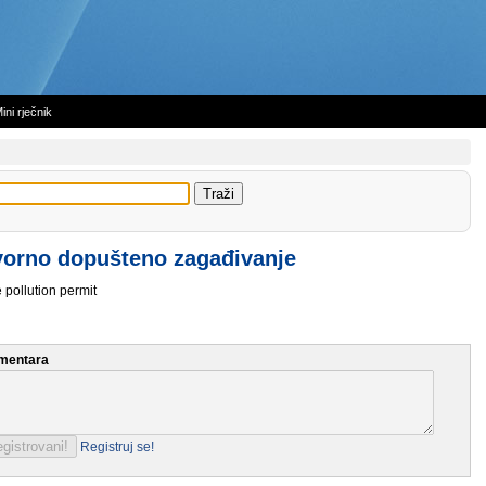
ini rječnik
orno dopušteno zagađivanje
 pollution permit
mentara
Registruj se!