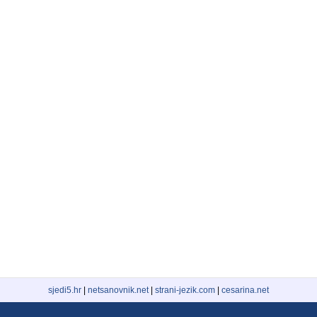
sjedi5.hr
|
netsanovnik.net
|
strani-jezik.com
|
cesarina.net