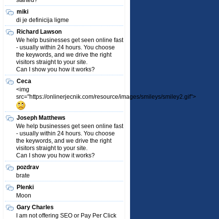
started?
miki
di je definicija ligme
Richard Lawson
We help businesses get seen online fast
- usually within 24 hours. You choose
the keywords, and we drive the right
visitors straight to your site.
Can I show you how it works?
Ceca
<img
src="https://onlinerjecnik.com/resource/images/smileys/smiley2.gif">
Joseph Matthews
We help businesses get seen online fast
- usually within 24 hours. You choose
the keywords, and we drive the right
visitors straight to your site.
Can I show you how it works?
pozdrav
brate
Plenki
Moon
Gary Charles
I am not offering SEO or Pay Per Click