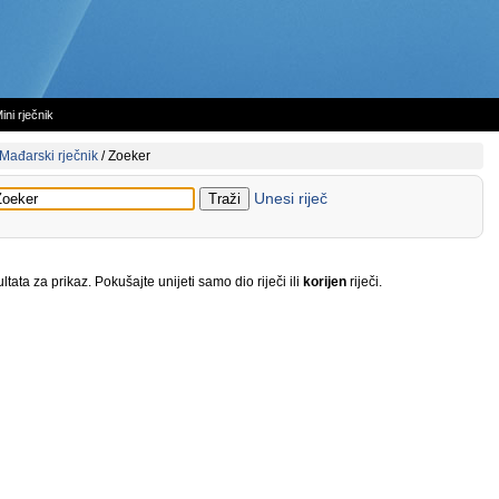
ini rječnik
Mađarski rječnik
/
Zoeker
Unesi riječ
tata za prikaz. Pokušajte unijeti samo dio riječi ili
korijen
riječi.