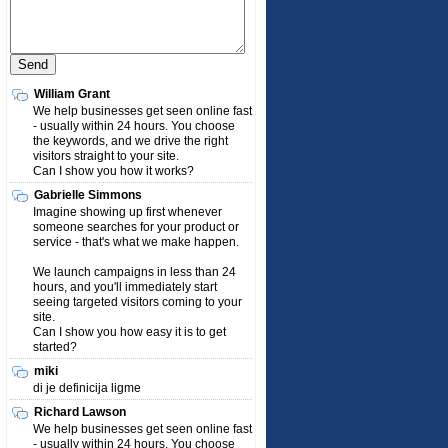
William Grant
We help businesses get seen online fast
- usually within 24 hours. You choose
the keywords, and we drive the right
visitors straight to your site.
Can I show you how it works?
Gabrielle Simmons
Imagine showing up first whenever
someone searches for your product or
service - that's what we make happen.
We launch campaigns in less than 24
hours, and you'll immediately start
seeing targeted visitors coming to your
site.
Can I show you how easy it is to get
started?
miki
di je definicija ligme
Richard Lawson
We help businesses get seen online fast
- usually within 24 hours. You choose