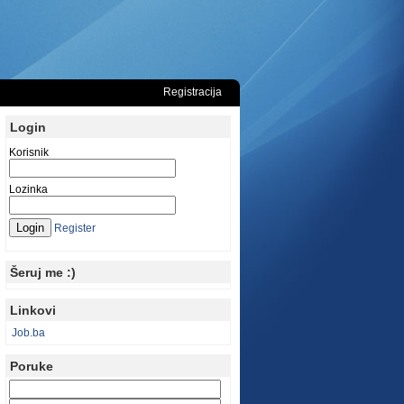
Registracija
Login
Korisnik
Lozinka
Register
Šeruj me :)
Linkovi
Job.ba
Poruke