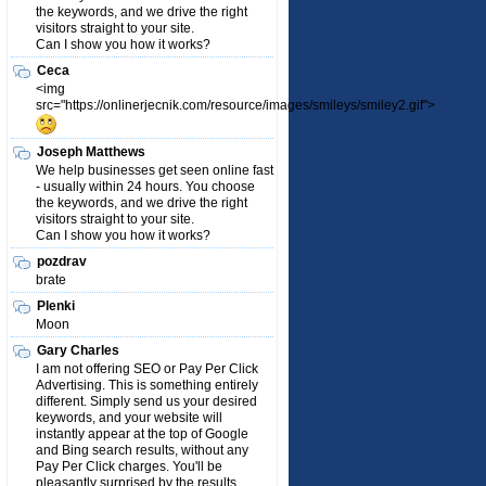
the keywords, and we drive the right
visitors straight to your site.
Can I show you how it works?
Ceca
<img
src="https://onlinerjecnik.com/resource/images/smileys/smiley2.gif">
Joseph Matthews
We help businesses get seen online fast
- usually within 24 hours. You choose
the keywords, and we drive the right
visitors straight to your site.
Can I show you how it works?
pozdrav
brate
Plenki
Moon
Gary Charles
I am not offering SEO or Pay Per Click
Advertising. This is something entirely
different. Simply send us your desired
keywords, and your website will
instantly appear at the top of Google
and Bing search results, without any
Pay Per Click charges. You'll be
pleasantly surprised by the results.