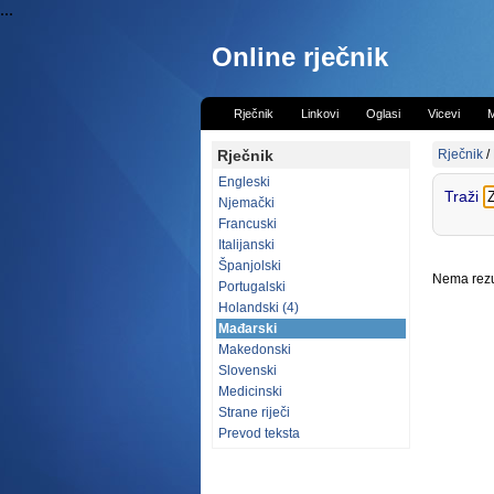
...
Online rječnik
Rječnik
Linkovi
Oglasi
Vicevi
M
Rječnik
Rječnik
/
Engleski
Traži
Njemački
Francuski
Italijanski
Španjolski
Nema rezul
Portugalski
Holandski (4)
Mađarski
Makedonski
Slovenski
Medicinski
Strane riječi
Prevod teksta