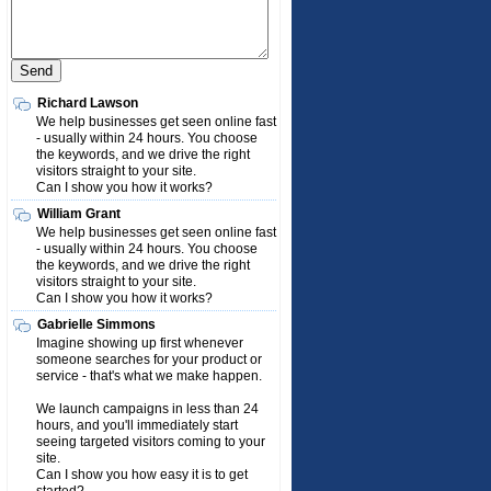
Richard Lawson
We help businesses get seen online fast
- usually within 24 hours. You choose
the keywords, and we drive the right
visitors straight to your site.
Can I show you how it works?
William Grant
We help businesses get seen online fast
- usually within 24 hours. You choose
the keywords, and we drive the right
visitors straight to your site.
Can I show you how it works?
Gabrielle Simmons
Imagine showing up first whenever
someone searches for your product or
service - that's what we make happen.
We launch campaigns in less than 24
hours, and you'll immediately start
seeing targeted visitors coming to your
site.
Can I show you how easy it is to get