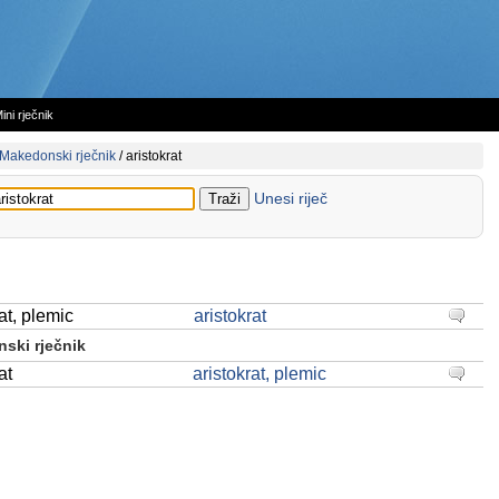
ini rječnik
Makedonski rječnik
/
aristokrat
Unesi riječ
at, plemic
aristokrat
ski rječnik
at
aristokrat, plemic