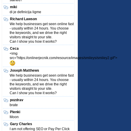
started?
miki
di je definicija ligme
Richard Lawson
We help businesses get seen online fast
- usually within 24 hours. You choose
the keywords, and we drive the right
visitors straight to your site.
Can I show you how it works?
Ceca
<img
src="https://onlinerjecnik.com/resource/images/smileys/smiley2.gif">
Joseph Matthews
We help businesses get seen online fast
- usually within 24 hours. You choose
the keywords, and we drive the right
visitors straight to your site.
Can I show you how it works?
pozdrav
brate
Plenki
Moon
Gary Charles
I am not offering SEO or Pay Per Click