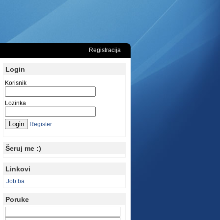
Registracija
Login
Korisnik
Lozinka
Register
Šeruj me :)
Linkovi
Job.ba
Poruke