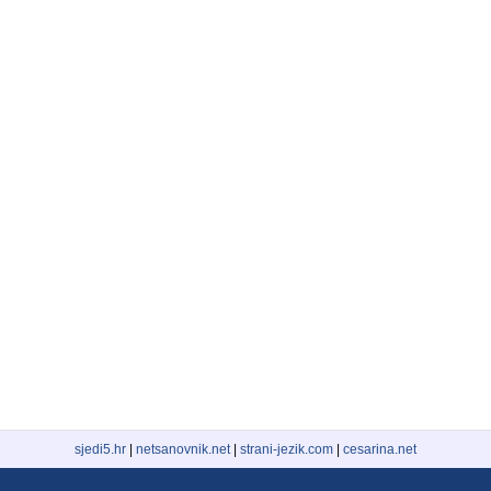
sjedi5.hr
|
netsanovnik.net
|
strani-jezik.com
|
cesarina.net