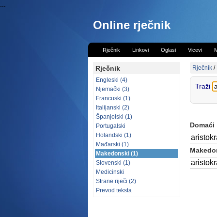
...
Online rječnik
Rječnik
Linkovi
Oglasi
Vicevi
M
Rječnik
Rječnik
/
Engleski (4)
Traži
Njemački (3)
Francuski (1)
Italijanski (2)
Španjolski (1)
Domaći
Portugalski
Holandski (1)
aristokr
Mađarski (1)
Makedon
Makedonski (1)
aristokr
Slovenski (1)
Medicinski
Strane riječi (2)
Prevod teksta