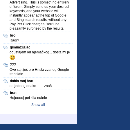
Advertising. This is something entirely
different. Simply send us your desired
keywords, and your website will
instantly appear at the top of Google
and Bing search results, without any
Pay Per Click charges. You'll be
pleasantly surprised by the results.
bro
Radi?
gimnazijalac
odustajem od njemačkog... dosta mi je
???
Ovo sajt još pre Hrista zvanog Google
translate
dobio moj brat
od jednog onako ....... znaš
brat
Hojooooj pet kila nutele
Show all