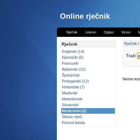
...
Online rječnik
Rječnik
Linkovi
Oglasi
Vicevi
M
Rječnik
Rječnik
/
Engleski (14)
Traži
Njemački (5)
Francuski
Italijanski (12)
Španjolski
Nema rezul
Portugalski (12)
Holandski (7)
Mađarski
Makedonski
Slovenski
Medicinski (2)
Strane riječi
Prevod teksta