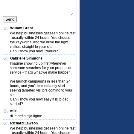
William Grant
We help businesses get seen online fast
- usually within 24 hours. You choose
the keywords, and we drive the right
visitors straight to your site.
Can I show you how it works?
Gabrielle Simmons
Imagine showing up first whenever
someone searches for your product or
service - that's what we make happen.
We launch campaigns in less than 24
hours, and you'll immediately start
seeing targeted visitors coming to your
site.
Can I show you how easy it is to get
started?
miki
di je definicija ligme
Richard Lawson
We help businesses get seen online fast
- usually within 24 hours. You choose