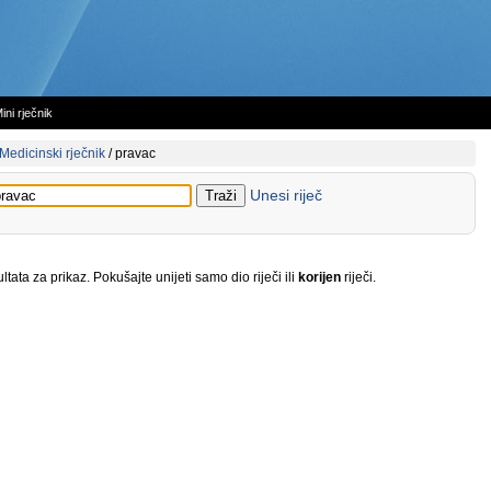
ini rječnik
Medicinski rječnik
/
pravac
Unesi riječ
tata za prikaz. Pokušajte unijeti samo dio riječi ili
korijen
riječi.