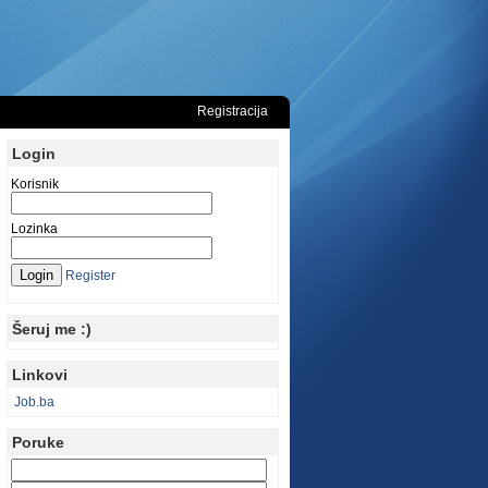
Registracija
Login
Korisnik
Lozinka
Register
Šeruj me :)
Linkovi
Job.ba
Poruke