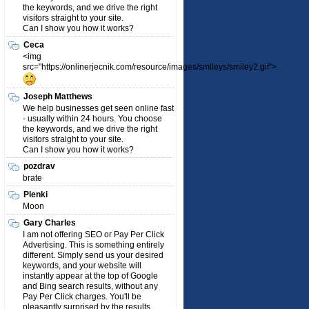
the keywords, and we drive the right
visitors straight to your site.
Can I show you how it works?
Ceca
<img
src="https://onlinerjecnik.com/resource/images/smileys/smiley2.gif">
Joseph Matthews
We help businesses get seen online fast
- usually within 24 hours. You choose
the keywords, and we drive the right
visitors straight to your site.
Can I show you how it works?
pozdrav
brate
Plenki
Moon
Gary Charles
I am not offering SEO or Pay Per Click
Advertising. This is something entirely
different. Simply send us your desired
keywords, and your website will
instantly appear at the top of Google
and Bing search results, without any
Pay Per Click charges. You'll be
pleasantly surprised by the results.