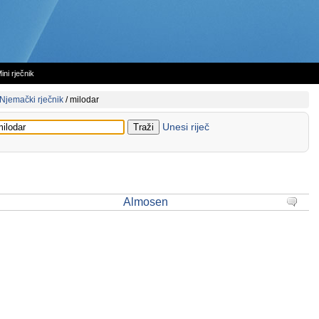
ini rječnik
Njemački rječnik
/
milodar
Unesi riječ
Almosen