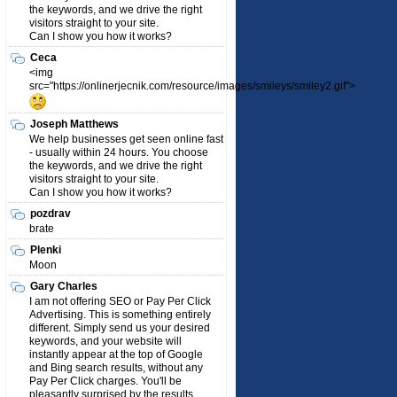
the keywords, and we drive the right
visitors straight to your site.
Can I show you how it works?
Ceca
<img
src="https://onlinerjecnik.com/resource/images/smileys/smiley2.gif">
Joseph Matthews
We help businesses get seen online fast
- usually within 24 hours. You choose
the keywords, and we drive the right
visitors straight to your site.
Can I show you how it works?
pozdrav
brate
Plenki
Moon
Gary Charles
I am not offering SEO or Pay Per Click
Advertising. This is something entirely
different. Simply send us your desired
keywords, and your website will
instantly appear at the top of Google
and Bing search results, without any
Pay Per Click charges. You'll be
pleasantly surprised by the results.