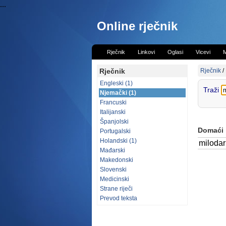
...
Online rječnik
Rječnik
Linkovi
Oglasi
Vicevi
M
Rječnik
Rječnik
/
Engleski (1)
Traži
Njemački (1)
Francuski
Italijanski
Španjolski
Domaći
Portugalski
Holandski (1)
milodar
Mađarski
Makedonski
Slovenski
Medicinski
Strane riječi
Prevod teksta