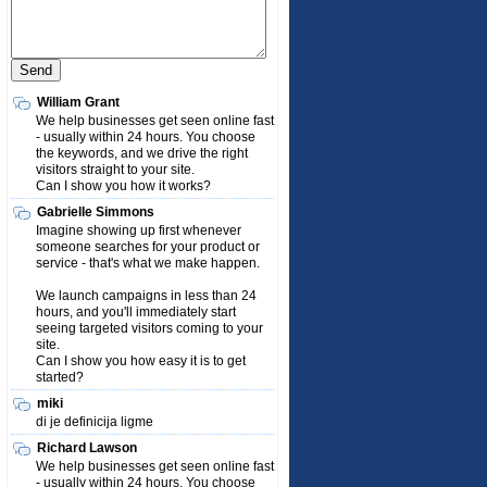
William Grant
We help businesses get seen online fast
- usually within 24 hours. You choose
the keywords, and we drive the right
visitors straight to your site.
Can I show you how it works?
Gabrielle Simmons
Imagine showing up first whenever
someone searches for your product or
service - that's what we make happen.
We launch campaigns in less than 24
hours, and you'll immediately start
seeing targeted visitors coming to your
site.
Can I show you how easy it is to get
started?
miki
di je definicija ligme
Richard Lawson
We help businesses get seen online fast
- usually within 24 hours. You choose