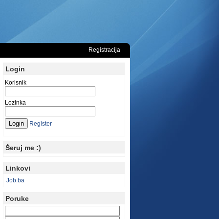
Registracija
Login
Korisnik
Lozinka
Register
Šeruj me :)
Linkovi
Job.ba
Poruke