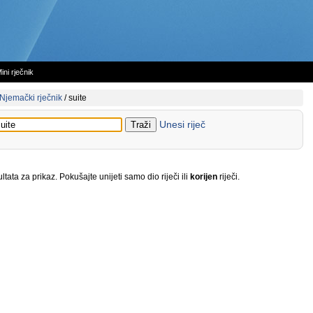
ini rječnik
Njemački rječnik
/
suite
Unesi riječ
tata za prikaz. Pokušajte unijeti samo dio riječi ili
korijen
riječi.