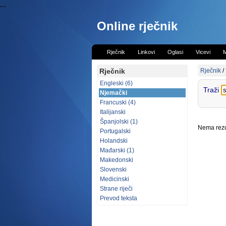
...
Online rječnik
Rječnik
Linkovi
Oglasi
Vicevi
M
Rječnik
Rječnik
/
Engleski (6)
Traži
Njemački
Francuski (4)
Italijanski
Španjolski (1)
Nema rezul
Portugalski
Holandski
Mađarski (1)
Makedonski
Slovenski
Medicinski
Strane riječi
Prevod teksta