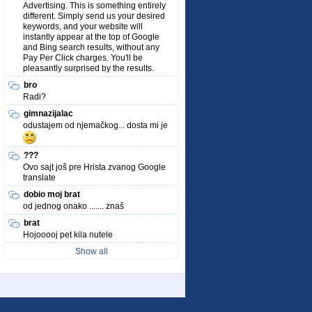
Advertising. This is something entirely
different. Simply send us your desired
keywords, and your website will
instantly appear at the top of Google
and Bing search results, without any
Pay Per Click charges. You'll be
pleasantly surprised by the results.
bro
Radi?
gimnazijalac
odustajem od njemačkog... dosta mi je
???
Ovo sajt još pre Hrista zvanog Google
translate
dobio moj brat
od jednog onako ....... znaš
brat
Hojooooj pet kila nutele
Show all