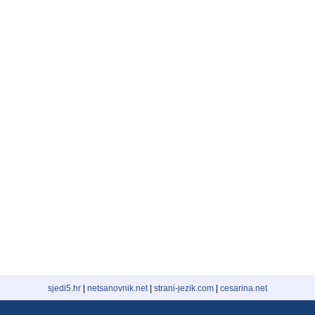
sjedi5.hr
|
netsanovnik.net
|
strani-jezik.com
|
cesarina.net