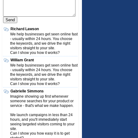
Richard Lawson
We help businesses get seen online fast
- usually within 24 hours. You choose
the keywords, and we drive the right
visitors straight to your site.
Can I show you how it works?
William Grant
We help businesses get seen online fast
- usually within 24 hours. You choose
the keywords, and we drive the right
visitors straight to your site.
Can I show you how it works?
Gabrielle Simmons
Imagine showing up first whenever
someone searches for your product or
service - that's what we make happen.
We launch campaigns in less than 24
hours, and you'll immediately start
seeing targeted visitors coming to your
site.
Can I show you how easy it is to get