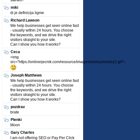
started?
miki
di je definicija ligme
Richard Lawson
We help businesses get seen online fast
- usually within 24 hours. You choose
the keywords, and we drive the right
visitors straight to your site.
Can I show you how it works?
Ceca
<img
src="https://onlinerjecnik.com/resource/images/smileys/smiley2.gif">
Joseph Matthews
We help businesses get seen online fast
- usually within 24 hours. You choose
the keywords, and we drive the right
visitors straight to your site.
Can I show you how it works?
pozdrav
brate
Plenki
Moon
Gary Charles
I am not offering SEO or Pay Per Click