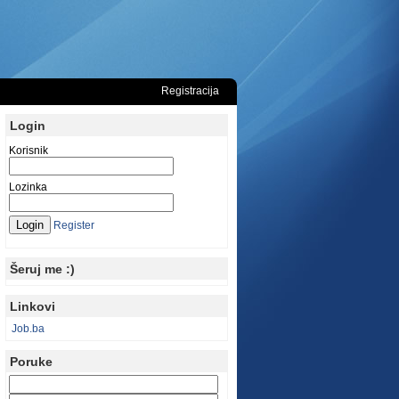
Registracija
Login
Korisnik
Lozinka
Register
Šeruj me :)
Linkovi
Job.ba
Poruke