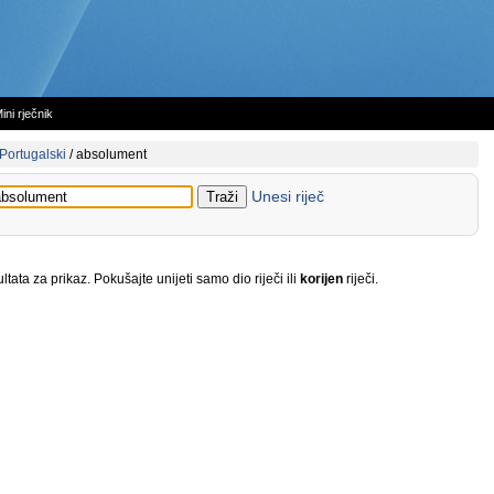
ini rječnik
Portugalski
/
absolument
Unesi riječ
tata za prikaz. Pokušajte unijeti samo dio riječi ili
korijen
riječi.