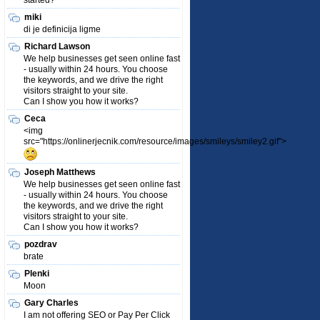
started?
miki
di je definicija ligme
Richard Lawson
We help businesses get seen online fast
- usually within 24 hours. You choose
the keywords, and we drive the right
visitors straight to your site.
Can I show you how it works?
Ceca
<img
src="https://onlinerjecnik.com/resource/images/smileys/smiley2.gif">
Joseph Matthews
We help businesses get seen online fast
- usually within 24 hours. You choose
the keywords, and we drive the right
visitors straight to your site.
Can I show you how it works?
pozdrav
brate
Plenki
Moon
Gary Charles
I am not offering SEO or Pay Per Click