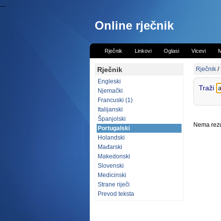
...
Online rječnik
Rječnik
Linkovi
Oglasi
Vicevi
M
Rječnik
Rječnik
/
Engleski
Traži
Njemački
Francuski (1)
Italijanski
Španjolski
Nema rezul
Portugalski
Holandski
Mađarski
Makedonski
Slovenski
Medicinski
Strane riječi
Prevod teksta