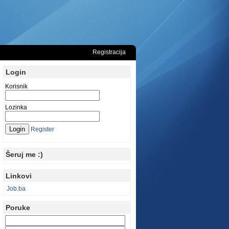
Registracija
Login
Korisnik
Lozinka
Register
Šeruj me :)
Linkovi
Job.ba
Poruke