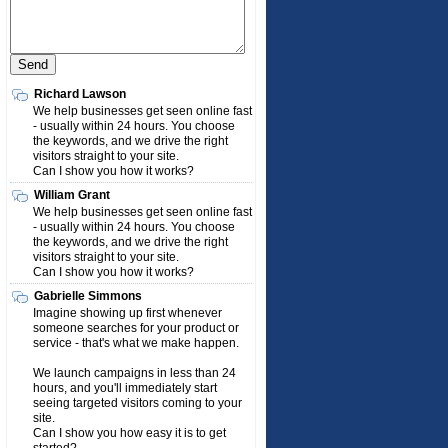
Richard Lawson
We help businesses get seen online fast
- usually within 24 hours. You choose
the keywords, and we drive the right
visitors straight to your site.
Can I show you how it works?
William Grant
We help businesses get seen online fast
- usually within 24 hours. You choose
the keywords, and we drive the right
visitors straight to your site.
Can I show you how it works?
Gabrielle Simmons
Imagine showing up first whenever
someone searches for your product or
service - that's what we make happen.
We launch campaigns in less than 24
hours, and you'll immediately start
seeing targeted visitors coming to your
site.
Can I show you how easy it is to get