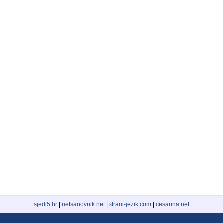
sjedi5.hr
|
netsanovnik.net
|
strani-jezik.com
|
cesarina.net