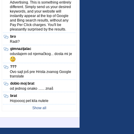
Advertising. This is something entirely
different. Simply send us your desired
keywords, and your website will
instantly appear at the top of Google
and Bing search results, without any
Pay Per Click charges. You'll be
pleasantly surprised by the results.
bro
Radi?
gimnazijalac
odustajem od njemačkog... dosta mi je
???
Ovo sajt još pre Hrista zvanog Google
translate
dobio moj brat
od jednog onako ....... znaš
brat
Hojooooj pet kila nutele
Show all