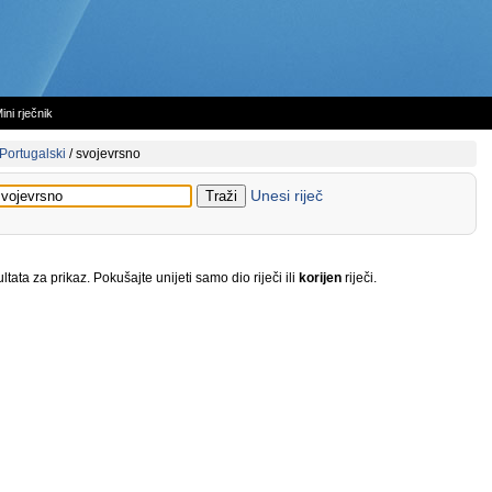
ini rječnik
Portugalski
/
svojevrsno
Unesi riječ
tata za prikaz. Pokušajte unijeti samo dio riječi ili
korijen
riječi.