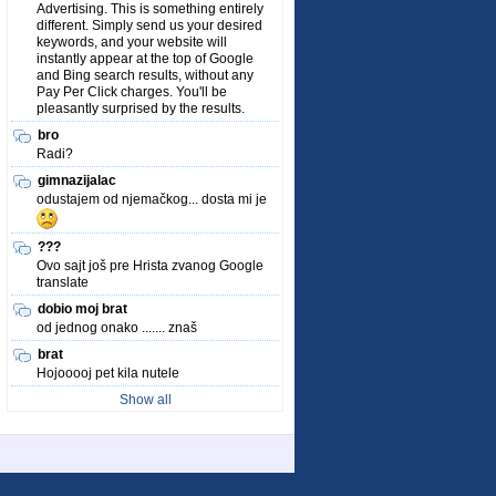
Advertising. This is something entirely
different. Simply send us your desired
keywords, and your website will
instantly appear at the top of Google
and Bing search results, without any
Pay Per Click charges. You'll be
pleasantly surprised by the results.
bro
Radi?
gimnazijalac
odustajem od njemačkog... dosta mi je
???
Ovo sajt još pre Hrista zvanog Google
translate
dobio moj brat
od jednog onako ....... znaš
brat
Hojooooj pet kila nutele
Show all