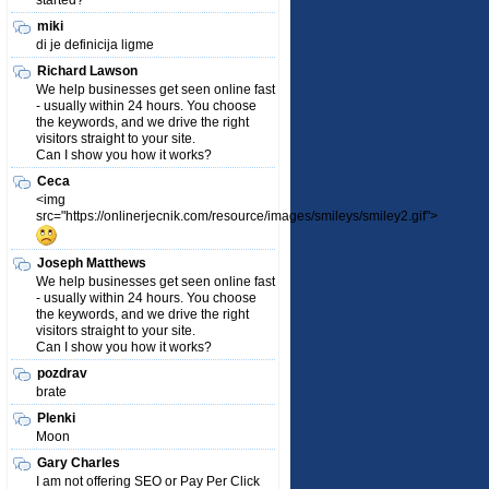
started?
miki
di je definicija ligme
Richard Lawson
We help businesses get seen online fast
- usually within 24 hours. You choose
the keywords, and we drive the right
visitors straight to your site.
Can I show you how it works?
Ceca
<img
src="https://onlinerjecnik.com/resource/images/smileys/smiley2.gif">
Joseph Matthews
We help businesses get seen online fast
- usually within 24 hours. You choose
the keywords, and we drive the right
visitors straight to your site.
Can I show you how it works?
pozdrav
brate
Plenki
Moon
Gary Charles
I am not offering SEO or Pay Per Click