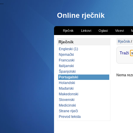
...
Online rječnik
Rječnik
Linkovi
Oglasi
Vicevi
M
Rječnik
Rječnik
/
Engleski (1)
Traži
Njemački
Francuski
Italijanski
Španjolski
Nema rezul
Portugalski
Holandski
Mađarski
Makedonski
Slovenski
Medicinski
Strane riječi
Prevod teksta