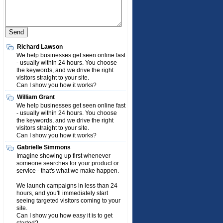
Richard Lawson
We help businesses get seen online fast
- usually within 24 hours. You choose
the keywords, and we drive the right
visitors straight to your site.
Can I show you how it works?
William Grant
We help businesses get seen online fast
- usually within 24 hours. You choose
the keywords, and we drive the right
visitors straight to your site.
Can I show you how it works?
Gabrielle Simmons
Imagine showing up first whenever
someone searches for your product or
service - that's what we make happen.
We launch campaigns in less than 24
hours, and you'll immediately start
seeing targeted visitors coming to your
site.
Can I show you how easy it is to get