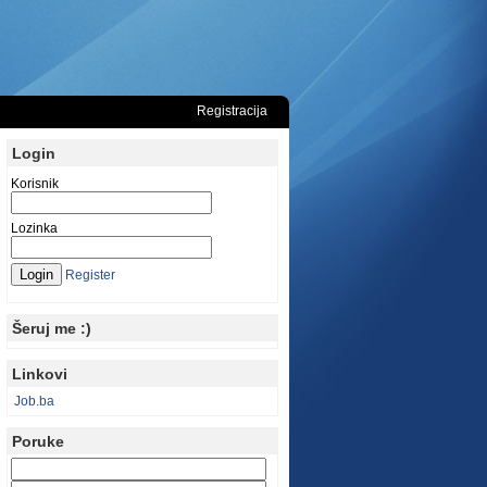
Registracija
Login
Korisnik
Lozinka
Register
Šeruj me :)
Linkovi
Job.ba
Poruke