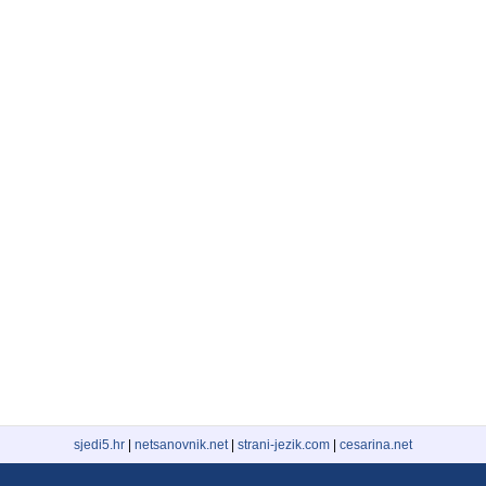
sjedi5.hr
|
netsanovnik.net
|
strani-jezik.com
|
cesarina.net