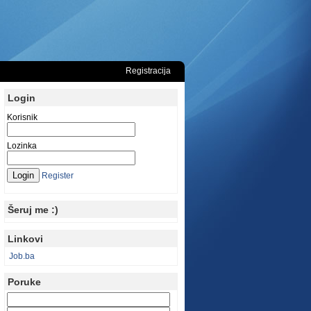
Registracija
Login
Korisnik
Lozinka
Register
Šeruj me :)
Linkovi
Job.ba
Poruke