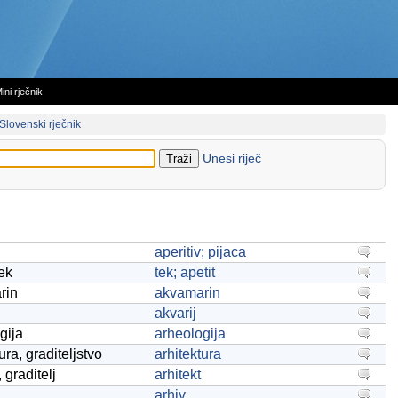
ini rječnik
Slovenski rječnik
Unesi riječ
aperitiv; pijaca
tek
tek; apetit
rin
akvamarin
akvarij
gija
arheologija
ura, graditeljstvo
arhitektura
, graditelj
arhitekt
arhiv