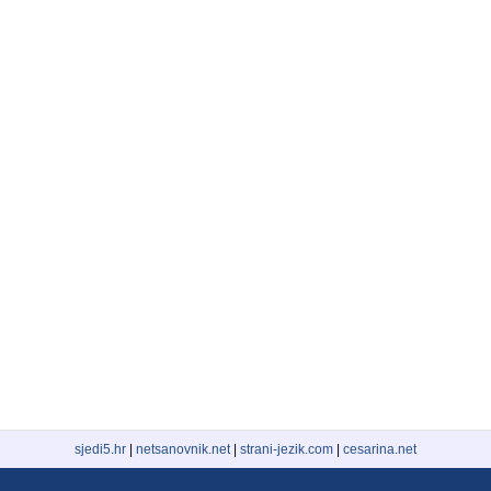
sjedi5.hr
|
netsanovnik.net
|
strani-jezik.com
|
cesarina.net