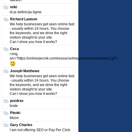
started?
miki
di je definicija ligme
Richard Lawson
We help businesses get seen online fast
- usually within 24 hours. You choose
the keywords, and we drive the right
visitors straight to your site.
Can I show you how it works?
Ceca
<img
src="https://onlinerjecnik.com/resource/images/smileys/smiley2.gif">
Joseph Matthews
We help businesses get seen online fast
- usually within 24 hours. You choose
the keywords, and we drive the right
visitors straight to your site.
Can I show you how it works?
pozdrav
brate
Plenki
Moon
Gary Charles
I am not offering SEO or Pay Per Click