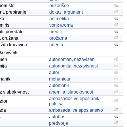
orilište
prizorišce
t, prepiranje
dokaz; argument
ika
aritmetika
miris
vonj; aroma
ti, poredati
urediti
, oružana
orožarna
, žila kucavica
arterija
i rječnik
men
autonoman, nezavisan
mija
autonomija, nezavisnost
autor
hanik
mehanicar
automobil
; slabokrvnost
anemija, slabokrvnost
ambasador, veleposlanik,
dor
poklisar
ada
ambasada, veleposlanstvo
s
autobus
predvorje