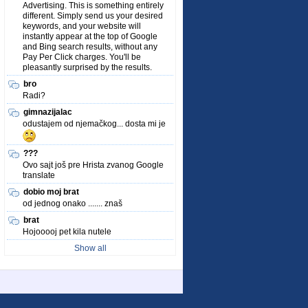
Advertising. This is something entirely
different. Simply send us your desired
keywords, and your website will
instantly appear at the top of Google
and Bing search results, without any
Pay Per Click charges. You'll be
pleasantly surprised by the results.
bro
Radi?
gimnazijalac
odustajem od njemačkog... dosta mi je
???
Ovo sajt još pre Hrista zvanog Google
translate
dobio moj brat
od jednog onako ....... znaš
brat
Hojooooj pet kila nutele
Show all