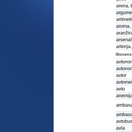
arena, b
argumen
aritmet
aroma, 
aranžira
arsenal
arterija
Slovensk
avtono
avtono
avtor
avtome
avto
anemija
ambasa
ambas
avtobu
avla