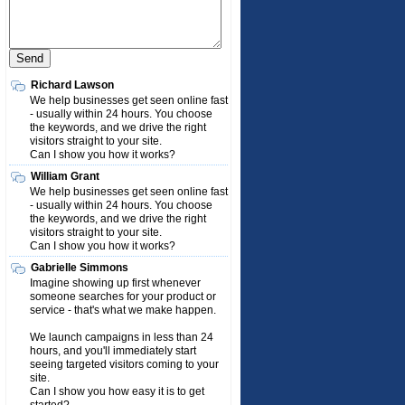
Richard Lawson
We help businesses get seen online fast
- usually within 24 hours. You choose
the keywords, and we drive the right
visitors straight to your site.
Can I show you how it works?
William Grant
We help businesses get seen online fast
- usually within 24 hours. You choose
the keywords, and we drive the right
visitors straight to your site.
Can I show you how it works?
Gabrielle Simmons
Imagine showing up first whenever
someone searches for your product or
service - that's what we make happen.
We launch campaigns in less than 24
hours, and you'll immediately start
seeing targeted visitors coming to your
site.
Can I show you how easy it is to get