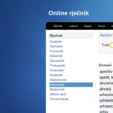
...
Online rječnik
Rječnik
Linkovi
Oglasi
Vicevi
M
Rječnik
Rječnik
/
Engleski
Traži
Njemački
Francuski
Italijanski
Španjolski
Domaći
Portugalski
Holandski
aperitiv
Mađarski
apetit, 
Makedonski
akvama
Slovenski
akvarij
Medicinski
Strane riječi
arheolo
Prevod teksta
arhitekt
arhitekt
arhiv