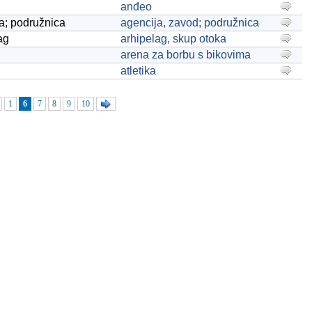
anđeo
a; podružnica
agencija, zavod; podružnica
ag
arhipelag, skup otoka
arena za borbu s bikovima
atletika
1
6
7
8
9
10