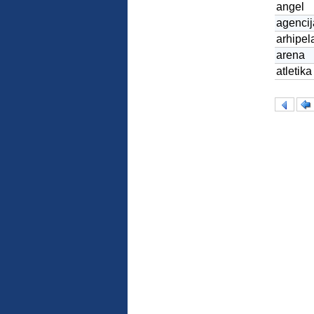
angel
agencij
arhipel
arena
atletika