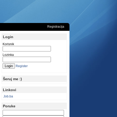
Registracija
Login
Korisnik
Lozinka
Register
Šeruj me :)
Linkovi
Job.ba
Poruke