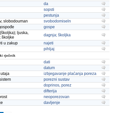
da
sopsti
pestunja
iv, slobodouman
svobodomiseln
gospođe
gospe
školjka); ljuska,
dagnja; školjka
; školjke
eti u zakup
najeti
pihljaj
i rječnik
dati
datum
utaja
izbjegavanje plaćanja poreza
sistem
porezni sustav
doprinos, porez
difterija
rost
neoporezovan
je
davljenje