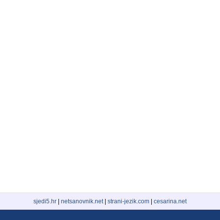
sjedi5.hr
|
netsanovnik.net
|
strani-jezik.com
|
cesarina.net