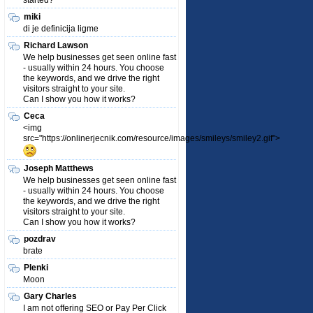
started?
miki
di je definicija ligme
Richard Lawson
We help businesses get seen online fast
- usually within 24 hours. You choose
the keywords, and we drive the right
visitors straight to your site.
Can I show you how it works?
Ceca
<img
src="https://onlinerjecnik.com/resource/images/smileys/smiley2.gif">
Joseph Matthews
We help businesses get seen online fast
- usually within 24 hours. You choose
the keywords, and we drive the right
visitors straight to your site.
Can I show you how it works?
pozdrav
brate
Plenki
Moon
Gary Charles
I am not offering SEO or Pay Per Click