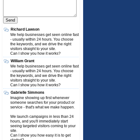
Richard Lawson
We help businesses get seen online fast
- usually within 24 hours. You choose
the keywords, and we drive the right
visitors straight to your site.
Can I show you how it works?
William Grant
We help businesses get seen online fast
- usually within 24 hours. You choose
the keywords, and we drive the right
visitors straight to your site.
Can I show you how it works?
Gabrielle Simmons
Imagine showing up first whenever
someone searches for your product or
service - that's what we make happen.
We launch campaigns in less than 24
hours, and you'll immediately start
seeing targeted visitors coming to your
site.
Can I show you how easy it is to get