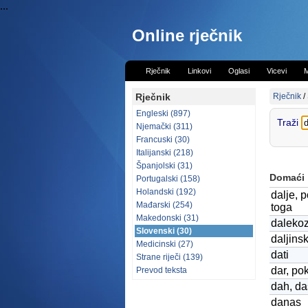
...
Online rječnik
Rječnik
Linkovi
Oglasi
Vicevi
M
Rječnik
Rječnik
/
Engleski (897)
Traži
Njemački (311)
Francuski (30)
Italijanski (218)
Španjolski (31)
Domaći
Portugalski (158)
Holandski (192)
dalje, p
Mađarski (254)
toga
Makedonski (31)
daleko
Slovenski (30)
daljins
Medicinski (27)
dati
Strane riječi (139)
dar, po
Prevod teksta
dah, d
danas