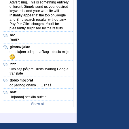
Advertising. This is something entirely
different. Simply send us your desired
keywords, and your website will
instantly appear at the top of Google
and Bing search results, without any
Pay Per Click charges. You'll be
pleasantly surprised by the results.
bro
Radi?
gimnazijalac
odustajem od njemačkog... dosta mi je
???
Ovo sajt još pre Hrista zvanog Google
translate
dobio moj brat
od jednog onako ....... znaš
brat
Hojooooj pet kila nutele
Show all