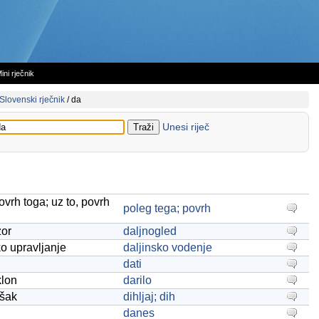
ini rječnik
Slovenski rječnik
/
da
Unesi riječ
ovrh toga; uz to, povrh
poleg tega; povrh
zor
daljnogled
ko upravljanje
daljinsko vodenje
dati
klon
darilo
ašak
dihljaj; dih
danes