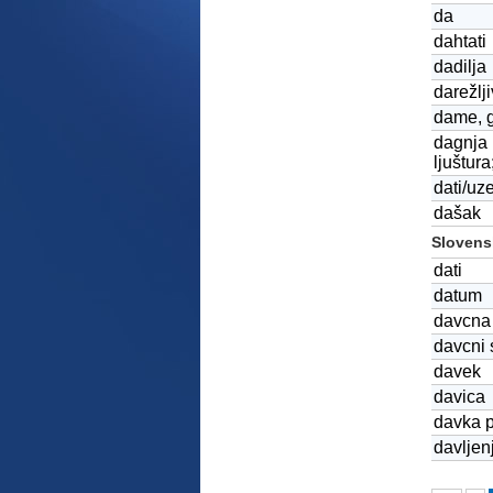
da
dahtati
dadilja
darežlj
dame, 
dagnja (
ljuštura
dati/uz
dašak
Slovensk
dati
datum
davcna 
davcni 
davek
davica
davka p
davljen