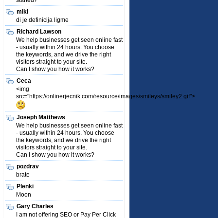
started?
miki
di je definicija ligme
Richard Lawson
We help businesses get seen online fast
- usually within 24 hours. You choose
the keywords, and we drive the right
visitors straight to your site.
Can I show you how it works?
Ceca
<img
src="https://onlinerjecnik.com/resource/images/smileys/smiley2.gif">
Joseph Matthews
We help businesses get seen online fast
- usually within 24 hours. You choose
the keywords, and we drive the right
visitors straight to your site.
Can I show you how it works?
pozdrav
brate
Plenki
Moon
Gary Charles
I am not offering SEO or Pay Per Click