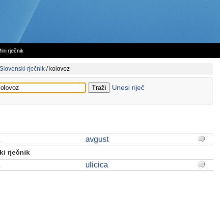
ini rječnik
Slovenski rječnik
/
kolovoz
Unesi riječ
z
avgust
i rječnik
z
ulicica