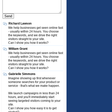
Richard Lawson
We help businesses get seen online fast
- usually within 24 hours. You choose
the keywords, and we drive the right
visitors straight to your site.
Can I show you how it works?
William Grant
We help businesses get seen online fast
- usually within 24 hours. You choose
the keywords, and we drive the right
visitors straight to your site.
Can I show you how it works?
Gabrielle Simmons
Imagine showing up first whenever
someone searches for your product or
service - that's what we make happen.
We launch campaigns in less than 24
hours, and you'll immediately start
seeing targeted visitors coming to your
site.
Can I show you how easy it is to get