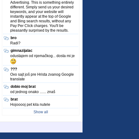
Advertising. This is something entirely
different. Simply send us your desired
keywords, and your website will
instantly appear at the top of Google
and Bing search results, without any
Pay Per Click charges. You'll be
pleasantly surprised by the results.
bro
Radi?
gimnazijalac
odustajem od njemačkog... dosta mi je
???
Ovo sajt još pre Hrista zvanog Google
translate
dobio moj brat
od jednog onako ....... znaš
brat
Hojooooj pet kila nutele
Show all