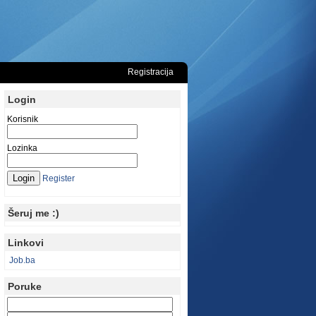
Registracija
Login
Korisnik
Lozinka
Register
Šeruj me :)
Linkovi
Job.ba
Poruke