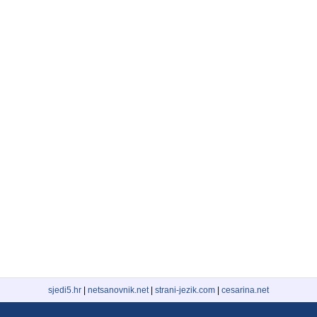
sjedi5.hr
|
netsanovnik.net
|
strani-jezik.com
|
cesarina.net