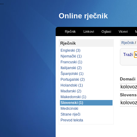
...
Online rječnik
Rječnik
Linkovi
Oglasi
Vicevi
M
Rječnik
Rječnik
/
Engleski (3)
Traži
Njemački (1)
Francuski (1)
Italijanski (2)
Španjolski (1)
Domaći
Portugalski (2)
Holandski (1)
kolovo
Mađarski (2)
Slovensk
Makedonski (1)
kolovo
Slovenski (1)
Medicinski
Strane riječi
Prevod teksta