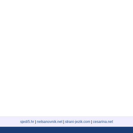
sjedi5.hr
|
netsanovnik.net
|
strani-jezik.com
|
cesarina.net