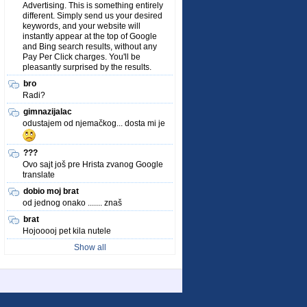
Advertising. This is something entirely
different. Simply send us your desired
keywords, and your website will
instantly appear at the top of Google
and Bing search results, without any
Pay Per Click charges. You'll be
pleasantly surprised by the results.
bro
Radi?
gimnazijalac
odustajem od njemačkog... dosta mi je
???
Ovo sajt još pre Hrista zvanog Google
translate
dobio moj brat
od jednog onako ....... znaš
brat
Hojooooj pet kila nutele
Show all