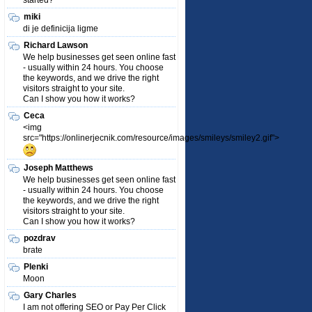
started?
miki
di je definicija ligme
Richard Lawson
We help businesses get seen online fast
- usually within 24 hours. You choose
the keywords, and we drive the right
visitors straight to your site.
Can I show you how it works?
Ceca
<img
src="https://onlinerjecnik.com/resource/images/smileys/smiley2.gif">
Joseph Matthews
We help businesses get seen online fast
- usually within 24 hours. You choose
the keywords, and we drive the right
visitors straight to your site.
Can I show you how it works?
pozdrav
brate
Plenki
Moon
Gary Charles
I am not offering SEO or Pay Per Click