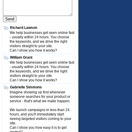
Richard Lawson
We help businesses get seen online fast
- usually within 24 hours. You choose
the keywords, and we drive the right
visitors straight to your site.
Can I show you how it works?
William Grant
We help businesses get seen online fast
- usually within 24 hours. You choose
the keywords, and we drive the right
visitors straight to your site.
Can I show you how it works?
Gabrielle Simmons
Imagine showing up first whenever
someone searches for your product or
service - that's what we make happen.
We launch campaigns in less than 24
hours, and you'll immediately start
seeing targeted visitors coming to your
site.
Can I show you how easy it is to get