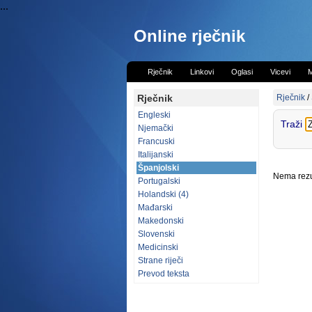
...
Online rječnik
Rječnik
Linkovi
Oglasi
Vicevi
M
Rječnik
Rječnik
/
Engleski
Traži
Njemački
Francuski
Italijanski
Španjolski
Nema rezul
Portugalski
Holandski (4)
Mađarski
Makedonski
Slovenski
Medicinski
Strane riječi
Prevod teksta