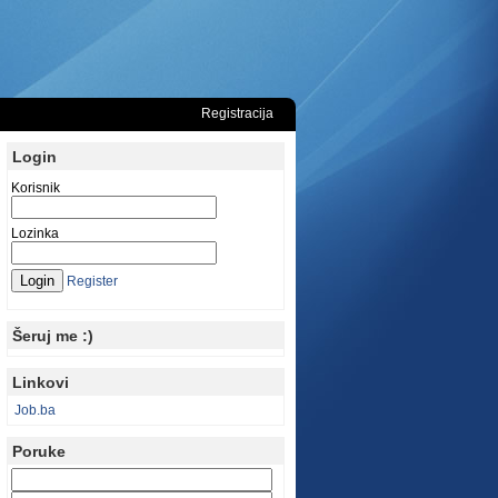
Registracija
Login
Korisnik
Lozinka
Register
Šeruj me :)
Linkovi
Job.ba
Poruke