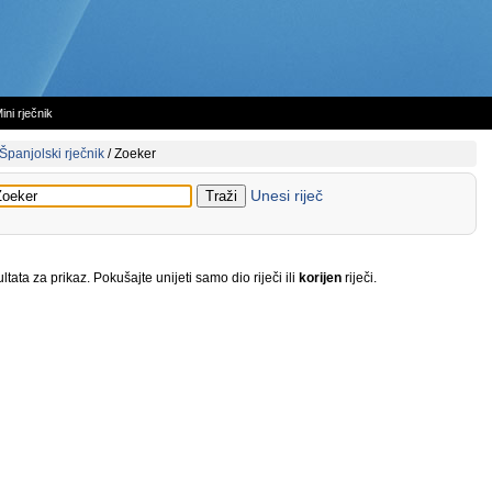
ini rječnik
Španjolski rječnik
/
Zoeker
Unesi riječ
tata za prikaz. Pokušajte unijeti samo dio riječi ili
korijen
riječi.