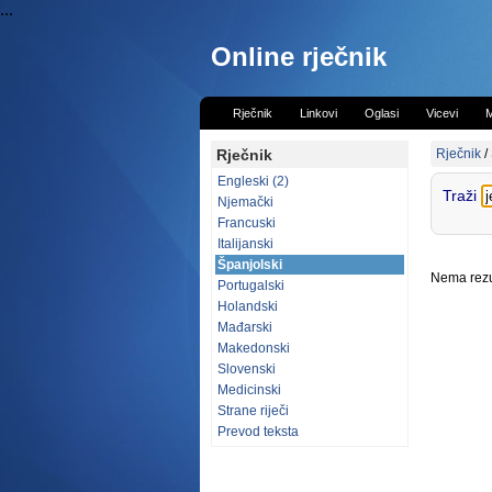
...
Online rječnik
Rječnik
Linkovi
Oglasi
Vicevi
M
Rječnik
Rječnik
/
Engleski (2)
Traži
Njemački
Francuski
Italijanski
Španjolski
Nema rezul
Portugalski
Holandski
Mađarski
Makedonski
Slovenski
Medicinski
Strane riječi
Prevod teksta