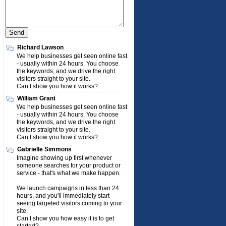
Richard Lawson
We help businesses get seen online fast
- usually within 24 hours. You choose
the keywords, and we drive the right
visitors straight to your site.
Can I show you how it works?
William Grant
We help businesses get seen online fast
- usually within 24 hours. You choose
the keywords, and we drive the right
visitors straight to your site.
Can I show you how it works?
Gabrielle Simmons
Imagine showing up first whenever
someone searches for your product or
service - that's what we make happen.
We launch campaigns in less than 24
hours, and you'll immediately start
seeing targeted visitors coming to your
site.
Can I show you how easy it is to get