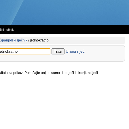
ini rječnik
Španjolski rječnik
/
jednokratno
Unesi riječ
tata za prikaz. Pokušajte unijeti samo dio riječi ili
korijen
riječi.