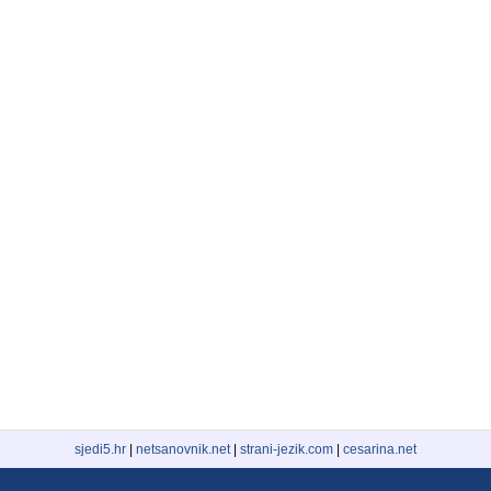
sjedi5.hr
|
netsanovnik.net
|
strani-jezik.com
|
cesarina.net