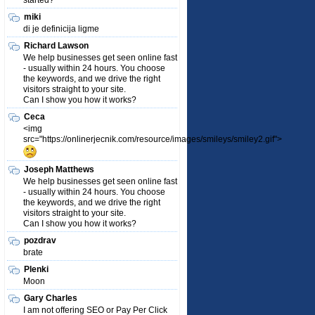
started?
miki
di je definicija ligme
Richard Lawson
We help businesses get seen online fast
- usually within 24 hours. You choose
the keywords, and we drive the right
visitors straight to your site.
Can I show you how it works?
Ceca
<img
src="https://onlinerjecnik.com/resource/images/smileys/smiley2.gif">
Joseph Matthews
We help businesses get seen online fast
- usually within 24 hours. You choose
the keywords, and we drive the right
visitors straight to your site.
Can I show you how it works?
pozdrav
brate
Plenki
Moon
Gary Charles
I am not offering SEO or Pay Per Click