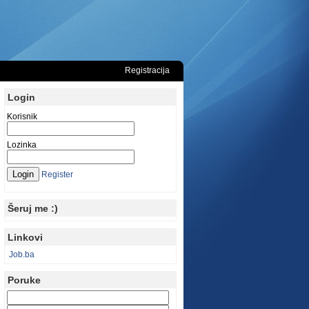
Registracija
Login
Korisnik
Lozinka
Register
Šeruj me :)
Linkovi
Job.ba
Poruke