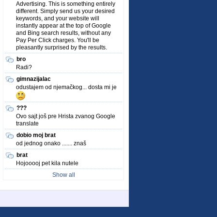
Advertising. This is something entirely
different. Simply send us your desired
keywords, and your website will
instantly appear at the top of Google
and Bing search results, without any
Pay Per Click charges. You'll be
pleasantly surprised by the results.
bro
Radi?
gimnazijalac
odustajem od njemačkog... dosta mi je
???
Ovo sajt još pre Hrista zvanog Google
translate
dobio moj brat
od jednog onako ....... znaš
brat
Hojooooj pet kila nutele
Show all