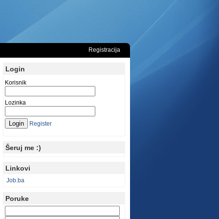
Registracija
Login
Korisnik
Lozinka
Register
Šeruj me :)
Linkovi
Job.ba
Poruke