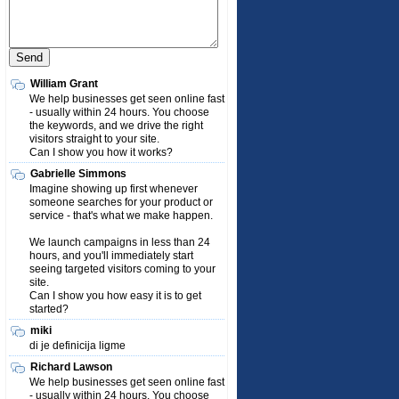
William Grant
We help businesses get seen online fast
- usually within 24 hours. You choose
the keywords, and we drive the right
visitors straight to your site.
Can I show you how it works?
Gabrielle Simmons
Imagine showing up first whenever
someone searches for your product or
service - that's what we make happen.
We launch campaigns in less than 24
hours, and you'll immediately start
seeing targeted visitors coming to your
site.
Can I show you how easy it is to get
started?
miki
di je definicija ligme
Richard Lawson
We help businesses get seen online fast
- usually within 24 hours. You choose