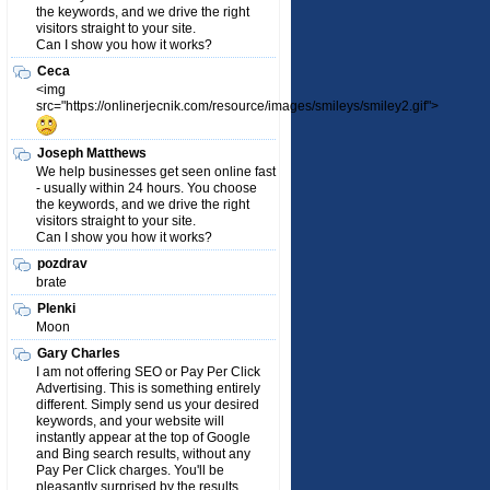
the keywords, and we drive the right
visitors straight to your site.
Can I show you how it works?
Ceca
<img
src="https://onlinerjecnik.com/resource/images/smileys/smiley2.gif">
Joseph Matthews
We help businesses get seen online fast
- usually within 24 hours. You choose
the keywords, and we drive the right
visitors straight to your site.
Can I show you how it works?
pozdrav
brate
Plenki
Moon
Gary Charles
I am not offering SEO or Pay Per Click
Advertising. This is something entirely
different. Simply send us your desired
keywords, and your website will
instantly appear at the top of Google
and Bing search results, without any
Pay Per Click charges. You'll be
pleasantly surprised by the results.