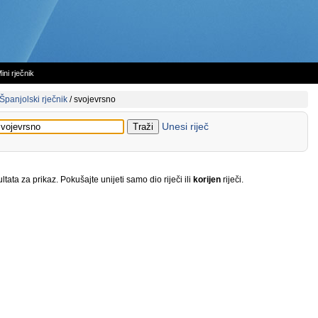
ini rječnik
Španjolski rječnik
/
svojevrsno
Unesi riječ
tata za prikaz. Pokušajte unijeti samo dio riječi ili
korijen
riječi.