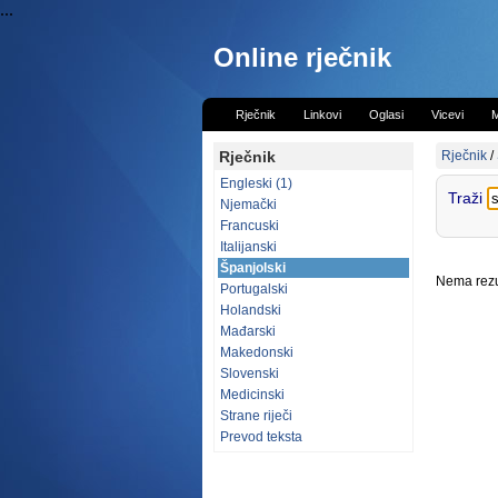
...
Online rječnik
Rječnik
Linkovi
Oglasi
Vicevi
M
Rječnik
Rječnik
/
Engleski (1)
Traži
Njemački
Francuski
Italijanski
Španjolski
Nema rezul
Portugalski
Holandski
Mađarski
Makedonski
Slovenski
Medicinski
Strane riječi
Prevod teksta