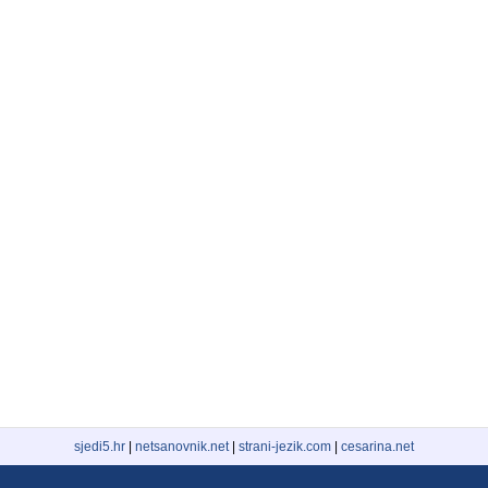
sjedi5.hr
|
netsanovnik.net
|
strani-jezik.com
|
cesarina.net