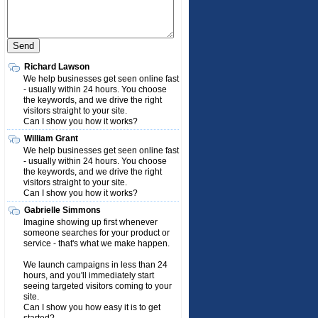
Richard Lawson
We help businesses get seen online fast
- usually within 24 hours. You choose
the keywords, and we drive the right
visitors straight to your site.
Can I show you how it works?
William Grant
We help businesses get seen online fast
- usually within 24 hours. You choose
the keywords, and we drive the right
visitors straight to your site.
Can I show you how it works?
Gabrielle Simmons
Imagine showing up first whenever
someone searches for your product or
service - that's what we make happen.
We launch campaigns in less than 24
hours, and you'll immediately start
seeing targeted visitors coming to your
site.
Can I show you how easy it is to get