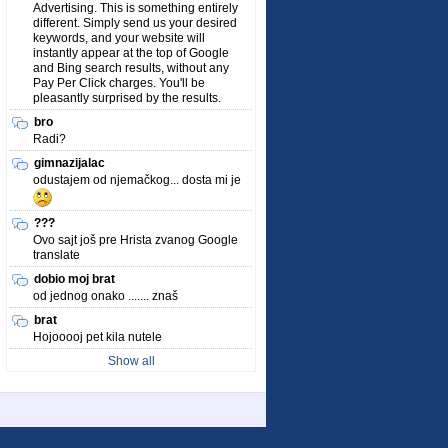
Advertising. This is something entirely
different. Simply send us your desired
keywords, and your website will
instantly appear at the top of Google
and Bing search results, without any
Pay Per Click charges. You'll be
pleasantly surprised by the results.
bro
Radi?
gimnazijalac
odustajem od njemačkog... dosta mi je
???
Ovo sajt još pre Hrista zvanog Google
translate
dobio moj brat
od jednog onako ....... znaš
brat
Hojooooj pet kila nutele
Show all