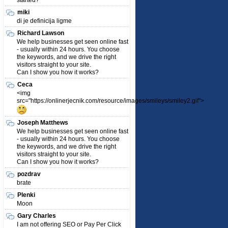
started?
miki
di je definicija ligme
Richard Lawson
We help businesses get seen online fast
- usually within 24 hours. You choose
the keywords, and we drive the right
visitors straight to your site.
Can I show you how it works?
Ceca
<img
src="https://onlinerjecnik.com/resource/images/smileys/smiley2.gif">
Joseph Matthews
We help businesses get seen online fast
- usually within 24 hours. You choose
the keywords, and we drive the right
visitors straight to your site.
Can I show you how it works?
pozdrav
brate
Plenki
Moon
Gary Charles
I am not offering SEO or Pay Per Click