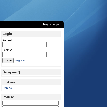
Registracija
Login
Korisnik
Lozinka
Register
Šeruj me :)
Linkovi
Job.ba
Poruke