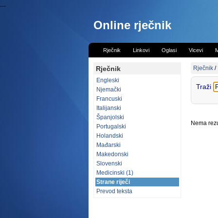
...
Online rječnik
Rječnik
Linkovi
Oglasi
Vicevi
M
Rječnik
Rječnik
/
Engleski
Traži
Njemački
Francuski
Italijanski
Španjolski
Nema rezul
Portugalski
Holandski
Mađarski
Makedonski
Slovenski
Medicinski (1)
Strane riječi
Prevod teksta