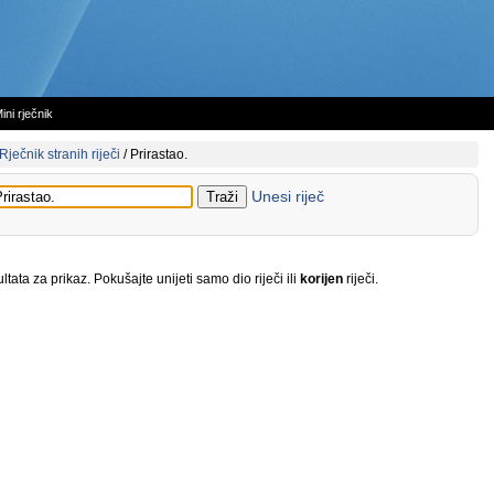
ini rječnik
Rječnik stranih riječi
/
Prirastao.
Unesi riječ
tata za prikaz. Pokušajte unijeti samo dio riječi ili
korijen
riječi.