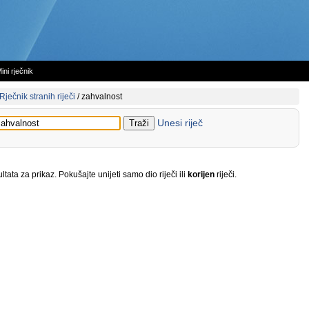
ini rječnik
Rječnik stranih riječi
/
zahvalnost
Unesi riječ
tata za prikaz. Pokušajte unijeti samo dio riječi ili
korijen
riječi.