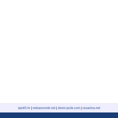
sjedi5.hr
|
netsanovnik.net
|
strani-jezik.com
|
cesarina.net