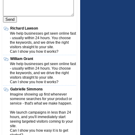
Richard Lawson
We help businesses get seen online fast
- usually within 24 hours. You choose
the keywords, and we drive the right
visitors straight to your site.
Can I show you how it works?
William Grant
We help businesses get seen online fast
- usually within 24 hours. You choose
the keywords, and we drive the right
visitors straight to your site.
Can I show you how it works?
Gabrielle Simmons
Imagine showing up first whenever
someone searches for your product or
service - that's what we make happen.
We launch campaigns in less than 24
hours, and you'll immediately start
seeing targeted visitors coming to your
site.
Can I show you how easy it is to get