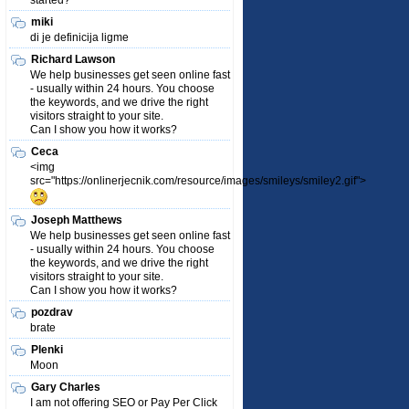
started?
miki
di je definicija ligme
Richard Lawson
We help businesses get seen online fast
- usually within 24 hours. You choose
the keywords, and we drive the right
visitors straight to your site.
Can I show you how it works?
Ceca
<img
src="https://onlinerjecnik.com/resource/images/smileys/smiley2.gif">
Joseph Matthews
We help businesses get seen online fast
- usually within 24 hours. You choose
the keywords, and we drive the right
visitors straight to your site.
Can I show you how it works?
pozdrav
brate
Plenki
Moon
Gary Charles
I am not offering SEO or Pay Per Click