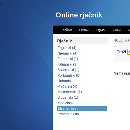
...
Online rječnik
Rječnik
Linkovi
Oglasi
Vicevi
M
Rječnik
Rječnik
/
Engleski (4)
Traži
Njemački (4)
Francuski (1)
Italijanski (3)
Španjolski (1)
Nema rezul
Portugalski (6)
Holandski
Mađarski (4)
Makedonski (1)
Slovenski (1)
Medicinski
Strane riječi
Prevod teksta