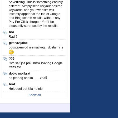
Advertising. This is something entirely
different. Simply send us your desired
keywords, and your website will
instantly appear at the top of Google
and Bing search results, without any
Pay Per Click charges. You'll be
pleasantly surprised by the results.
bro
Radi?
gimnazijalac
odustajem od njemačkog... dosta mi je
???
Ovo sajt još pre Hrista zvanog Google
translate
dobio moj brat
od jednog onako ....... znaš
brat
Hojooooj pet kila nutele
Show all