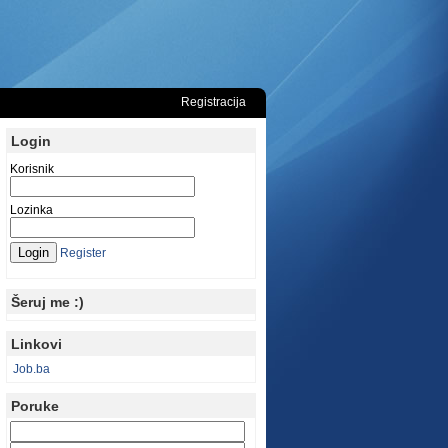
Registracija
Login
Korisnik
Lozinka
Register
Šeruj me :)
Linkovi
Job.ba
Poruke