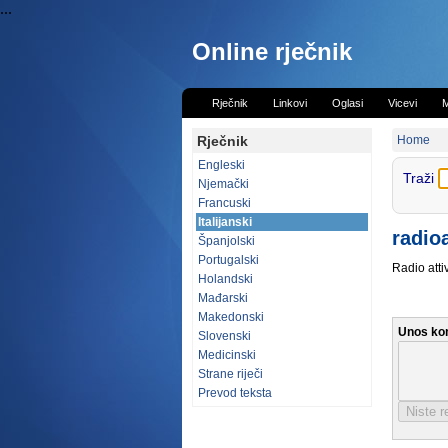
...
Online rječnik
Rječnik
Linkovi
Oglasi
Vicevi
M
Rječnik
Home
Engleski
Traži
Njemački
Francuski
Italijanski
radio
Španjolski
Portugalski
Radio atti
Holandski
Mađarski
Makedonski
Unos ko
Slovenski
Medicinski
Strane riječi
Prevod teksta