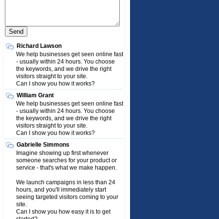
Richard Lawson
We help businesses get seen online fast
- usually within 24 hours. You choose
the keywords, and we drive the right
visitors straight to your site.
Can I show you how it works?
William Grant
We help businesses get seen online fast
- usually within 24 hours. You choose
the keywords, and we drive the right
visitors straight to your site.
Can I show you how it works?
Gabrielle Simmons
Imagine showing up first whenever
someone searches for your product or
service - that's what we make happen.
We launch campaigns in less than 24
hours, and you'll immediately start
seeing targeted visitors coming to your
site.
Can I show you how easy it is to get