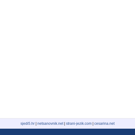
sjedi5.hr
|
netsanovnik.net
|
strani-jezik.com
|
cesarina.net