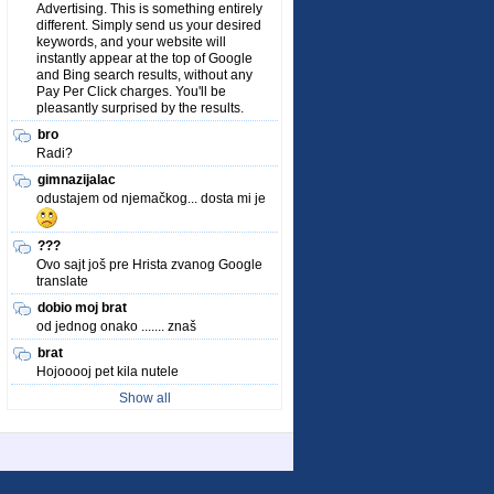
Advertising. This is something entirely
different. Simply send us your desired
keywords, and your website will
instantly appear at the top of Google
and Bing search results, without any
Pay Per Click charges. You'll be
pleasantly surprised by the results.
bro
Radi?
gimnazijalac
odustajem od njemačkog... dosta mi je
???
Ovo sajt još pre Hrista zvanog Google
translate
dobio moj brat
od jednog onako ....... znaš
brat
Hojooooj pet kila nutele
Show all