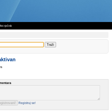
ini rječnik
aktivan
va
mentara
Registruj se!