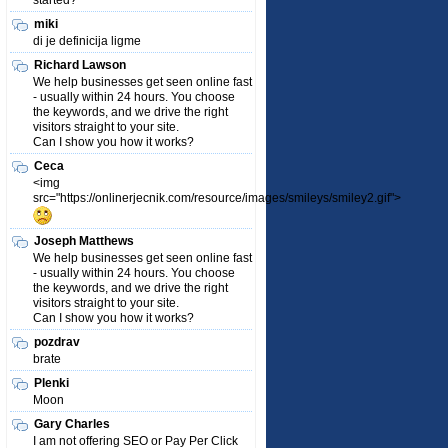
started?
miki
di je definicija ligme
Richard Lawson
We help businesses get seen online fast
- usually within 24 hours. You choose
the keywords, and we drive the right
visitors straight to your site.
Can I show you how it works?
Ceca
<img
src="https://onlinerjecnik.com/resource/images/smileys/smiley2.gif">
Joseph Matthews
We help businesses get seen online fast
- usually within 24 hours. You choose
the keywords, and we drive the right
visitors straight to your site.
Can I show you how it works?
pozdrav
brate
Plenki
Moon
Gary Charles
I am not offering SEO or Pay Per Click