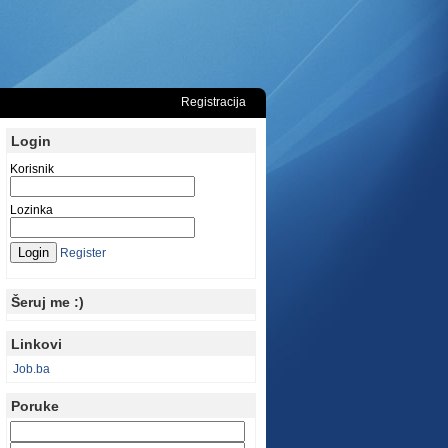
Registracija
Login
Korisnik
Lozinka
Register
Šeruj me :)
Linkovi
Job.ba
Poruke