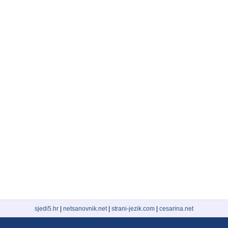
sjedi5.hr
|
netsanovnik.net
|
strani-jezik.com
|
cesarina.net