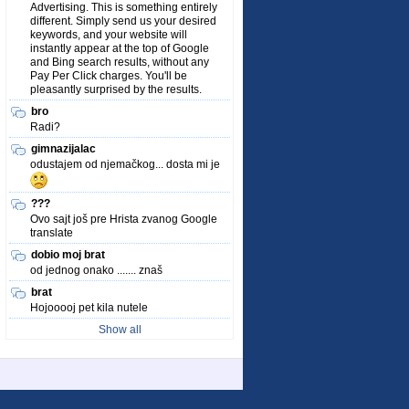
Advertising. This is something entirely
different. Simply send us your desired
keywords, and your website will
instantly appear at the top of Google
and Bing search results, without any
Pay Per Click charges. You'll be
pleasantly surprised by the results.
bro
Radi?
gimnazijalac
odustajem od njemačkog... dosta mi je
???
Ovo sajt još pre Hrista zvanog Google
translate
dobio moj brat
od jednog onako ....... znaš
brat
Hojooooj pet kila nutele
Show all