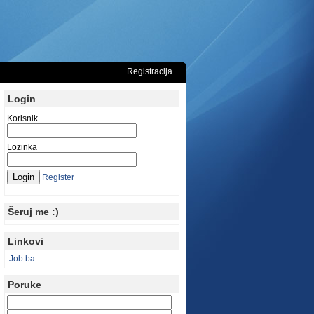
Registracija
Login
Korisnik
Lozinka
Register
Šeruj me :)
Linkovi
Job.ba
Poruke