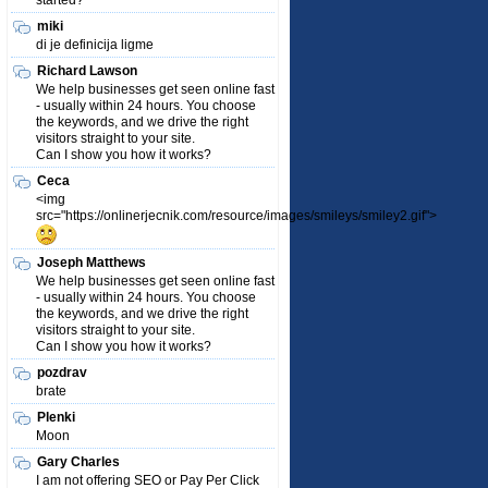
started?
miki
di je definicija ligme
Richard Lawson
We help businesses get seen online fast
- usually within 24 hours. You choose
the keywords, and we drive the right
visitors straight to your site.
Can I show you how it works?
Ceca
<img
src="https://onlinerjecnik.com/resource/images/smileys/smiley2.gif">
Joseph Matthews
We help businesses get seen online fast
- usually within 24 hours. You choose
the keywords, and we drive the right
visitors straight to your site.
Can I show you how it works?
pozdrav
brate
Plenki
Moon
Gary Charles
I am not offering SEO or Pay Per Click