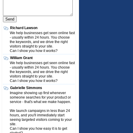
Richard Lawson
We help businesses get seen online fast
- usually within 24 hours. You choose
the keywords, and we drive the right
visitors straight to your site.
Can I show you how it works?
William Grant
We help businesses get seen online fast
- usually within 24 hours. You choose
the keywords, and we drive the right
visitors straight to your site.
Can I show you how it works?
Gabrielle Simmons
Imagine showing up first whenever
someone searches for your product or
service - that's what we make happen.
We launch campaigns in less than 24
hours, and you'll immediately start
seeing targeted visitors coming to your
site.
Can I show you how easy it is to get