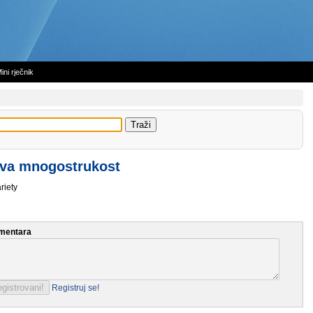
ini rječnik
va mnogostrukost
riety
mentara
Registruj se!