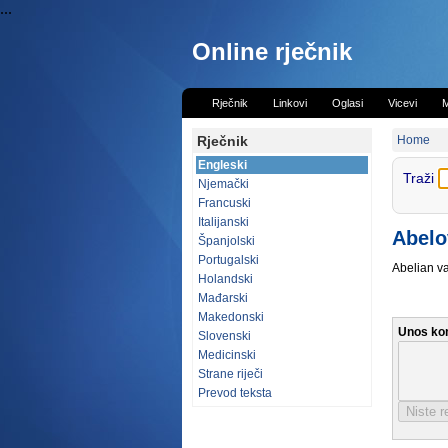
...
Online rječnik
Rječnik
Linkovi
Oglasi
Vicevi
M
Rječnik
Home
Engleski
Traži
Njemački
Francuski
Italijanski
Abelo
Španjolski
Portugalski
Abelian va
Holandski
Mađarski
Makedonski
Unos ko
Slovenski
Medicinski
Strane riječi
Prevod teksta