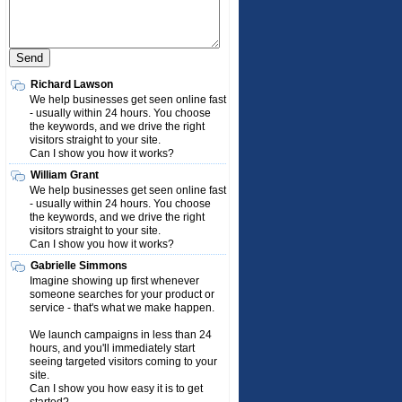
Richard Lawson
We help businesses get seen online fast
- usually within 24 hours. You choose
the keywords, and we drive the right
visitors straight to your site.
Can I show you how it works?
William Grant
We help businesses get seen online fast
- usually within 24 hours. You choose
the keywords, and we drive the right
visitors straight to your site.
Can I show you how it works?
Gabrielle Simmons
Imagine showing up first whenever
someone searches for your product or
service - that's what we make happen.
We launch campaigns in less than 24
hours, and you'll immediately start
seeing targeted visitors coming to your
site.
Can I show you how easy it is to get