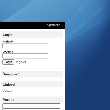
Registracija
Login
Korisnik
Lozinka
Register
Šeruj me :)
Linkovi
Job.ba
Poruke