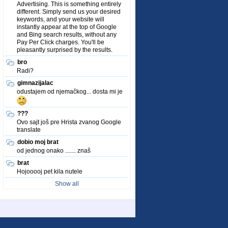
Advertising. This is something entirely
different. Simply send us your desired
keywords, and your website will
instantly appear at the top of Google
and Bing search results, without any
Pay Per Click charges. You'll be
pleasantly surprised by the results.
bro
Radi?
gimnazijalac
odustajem od njemačkog... dosta mi je
???
Ovo sajt još pre Hrista zvanog Google
translate
dobio moj brat
od jednog onako ....... znaš
brat
Hojooooj pet kila nutele
Show all