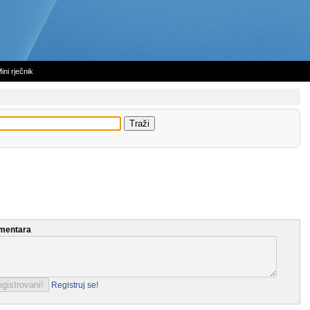
ini rječnik
mentara
Registruj se!