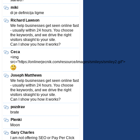
started?
miki
di je definicija ligme
Richard Lawson
We help businesses get seen online fast
- usually within 24 hours. You choose
the keywords, and we drive the right
visitors straight to your site.
Can I show you how it works?
Ceca
<img
src="https://onlinerjecnik.com/resource/images/smileys/smiley2.gif">
Joseph Matthews
We help businesses get seen online fast
- usually within 24 hours. You choose
the keywords, and we drive the right
visitors straight to your site.
Can I show you how it works?
pozdrav
brate
Plenki
Moon
Gary Charles
I am not offering SEO or Pay Per Click