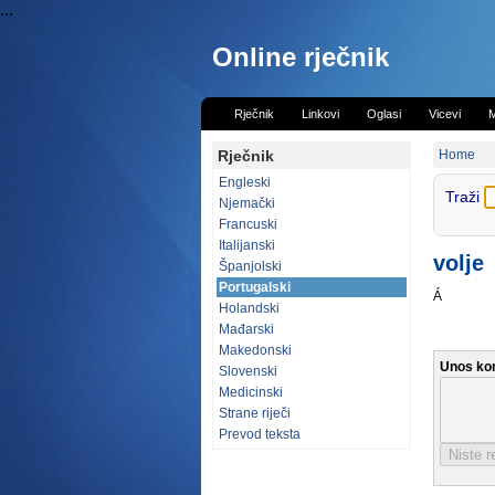
...
Online rječnik
Rječnik
Linkovi
Oglasi
Vicevi
M
Rječnik
Home
Engleski
Traži
Njemački
Francuski
Italijanski
volje
Španjolski
Portugalski
Á
Holandski
Mađarski
Makedonski
Unos ko
Slovenski
Medicinski
Strane riječi
Prevod teksta