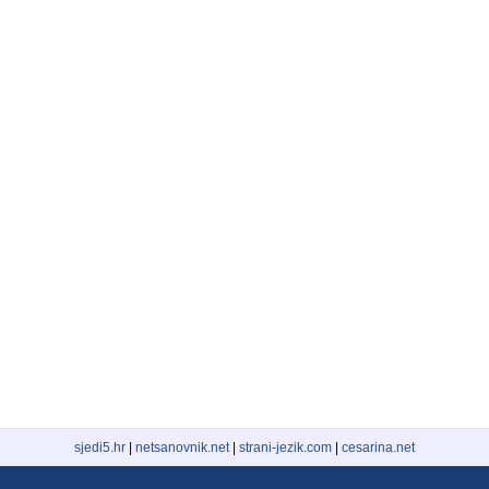
sjedi5.hr
|
netsanovnik.net
|
strani-jezik.com
|
cesarina.net