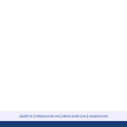
sjedi5.hr
|
netsanovnik.net
|
strani-jezik.com
|
cesarina.net