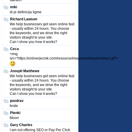
started?
miki
di je definicija ligme
Richard Lawson
We help businesses get seen online fast
- usually within 24 hours. You choose
the keywords, and we drive the right
visitors straight to your site.
Can I show you how it works?
Ceca
<img
src="https://onlinerjecnik.com/resource/images/smileys/smiley2.gif">
Joseph Matthews
We help businesses get seen online fast
- usually within 24 hours. You choose
the keywords, and we drive the right
visitors straight to your site.
Can I show you how it works?
pozdrav
brate
Plenki
Moon
Gary Charles
I am not offering SEO or Pay Per Click