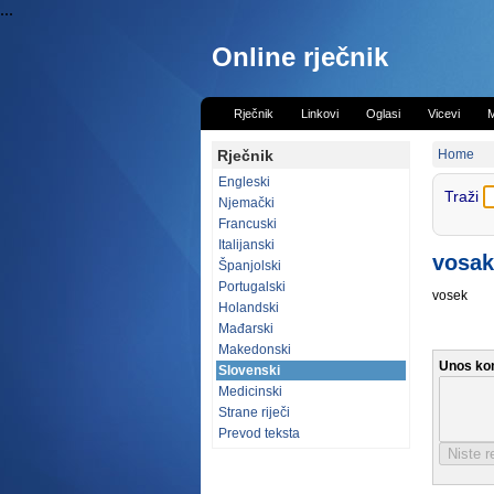
...
Online rječnik
Rječnik
Linkovi
Oglasi
Vicevi
M
Rječnik
Home
Engleski
Traži
Njemački
Francuski
Italijanski
vosak
Španjolski
Portugalski
vosek
Holandski
Mađarski
Makedonski
Unos ko
Slovenski
Medicinski
Strane riječi
Prevod teksta