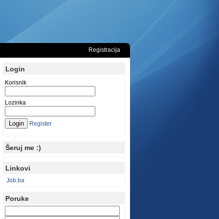
Registracija
Login
Korisnik
Lozinka
Register
Šeruj me :)
Linkovi
Job.ba
Poruke