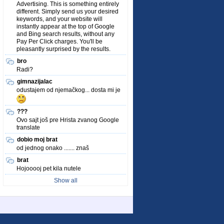
Advertising. This is something entirely
different. Simply send us your desired
keywords, and your website will
instantly appear at the top of Google
and Bing search results, without any
Pay Per Click charges. You'll be
pleasantly surprised by the results.
bro
Radi?
gimnazijalac
odustajem od njemačkog... dosta mi je
???
Ovo sajt još pre Hrista zvanog Google
translate
dobio moj brat
od jednog onako ....... znaš
brat
Hojooooj pet kila nutele
Show all