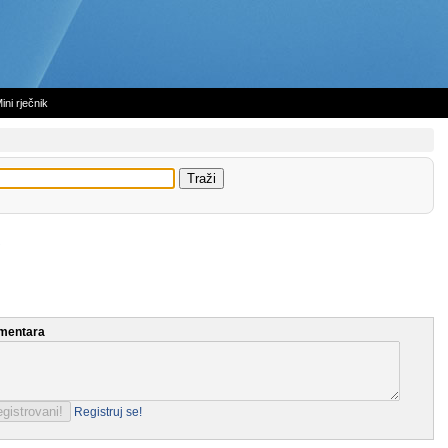
ini rječnik
mentara
Registruj se!