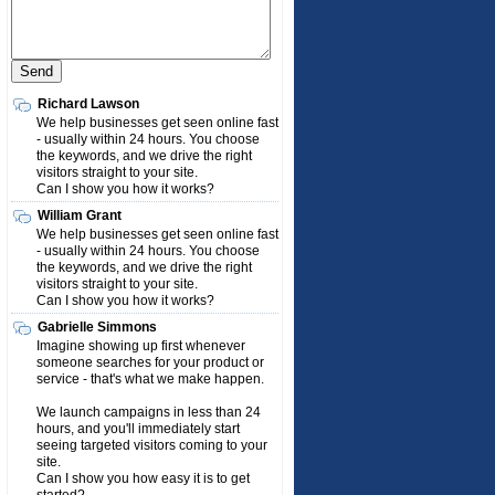
Richard Lawson
We help businesses get seen online fast
- usually within 24 hours. You choose
the keywords, and we drive the right
visitors straight to your site.
Can I show you how it works?
William Grant
We help businesses get seen online fast
- usually within 24 hours. You choose
the keywords, and we drive the right
visitors straight to your site.
Can I show you how it works?
Gabrielle Simmons
Imagine showing up first whenever
someone searches for your product or
service - that's what we make happen.
We launch campaigns in less than 24
hours, and you'll immediately start
seeing targeted visitors coming to your
site.
Can I show you how easy it is to get