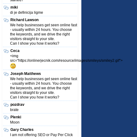
started?
miki
di je definicija ligme
Richard Lawson
We help businesses get seen online fast
- usually within 24 hours. You choose
the keywords, and we drive the right
visitors straight to your site.
Can I show you how it works?
Ceca
<img
src="https://onlinerjecnik.com/resource/images/smileys/smiley2.gif">
Joseph Matthews
We help businesses get seen online fast
- usually within 24 hours. You choose
the keywords, and we drive the right
visitors straight to your site.
Can I show you how it works?
pozdrav
brate
Plenki
Moon
Gary Charles
I am not offering SEO or Pay Per Click