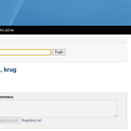
ini rječnik
, krug
mentara
Registruj se!