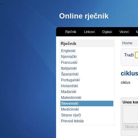
...
Online rječnik
Rječnik
Linkovi
Oglasi
Vicevi
M
Rječnik
Home
Engleski
Traži
Njemački
Francuski
Italijanski
ciklus
Španjolski
Portugalski
ciklus
Holandski
Mađarski
Makedonski
Unos ko
Slovenski
Medicinski
Strane riječi
Prevod teksta