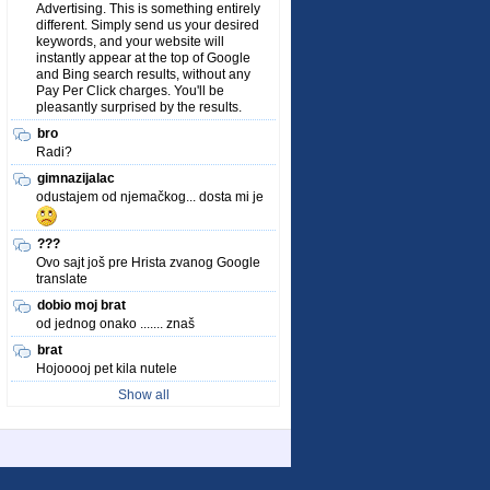
Advertising. This is something entirely
different. Simply send us your desired
keywords, and your website will
instantly appear at the top of Google
and Bing search results, without any
Pay Per Click charges. You'll be
pleasantly surprised by the results.
bro
Radi?
gimnazijalac
odustajem od njemačkog... dosta mi je
???
Ovo sajt još pre Hrista zvanog Google
translate
dobio moj brat
od jednog onako ....... znaš
brat
Hojooooj pet kila nutele
Show all