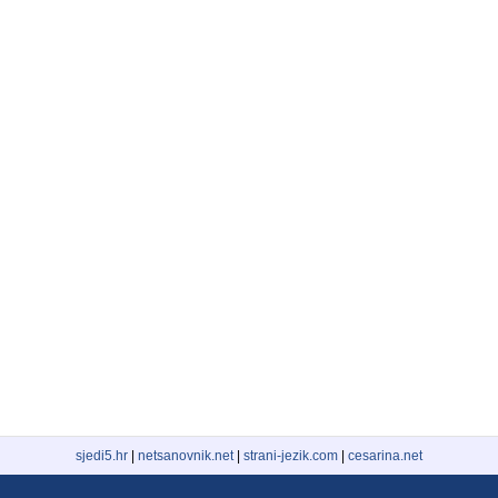
sjedi5.hr
|
netsanovnik.net
|
strani-jezik.com
|
cesarina.net