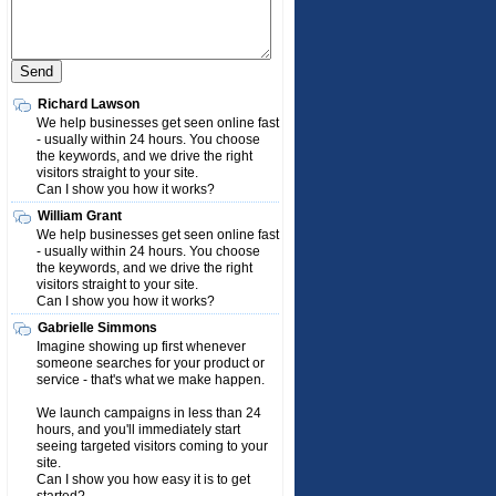
Richard Lawson
We help businesses get seen online fast
- usually within 24 hours. You choose
the keywords, and we drive the right
visitors straight to your site.
Can I show you how it works?
William Grant
We help businesses get seen online fast
- usually within 24 hours. You choose
the keywords, and we drive the right
visitors straight to your site.
Can I show you how it works?
Gabrielle Simmons
Imagine showing up first whenever
someone searches for your product or
service - that's what we make happen.
We launch campaigns in less than 24
hours, and you'll immediately start
seeing targeted visitors coming to your
site.
Can I show you how easy it is to get