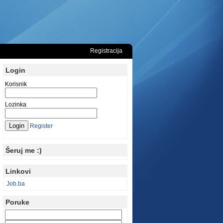
Registracija
Login
Korisnik
Lozinka
Register
Šeruj me :)
Linkovi
Job.ba
Poruke