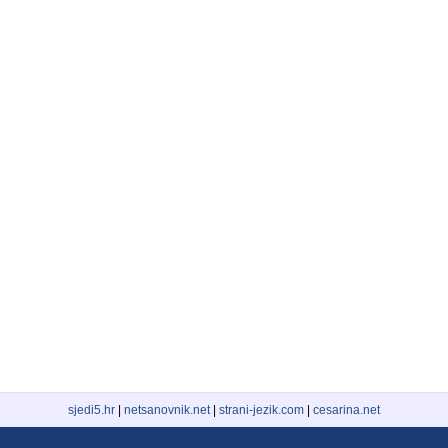
sjedi5.hr
|
netsanovnik.net
|
strani-jezik.com
|
cesarina.net