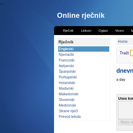
...
Online rječnik
Rječnik
Linkovi
Oglasi
Vicevi
M
Rječnik
Home
Engleski
Traži
Njemački
Francuski
Italijanski
dnev
Španjolski
Portugalski
a day
Holandski
Mađarski
Makedonski
Unos ko
Slovenski
Medicinski
Strane riječi
Prevod teksta