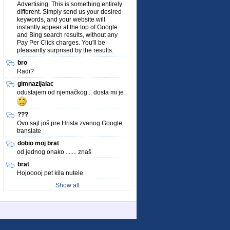
Advertising. This is something entirely
different. Simply send us your desired
keywords, and your website will
instantly appear at the top of Google
and Bing search results, without any
Pay Per Click charges. You'll be
pleasantly surprised by the results.
bro
Radi?
gimnazijalac
odustajem od njemačkog... dosta mi je
???
Ovo sajt još pre Hrista zvanog Google
translate
dobio moj brat
od jednog onako ....... znaš
brat
Hojooooj pet kila nutele
Show all