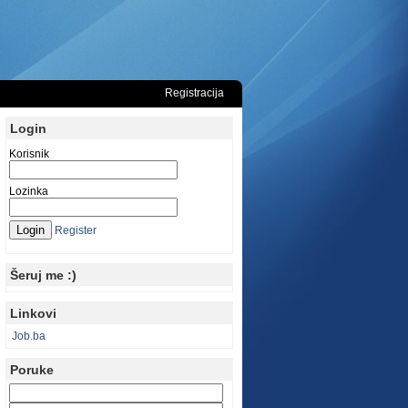
Registracija
Login
Korisnik
Lozinka
Register
Šeruj me :)
Linkovi
Job.ba
Poruke