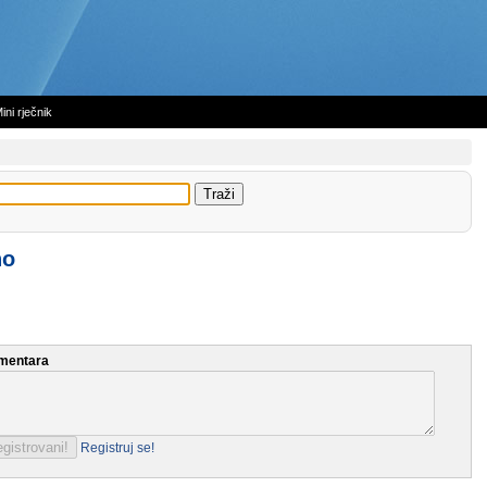
ini rječnik
no
mentara
Registruj se!