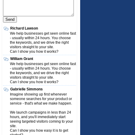
Richard Lawson
We help businesses get seen online fast
- usually within 24 hours. You choose
the keywords, and we drive the right
visitors straight to your site.
Can I show you how it works?
William Grant
We help businesses get seen online fast
- usually within 24 hours. You choose
the keywords, and we drive the right
visitors straight to your site.
Can I show you how it works?
Gabrielle Simmons
Imagine showing up first whenever
someone searches for your product or
service - that's what we make happen.
We launch campaigns in less than 24
hours, and you'll immediately start
seeing targeted visitors coming to your
site.
Can I show you how easy it is to get