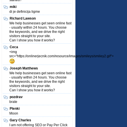
started?
miki
di je definicija ligme
Richard Lawson
We help businesses get seen online fast
- usually within 24 hours. You choose
the keywords, and we drive the right
visitors straight to your site.
Can I show you how it works?
Ceca
<img
src="https://onlinerjecnik.com/resource/images/smileys/smiley2.gif">
Joseph Matthews
We help businesses get seen online fast
- usually within 24 hours. You choose
the keywords, and we drive the right
visitors straight to your site.
Can I show you how it works?
pozdrav
brate
Plenki
Moon
Gary Charles
I am not offering SEO or Pay Per Click