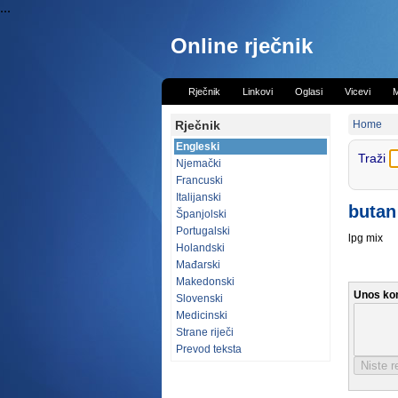
...
Online rječnik
Rječnik
Linkovi
Oglasi
Vicevi
M
Rječnik
Home
Engleski
Traži
Njemački
Francuski
Italijanski
butan
Španjolski
Portugalski
lpg mix
Holandski
Mađarski
Makedonski
Unos ko
Slovenski
Medicinski
Strane riječi
Prevod teksta