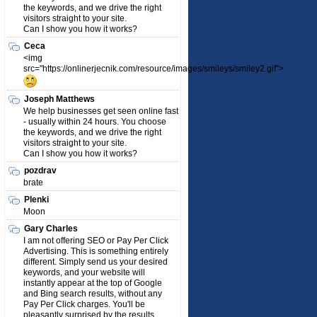
the keywords, and we drive the right
visitors straight to your site.
Can I show you how it works?
Ceca
<img
src="https://onlinerjecnik.com/resource/images/smileys/smiley2.gif">
Joseph Matthews
We help businesses get seen online fast
- usually within 24 hours. You choose
the keywords, and we drive the right
visitors straight to your site.
Can I show you how it works?
pozdrav
brate
Plenki
Moon
Gary Charles
I am not offering SEO or Pay Per Click
Advertising. This is something entirely
different. Simply send us your desired
keywords, and your website will
instantly appear at the top of Google
and Bing search results, without any
Pay Per Click charges. You'll be
pleasantly surprised by the results.