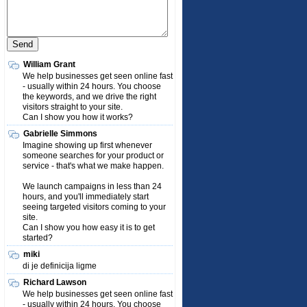
William Grant
We help businesses get seen online fast
- usually within 24 hours. You choose
the keywords, and we drive the right
visitors straight to your site.
Can I show you how it works?
Gabrielle Simmons
Imagine showing up first whenever
someone searches for your product or
service - that's what we make happen.
We launch campaigns in less than 24
hours, and you'll immediately start
seeing targeted visitors coming to your
site.
Can I show you how easy it is to get
started?
miki
di je definicija ligme
Richard Lawson
We help businesses get seen online fast
- usually within 24 hours. You choose