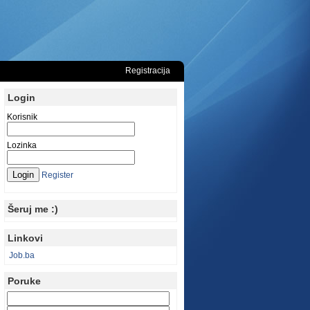
Registracija
Login
Korisnik
Lozinka
Register
Šeruj me :)
Linkovi
Job.ba
Poruke