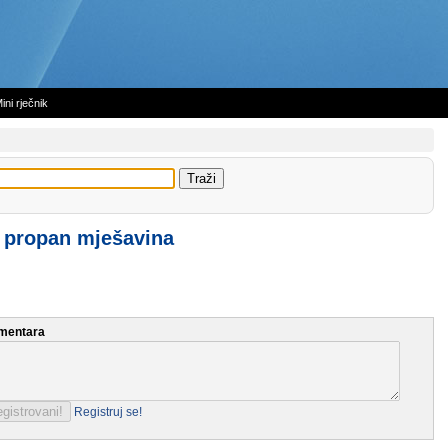
ini rječnik
 propan mješavina
mentara
Registruj se!