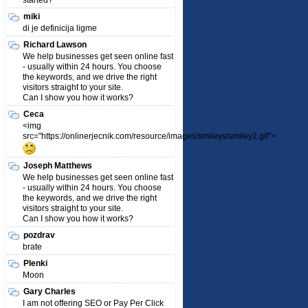
started?
miki
di je definicija ligme
Richard Lawson
We help businesses get seen online fast
- usually within 24 hours. You choose
the keywords, and we drive the right
visitors straight to your site.
Can I show you how it works?
Ceca
<img
src="https://onlinerjecnik.com/resource/images/smileys/smiley2.gif">
Joseph Matthews
We help businesses get seen online fast
- usually within 24 hours. You choose
the keywords, and we drive the right
visitors straight to your site.
Can I show you how it works?
pozdrav
brate
Plenki
Moon
Gary Charles
I am not offering SEO or Pay Per Click