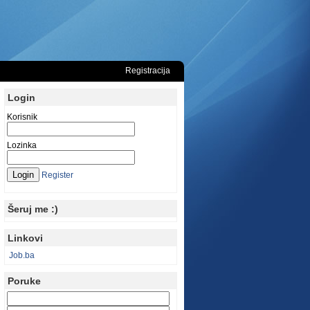
Registracija
Login
Korisnik
Lozinka
Register
Šeruj me :)
Linkovi
Job.ba
Poruke