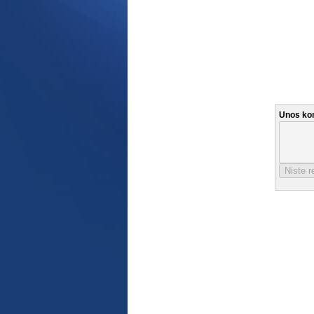
Unos ko