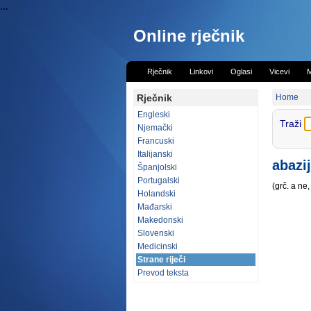
...
Online rječnik
Rječnik
Linkovi
Oglasi
Vicevi
M
Rječnik
Home
Engleski
Traži
Njemački
Francuski
Italijanski
abazi
Španjolski
Portugalski
(grč. a n
Holandski
Mađarski
Makedonski
Slovenski
Medicinski
Strane riječi
Prevod teksta