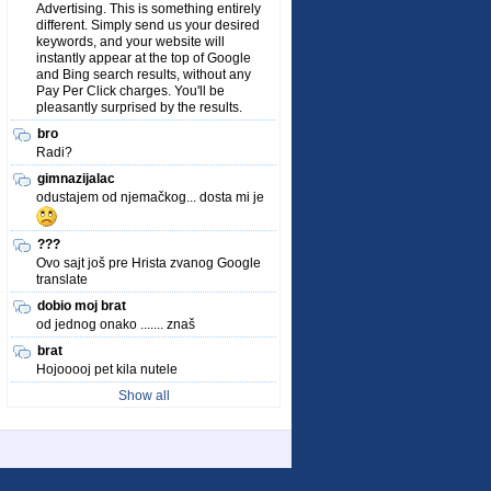
Advertising. This is something entirely
different. Simply send us your desired
keywords, and your website will
instantly appear at the top of Google
and Bing search results, without any
Pay Per Click charges. You'll be
pleasantly surprised by the results.
bro
Radi?
gimnazijalac
odustajem od njemačkog... dosta mi je
???
Ovo sajt još pre Hrista zvanog Google
translate
dobio moj brat
od jednog onako ....... znaš
brat
Hojooooj pet kila nutele
Show all