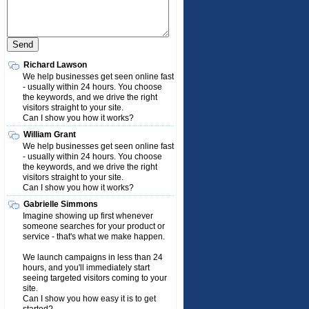
Richard Lawson
We help businesses get seen online fast
- usually within 24 hours. You choose
the keywords, and we drive the right
visitors straight to your site.
Can I show you how it works?
William Grant
We help businesses get seen online fast
- usually within 24 hours. You choose
the keywords, and we drive the right
visitors straight to your site.
Can I show you how it works?
Gabrielle Simmons
Imagine showing up first whenever
someone searches for your product or
service - that's what we make happen.
We launch campaigns in less than 24
hours, and you'll immediately start
seeing targeted visitors coming to your
site.
Can I show you how easy it is to get