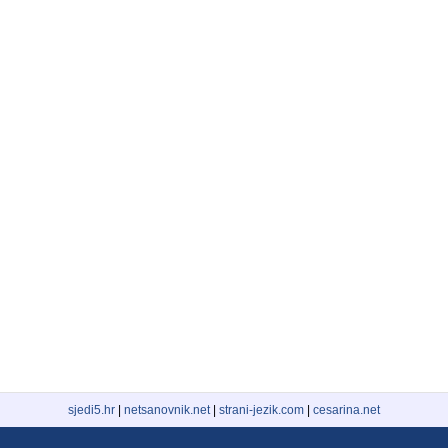
sjedi5.hr
|
netsanovnik.net
|
strani-jezik.com
|
cesarina.net