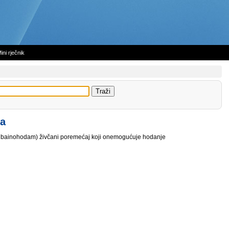
ini rječnik
ja
e, bainohodam) živčani poremećaj koji onemogućuje hodanje