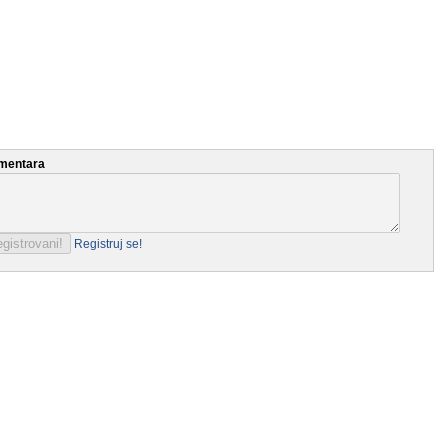
mentara
Registruj se!