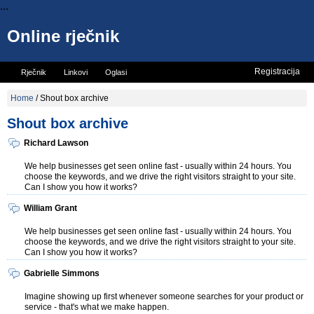
...
Online rječnik
Registracija
Rječnik
Linkovi
Oglasi
Vicevi
Mini rječnik
Home
/
Shout box archive
Shout box archive
Richard Lawson
We help businesses get seen online fast - usually within 24 hours. You
choose the keywords, and we drive the right visitors straight to your site.
Can I show you how it works?
William Grant
We help businesses get seen online fast - usually within 24 hours. You
choose the keywords, and we drive the right visitors straight to your site.
Can I show you how it works?
Gabrielle Simmons
Imagine showing up first whenever someone searches for your product or
service - that's what we make happen.