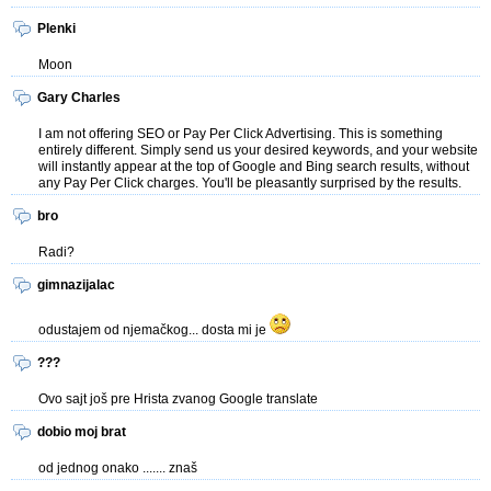
Plenki
Moon
Gary Charles
I am not offering SEO or Pay Per Click Advertising. This is something
entirely different. Simply send us your desired keywords, and your website
will instantly appear at the top of Google and Bing search results, without
any Pay Per Click charges. You'll be pleasantly surprised by the results.
bro
Radi?
gimnazijalac
odustajem od njemačkog... dosta mi je
???
Ovo sajt još pre Hrista zvanog Google translate
dobio moj brat
od jednog onako ....... znaš