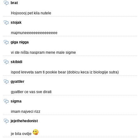
brat
Hojooooj pet kila nutele
stojak
majmuneeeeeeeeeeeeeee
giga nigga
vi ste ništa naspram mene male sigme
skibidi
ispod kreveta sam ti pookie bear (dobicu keca iz biologije sutra)
gyattler
gyattler ce vas sve dirati
sigma
imam najveci rizz
jejethehedonist
je bila ovdje