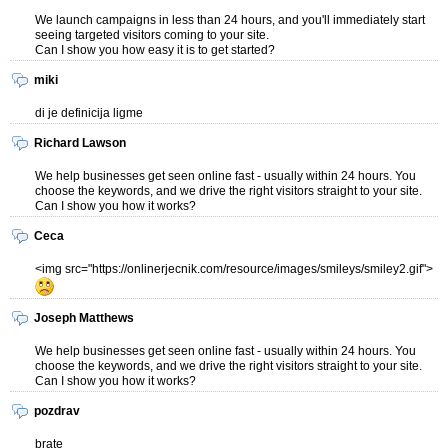
We launch campaigns in less than 24 hours, and you'll immediately start
seeing targeted visitors coming to your site.
Can I show you how easy it is to get started?
miki
di je definicija ligme
Richard Lawson
We help businesses get seen online fast - usually within 24 hours. You
choose the keywords, and we drive the right visitors straight to your site.
Can I show you how it works?
Ceca
<img src="https://onlinerjecnik.com/resource/images/smileys/smiley2.gif">
Joseph Matthews
We help businesses get seen online fast - usually within 24 hours. You
choose the keywords, and we drive the right visitors straight to your site.
Can I show you how it works?
pozdrav
brate