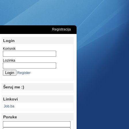
Registracija
Login
Korisnik
Lozinka
Register
Šeruj me :)
Linkovi
Job.ba
Poruke