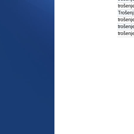
trošenje
Trošenj
trošenj
trošen
trošenj