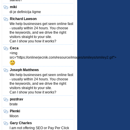
started?
miki
di je definicija ligme
Richard Lawson
We help businesses get seen online fast
- usually within 24 hours. You choose
the keywords, and we drive the right
visitors straight to your site.
Can I show you how it works?
Ceca
<img
src="https://onlinerjecnik.com/resource/images/smileys/smiley2.gif">
Joseph Matthews
We help businesses get seen online fast
- usually within 24 hours. You choose
the keywords, and we drive the right
visitors straight to your site.
Can I show you how it works?
pozdrav
brate
Plenki
Moon
Gary Charles
I am not offering SEO or Pay Per Click