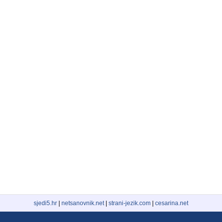
sjedi5.hr
|
netsanovnik.net
|
strani-jezik.com
|
cesarina.net