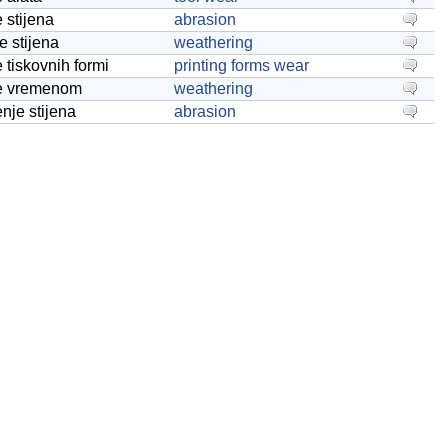
 stijena
abrasion
e stijena
weathering
e tiskovnih formi
printing forms wear
je vremenom
weathering
enje stijena
abrasion