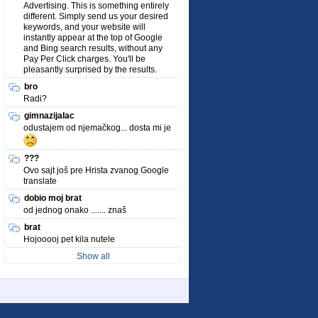
Advertising. This is something entirely
different. Simply send us your desired
keywords, and your website will
instantly appear at the top of Google
and Bing search results, without any
Pay Per Click charges. You'll be
pleasantly surprised by the results.
bro
Radi?
gimnazijalac
odustajem od njemačkog... dosta mi je
???
Ovo sajt još pre Hrista zvanog Google
translate
dobio moj brat
od jednog onako ....... znaš
brat
Hojooooj pet kila nutele
Show all