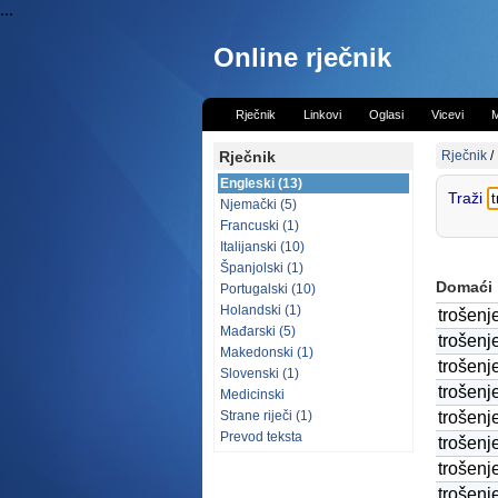
...
Online rječnik
Rječnik
Linkovi
Oglasi
Vicevi
M
Rječnik
Rječnik
/
Engleski (13)
Traži
Njemački (5)
Francuski (1)
Italijanski (10)
Španjolski (1)
Domaći
Portugalski (10)
Holandski (1)
trošenj
Mađarski (5)
trošenj
Makedonski (1)
trošenj
Slovenski (1)
trošenj
Medicinski
Strane riječi (1)
trošenj
Prevod teksta
trošenj
trošenj
trošenj