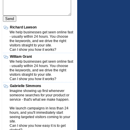
Richard Lawson
We help businesses get seen online fast
- usually within 24 hours. You choose
the keywords, and we drive the right
visitors straight to your site.
Can I show you how it works?
William Grant
We help businesses get seen online fast
- usually within 24 hours. You choose
the keywords, and we drive the right
visitors straight to your site.
Can I show you how it works?
Gabrielle Simmons
Imagine showing up first whenever
someone searches for your product or
service - that's what we make happen.
We launch campaigns in less than 24
hours, and you'll immediately start
seeing targeted visitors coming to your
site.
Can I show you how easy it is to get