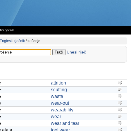
ini rječnik
Engleski rječnik
/
trošenje
Unesi riječ
e
attrition
e
scuffing
e
waste
e
wear-out
e
wearability
e
wear
e
wear and tear
e alata
tool wear