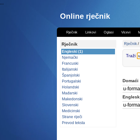
...
Online rječnik
Rječnik
Linkovi
Oglasi
Vicevi
M
Rječnik
Rječnik
/
Engleski (1)
Traži
Njemački
Francuski
Italijanski
Španjolski
Domaći
Portugalski
Holandski
u-forma
Mađarski
Engleski
Makedonski
u-forma
Slovenski
Medicinski
Strane riječi
Prevod teksta