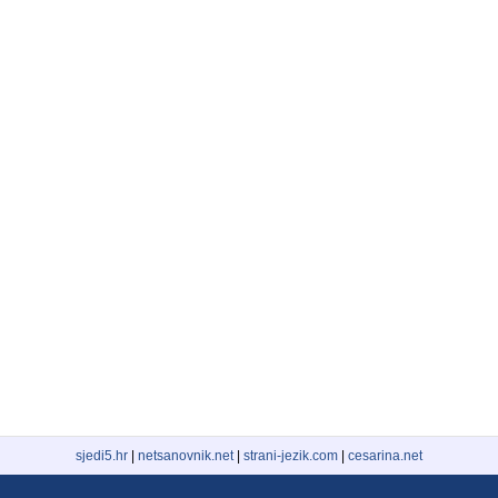
sjedi5.hr
|
netsanovnik.net
|
strani-jezik.com
|
cesarina.net