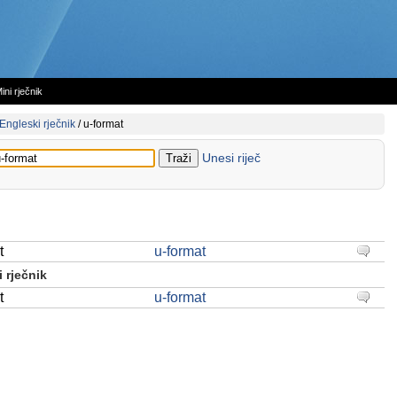
ini rječnik
Engleski rječnik
/
u-format
Unesi riječ
t
u-format
 rječnik
t
u-format