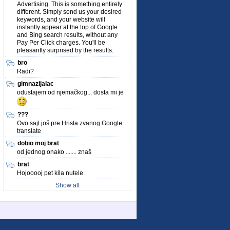
Advertising. This is something entirely
different. Simply send us your desired
keywords, and your website will
instantly appear at the top of Google
and Bing search results, without any
Pay Per Click charges. You'll be
pleasantly surprised by the results.
bro
Radi?
gimnazijalac
odustajem od njemačkog... dosta mi je
???
Ovo sajt još pre Hrista zvanog Google
translate
dobio moj brat
od jednog onako ....... znaš
brat
Hojooooj pet kila nutele
Show all