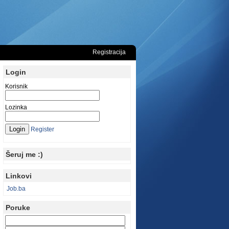
Registracija
Login
Korisnik
Lozinka
Register
Šeruj me :)
Linkovi
Job.ba
Poruke