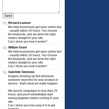
Richard Lawson
We help businesses get seen online fast
- usually within 24 hours. You choose
the keywords, and we drive the right
visitors straight to your site.
Can I show you how it works?
William Grant
We help businesses get seen online fast
- usually within 24 hours. You choose
the keywords, and we drive the right
visitors straight to your site.
Can I show you how it works?
Gabrielle Simmons
Imagine showing up first whenever
someone searches for your product or
service - that's what we make happen.
We launch campaigns in less than 24
hours, and you'll immediately start
seeing targeted visitors coming to your
site.
Can I show you how easy it is to get