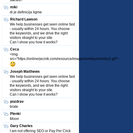
started?
miki
di je definicija ligme
Richard Lawson
We help businesses get seen online fast
- usually within 24 hours. You choose
the keywords, and we drive the right
visitors straight to your site.
Can I show you how it works?
Ceca
<img
src="https://onlinerjecnik.com/resource/images/smileys/smiley2.gif">
Joseph Matthews
We help businesses get seen online fast
- usually within 24 hours. You choose
the keywords, and we drive the right
visitors straight to your site.
Can I show you how it works?
pozdrav
brate
Plenki
Moon
Gary Charles
I am not offering SEO or Pay Per Click