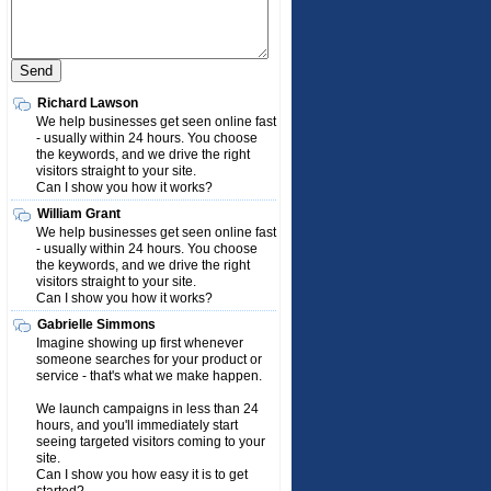
Richard Lawson
We help businesses get seen online fast
- usually within 24 hours. You choose
the keywords, and we drive the right
visitors straight to your site.
Can I show you how it works?
William Grant
We help businesses get seen online fast
- usually within 24 hours. You choose
the keywords, and we drive the right
visitors straight to your site.
Can I show you how it works?
Gabrielle Simmons
Imagine showing up first whenever
someone searches for your product or
service - that's what we make happen.
We launch campaigns in less than 24
hours, and you'll immediately start
seeing targeted visitors coming to your
site.
Can I show you how easy it is to get