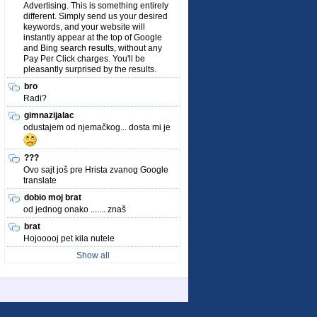
Advertising. This is something entirely
different. Simply send us your desired
keywords, and your website will
instantly appear at the top of Google
and Bing search results, without any
Pay Per Click charges. You'll be
pleasantly surprised by the results.
bro
Radi?
gimnazijalac
odustajem od njemačkog... dosta mi je
???
Ovo sajt još pre Hrista zvanog Google
translate
dobio moj brat
od jednog onako ....... znaš
brat
Hojooooj pet kila nutele
Show all