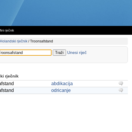
ini rječnik
Holandski rječnik
/
Troonsafstand
Unesi riječ
i rječnik
afstand
abdikacija
afstand
odricanje