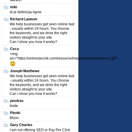
started?
miki
di je definicija ligme
Richard Lawson
We help businesses get seen online fast
- usually within 24 hours. You choose
the keywords, and we drive the right
visitors straight to your site.
Can I show you how it works?
Ceca
<img
src="https://onlinerjecnik.com/resource/images/smileys/smiley2.gif">
Joseph Matthews
We help businesses get seen online fast
- usually within 24 hours. You choose
the keywords, and we drive the right
visitors straight to your site.
Can I show you how it works?
pozdrav
brate
Plenki
Moon
Gary Charles
I am not offering SEO or Pay Per Click