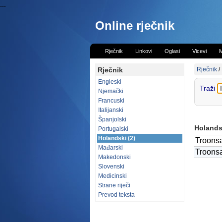
...
Online rječnik
Rječnik
Linkovi
Oglasi
Vicevi
M
Rječnik
Rječnik
/
Engleski
Traži
Njemački
Francuski
Italijanski
Španjolski
Holandsk
Portugalski
Holandski (2)
Troons
Mađarski
Troons
Makedonski
Slovenski
Medicinski
Strane riječi
Prevod teksta