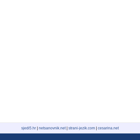
sjedi5.hr
|
netsanovnik.net
|
strani-jezik.com
|
cesarina.net