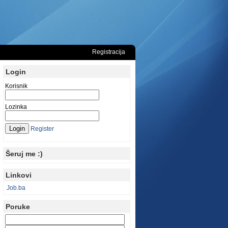
Registracija
Login
Korisnik
Lozinka
Register
Šeruj me :)
Linkovi
Job.ba
Poruke