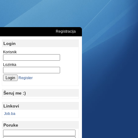
Registracija
Login
Korisnik
Lozinka
Register
Šeruj me :)
Linkovi
Job.ba
Poruke