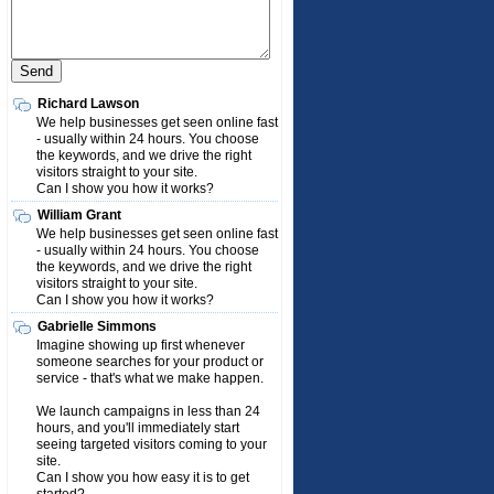
Richard Lawson
We help businesses get seen online fast
- usually within 24 hours. You choose
the keywords, and we drive the right
visitors straight to your site.
Can I show you how it works?
William Grant
We help businesses get seen online fast
- usually within 24 hours. You choose
the keywords, and we drive the right
visitors straight to your site.
Can I show you how it works?
Gabrielle Simmons
Imagine showing up first whenever
someone searches for your product or
service - that's what we make happen.
We launch campaigns in less than 24
hours, and you'll immediately start
seeing targeted visitors coming to your
site.
Can I show you how easy it is to get