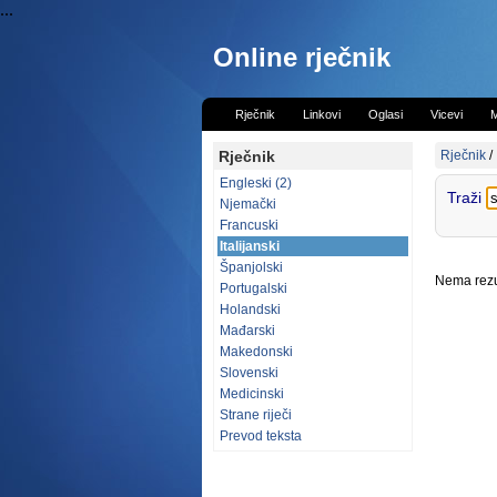
...
Online rječnik
Rječnik
Linkovi
Oglasi
Vicevi
M
Rječnik
Rječnik
/
Engleski (2)
Traži
Njemački
Francuski
Italijanski
Španjolski
Nema rezul
Portugalski
Holandski
Mađarski
Makedonski
Slovenski
Medicinski
Strane riječi
Prevod teksta