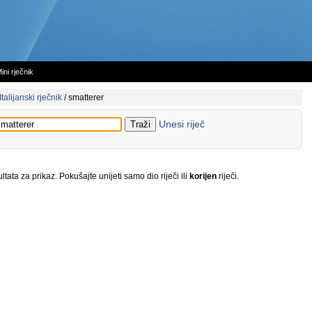
ini rječnik
Italijanski rječnik
/
smatterer
Unesi riječ
tata za prikaz. Pokušajte unijeti samo dio riječi ili
korijen
riječi.