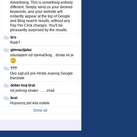
Advertising. This is something entirely
different. Simply send us your desired
keywords, and your website will
instantly appear at the top of Google
and Bing search results, without any
Pay Per Click charges. You'll be
pleasantly surprised by the results.
bro
Radi?
gimnazijalac
odustajem od njemačkog... dosta mi je
???
Ovo sajt još pre Hrista zvanog Google
translate
dobio moj brat
od jednog onako ....... znaš
brat
Hojooooj pet kila nutele
Show all