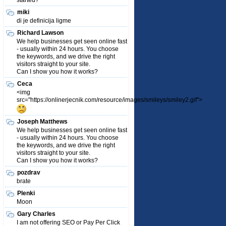
started?
miki
di je definicija ligme
Richard Lawson
We help businesses get seen online fast
- usually within 24 hours. You choose
the keywords, and we drive the right
visitors straight to your site.
Can I show you how it works?
Ceca
<img
src="https://onlinerjecnik.com/resource/images/smileys/smiley2.gif">
Joseph Matthews
We help businesses get seen online fast
- usually within 24 hours. You choose
the keywords, and we drive the right
visitors straight to your site.
Can I show you how it works?
pozdrav
brate
Plenki
Moon
Gary Charles
I am not offering SEO or Pay Per Click