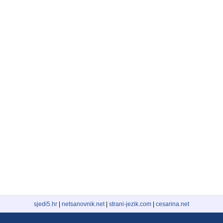
sjedi5.hr
|
netsanovnik.net
|
strani-jezik.com
|
cesarina.net