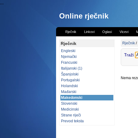
...
Online rječnik
Rječnik
Linkovi
Oglasi
Vicevi
M
Rječnik
Rječnik
/
Engleski
Traži
Njemački
Francuski
Italijanski (1)
Španjolski
Nema rezul
Portugalski
Holandski
Mađarski
Makedonski
Slovenski
Medicinski
Strane riječi
Prevod teksta