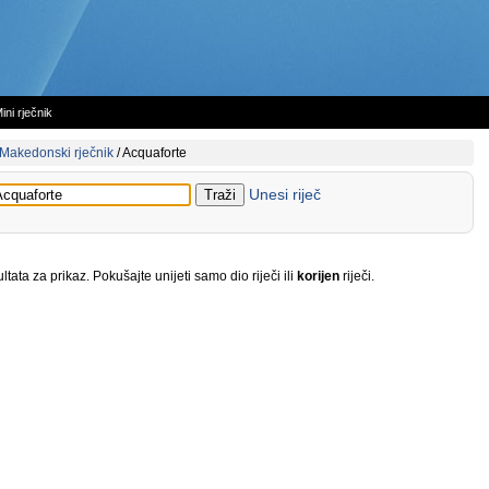
ini rječnik
Makedonski rječnik
/
Acquaforte
Unesi riječ
tata za prikaz. Pokušajte unijeti samo dio riječi ili
korijen
riječi.