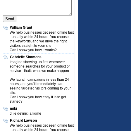
William Grant
We help businesses get seen online fast
- usually within 24 hours. You choose
the keywords, and we drive the right
visitors straight to your site.
Can I show you how it works?
Gabrielle Simmons
Imagine showing up first whenever
someone searches for your product or
service - that's what we make happen.
We launch campaigns in less than 24
hours, and you'll immediately start
seeing targeted visitors coming to your
site.
Can I show you how easy it is to get
started?
miki
di je definicija ligme
Richard Lawson
We help businesses get seen online fast
- usually within 24 hours. You choose