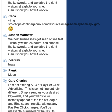
the keywords, and we drive the right
visitors straight to your site.
Can I show you how it works?
Ceca
<img
src="https://onlinerjecnik.com/resource/images/smileys/smiley2.gif">
Joseph Matthews
We help businesses get seen online fast
- usually within 24 hours. You choose
the keywords, and we drive the right
visitors straight to your site.
Can I show you how it works?
pozdrav
brate
Plenki
Moon
Gary Charles
I am not offering SEO or Pay Per Click
Advertising. This is something entirely
different. Simply send us your desired
keywords, and your website will
instantly appear at the top of Google
and Bing search results, without any
Pay Per Click charges. You'll be
pleasantly surprised by the results.