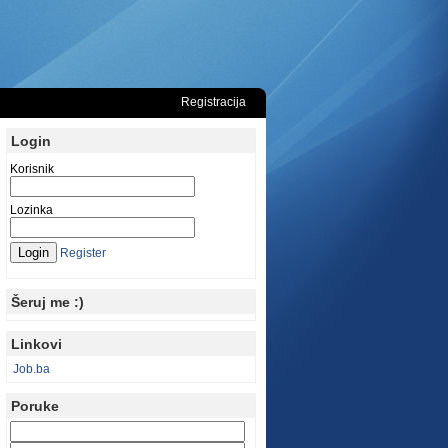
Registracija
Login
Korisnik
Lozinka
Register
Šeruj me :)
Linkovi
Job.ba
Poruke