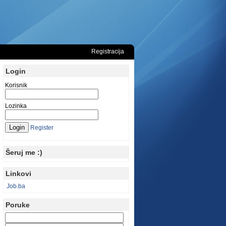
Registracija
Login
Korisnik
Lozinka
Register
Šeruj me :)
Linkovi
Job.ba
Poruke