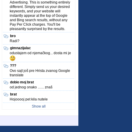
Advertising. This is something entirely
different. Simply send us your desired
keywords, and your website will
instantly appear at the top of Google
and Bing search results, without any
Pay Per Click charges. You'll be
pleasantly surprised by the results.
bro
Radi?
gimnazijalac
odustajem od njemačkog... dosta mi je
???
Ovo sajt još pre Hrista zvanog Google
translate
dobio moj brat
od jednog onako ....... znaš
brat
Hojooooj pet kila nutele
Show all