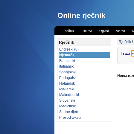
...
Online rječnik
Rječnik
Linkovi
Oglasi
Vicevi
M
Rječnik
Rječnik
/
Engleski (8)
Traži
Njemački
Francuski
Italijanski
Španjolski
Nema rezul
Portugalski
Holandski
Mađarski
Makedonski
Slovenski
Medicinski
Strane riječi
Prevod teksta