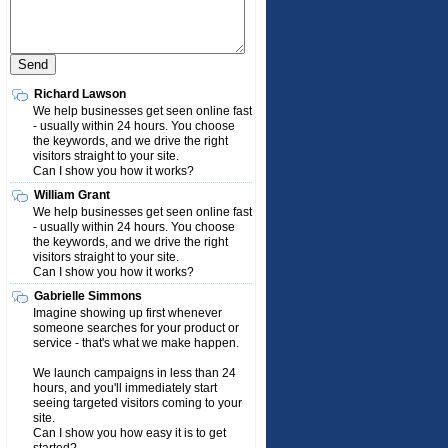
Richard Lawson
We help businesses get seen online fast
- usually within 24 hours. You choose
the keywords, and we drive the right
visitors straight to your site.
Can I show you how it works?
William Grant
We help businesses get seen online fast
- usually within 24 hours. You choose
the keywords, and we drive the right
visitors straight to your site.
Can I show you how it works?
Gabrielle Simmons
Imagine showing up first whenever
someone searches for your product or
service - that's what we make happen.
We launch campaigns in less than 24
hours, and you'll immediately start
seeing targeted visitors coming to your
site.
Can I show you how easy it is to get