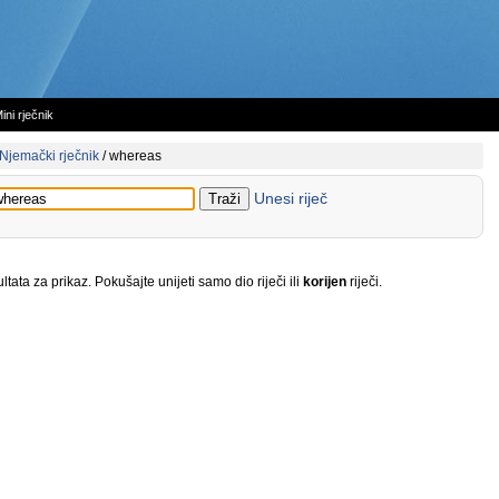
ini rječnik
Njemački rječnik
/
whereas
Unesi riječ
tata za prikaz. Pokušajte unijeti samo dio riječi ili
korijen
riječi.