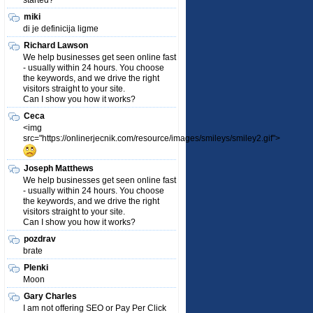
started?
miki
di je definicija ligme
Richard Lawson
We help businesses get seen online fast
- usually within 24 hours. You choose
the keywords, and we drive the right
visitors straight to your site.
Can I show you how it works?
Ceca
<img
src="https://onlinerjecnik.com/resource/images/smileys/smiley2.gif">
Joseph Matthews
We help businesses get seen online fast
- usually within 24 hours. You choose
the keywords, and we drive the right
visitors straight to your site.
Can I show you how it works?
pozdrav
brate
Plenki
Moon
Gary Charles
I am not offering SEO or Pay Per Click