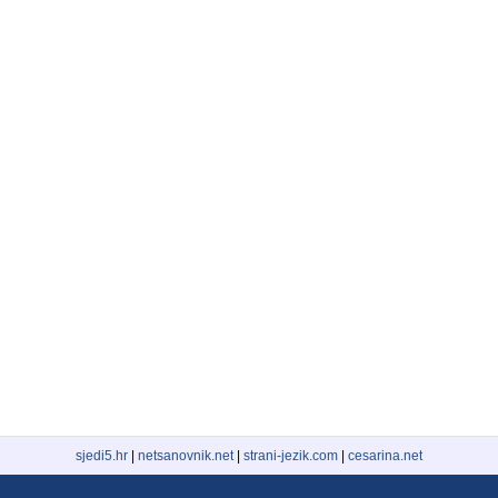
sjedi5.hr
|
netsanovnik.net
|
strani-jezik.com
|
cesarina.net