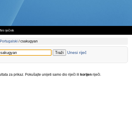
ini rječnik
Portugalski
/
csakugyan
Unesi riječ
tata za prikaz. Pokušajte unijeti samo dio riječi ili
korijen
riječi.