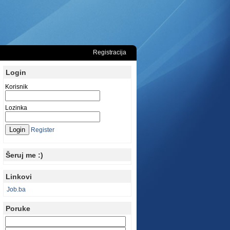
Registracija
Login
Korisnik
Lozinka
Register
Šeruj me :)
Linkovi
Job.ba
Poruke