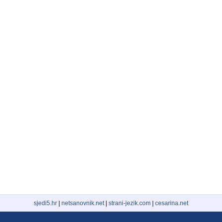
sjedi5.hr
|
netsanovnik.net
|
strani-jezik.com
|
cesarina.net