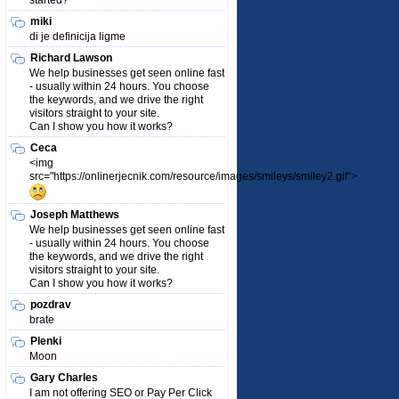
started?
miki
di je definicija ligme
Richard Lawson
We help businesses get seen online fast
- usually within 24 hours. You choose
the keywords, and we drive the right
visitors straight to your site.
Can I show you how it works?
Ceca
<img
src="https://onlinerjecnik.com/resource/images/smileys/smiley2.gif">
Joseph Matthews
We help businesses get seen online fast
- usually within 24 hours. You choose
the keywords, and we drive the right
visitors straight to your site.
Can I show you how it works?
pozdrav
brate
Plenki
Moon
Gary Charles
I am not offering SEO or Pay Per Click