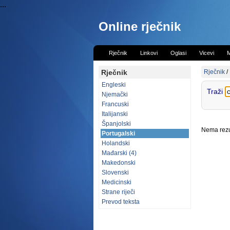
...
Online rječnik
Rječnik
Linkovi
Oglasi
Vicevi
M
Rječnik
Rječnik
/
Engleski
Traži
Njemački
Francuski
Italijanski
Španjolski
Nema rezul
Portugalski
Holandski
Mađarski (4)
Makedonski
Slovenski
Medicinski
Strane riječi
Prevod teksta