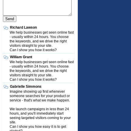
Richard Lawson
We help businesses get seen online fast
- usually within 24 hours. You choose
the keywords, and we drive the right
visitors straight to your site.
Can I show you how it works?
William Grant
We help businesses get seen online fast
- usually within 24 hours. You choose
the keywords, and we drive the right
visitors straight to your site.
Can I show you how it works?
Gabrielle Simmons
Imagine showing up first whenever
someone searches for your product or
service - that's what we make happen.
We launch campaigns in less than 24
hours, and you'll immediately start
seeing targeted visitors coming to your
site.
Can I show you how easy it is to get