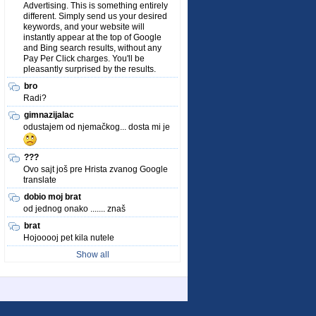
Advertising. This is something entirely
different. Simply send us your desired
keywords, and your website will
instantly appear at the top of Google
and Bing search results, without any
Pay Per Click charges. You'll be
pleasantly surprised by the results.
bro
Radi?
gimnazijalac
odustajem od njemačkog... dosta mi je
???
Ovo sajt još pre Hrista zvanog Google
translate
dobio moj brat
od jednog onako ....... znaš
brat
Hojooooj pet kila nutele
Show all