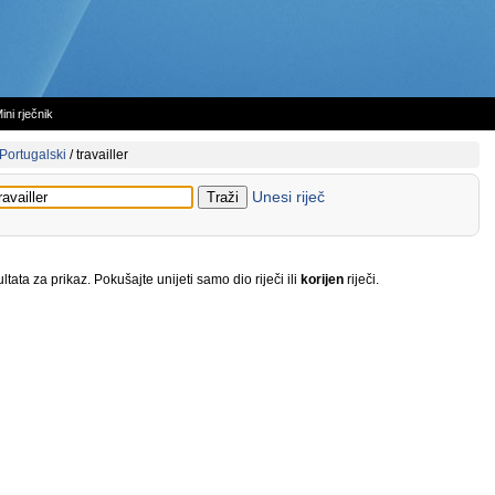
ini rječnik
Portugalski
/
travailler
Unesi riječ
tata za prikaz. Pokušajte unijeti samo dio riječi ili
korijen
riječi.