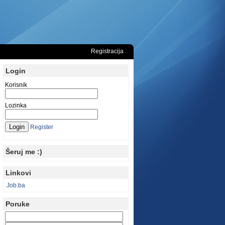
Registracija
Login
Korisnik
Lozinka
Register
Šeruj me :)
Linkovi
Job.ba
Poruke