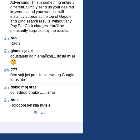
Advertising. This is something entirely
different. Simply send us your desired
keywords, and your website will
instantly appear at the top of Google
and Bing search results, without any
Pay Per Click charges. You'll be
pleasantly surprised by the results.
bro
Radi?
gimnazijalac
odustajem od njemačkog... dosta mi je
???
Ovo sajt još pre Hrista zvanog Google
translate
dobio moj brat
od jednog onako ....... znaš
brat
Hojooooj pet kila nutele
Show all