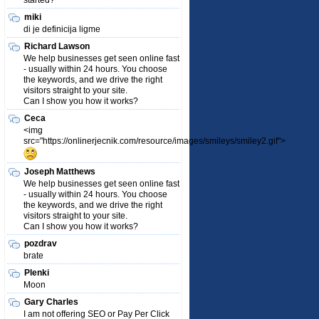
started?
miki
di je definicija ligme
Richard Lawson
We help businesses get seen online fast
- usually within 24 hours. You choose
the keywords, and we drive the right
visitors straight to your site.
Can I show you how it works?
Ceca
<img
src="https://onlinerjecnik.com/resource/images/smileys/smiley2.gif">
Joseph Matthews
We help businesses get seen online fast
- usually within 24 hours. You choose
the keywords, and we drive the right
visitors straight to your site.
Can I show you how it works?
pozdrav
brate
Plenki
Moon
Gary Charles
I am not offering SEO or Pay Per Click