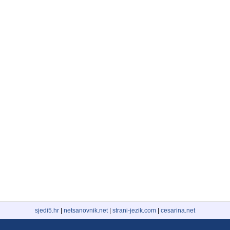
sjedi5.hr
|
netsanovnik.net
|
strani-jezik.com
|
cesarina.net