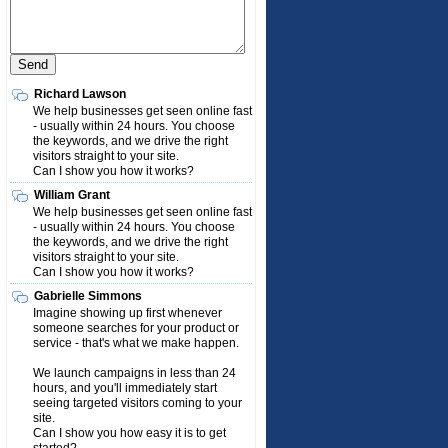
Richard Lawson
We help businesses get seen online fast
- usually within 24 hours. You choose
the keywords, and we drive the right
visitors straight to your site.
Can I show you how it works?
William Grant
We help businesses get seen online fast
- usually within 24 hours. You choose
the keywords, and we drive the right
visitors straight to your site.
Can I show you how it works?
Gabrielle Simmons
Imagine showing up first whenever
someone searches for your product or
service - that's what we make happen.
We launch campaigns in less than 24
hours, and you'll immediately start
seeing targeted visitors coming to your
site.
Can I show you how easy it is to get