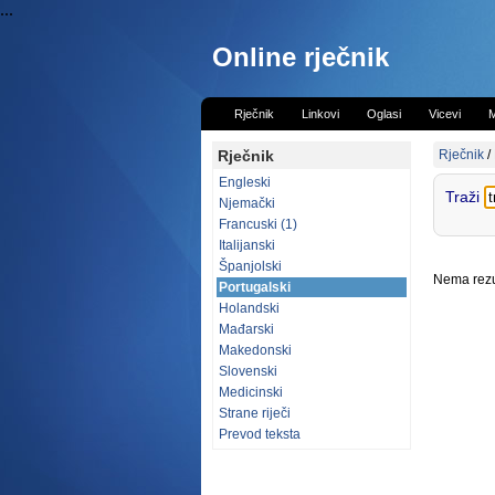
...
Online rječnik
Rječnik
Linkovi
Oglasi
Vicevi
M
Rječnik
Rječnik
/
Engleski
Traži
Njemački
Francuski (1)
Italijanski
Španjolski
Nema rezul
Portugalski
Holandski
Mađarski
Makedonski
Slovenski
Medicinski
Strane riječi
Prevod teksta