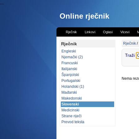
...
Online rječnik
Rječnik
Linkovi
Oglasi
Vicevi
M
Rječnik
Rječnik
/
Engleski
Traži
Njemački (2)
Francuski
Italijanski
Španjolski
Nema rezul
Portugalski
Holandski (1)
Mađarski
Makedonski
Slovenski
Medicinski
Strane riječi
Prevod teksta