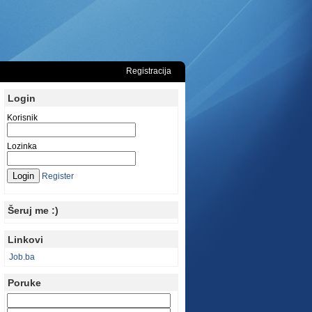
Registracija
Login
Korisnik
Lozinka
Register
Šeruj me :)
Linkovi
Job.ba
Poruke