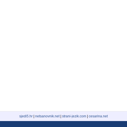
sjedi5.hr
|
netsanovnik.net
|
strani-jezik.com
|
cesarina.net