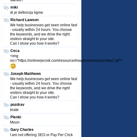
started?
miki
di je definicija ligme
Richard Lawson
We help businesses get seen online fast
- usually within 24 hours. You choose
the keywords, and we drive the right
visitors straight to your site.
Can I show you how it works?
Ceca
<img
src="https://onlinerjecnik.com/resource/images/smileys/smiley2.gif">
Joseph Matthews
We help businesses get seen online fast
- usually within 24 hours. You choose
the keywords, and we drive the right
visitors straight to your site.
Can I show you how it works?
pozdrav
brate
Plenki
Moon
Gary Charles
I am not offering SEO or Pay Per Click