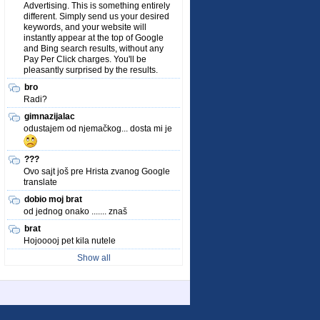
Advertising. This is something entirely
different. Simply send us your desired
keywords, and your website will
instantly appear at the top of Google
and Bing search results, without any
Pay Per Click charges. You'll be
pleasantly surprised by the results.
bro
Radi?
gimnazijalac
odustajem od njemačkog... dosta mi je
???
Ovo sajt još pre Hrista zvanog Google
translate
dobio moj brat
od jednog onako ....... znaš
brat
Hojooooj pet kila nutele
Show all