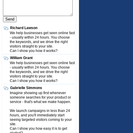
Richard Lawson
We help businesses get seen online fast
- usually within 24 hours. You choose
the keywords, and we drive the right
visitors straight to your site.
Can I show you how it works?
William Grant
We help businesses get seen online fast
- usually within 24 hours. You choose
the keywords, and we drive the right
visitors straight to your site.
Can I show you how it works?
Gabrielle Simmons
Imagine showing up first whenever
someone searches for your product or
service - that's what we make happen.
We launch campaigns in less than 24
hours, and you'll immediately start
seeing targeted visitors coming to your
site.
Can I show you how easy it is to get