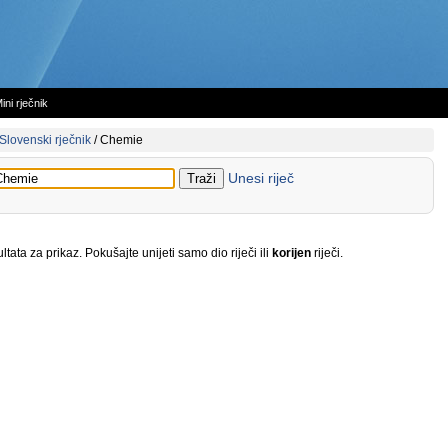
ini rječnik
Slovenski rječnik
/
Chemie
Unesi riječ
tata za prikaz. Pokušajte unijeti samo dio riječi ili
korijen
riječi.