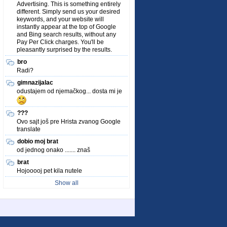
Advertising. This is something entirely
different. Simply send us your desired
keywords, and your website will
instantly appear at the top of Google
and Bing search results, without any
Pay Per Click charges. You'll be
pleasantly surprised by the results.
bro
Radi?
gimnazijalac
odustajem od njemačkog... dosta mi je
???
Ovo sajt još pre Hrista zvanog Google
translate
dobio moj brat
od jednog onako ....... znaš
brat
Hojooooj pet kila nutele
Show all