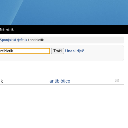
ini rječnik
Španjolski rječnik
/
antibiotik
Unesi riječ
ik
antibiótico