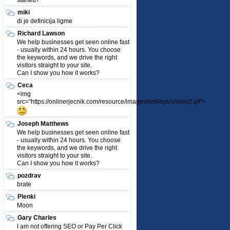
started?
miki
di je definicija ligme
Richard Lawson
We help businesses get seen online fast
- usually within 24 hours. You choose
the keywords, and we drive the right
visitors straight to your site.
Can I show you how it works?
Ceca
<img
src="https://onlinerjecnik.com/resource/images/smileys/smiley2.gif">
Joseph Matthews
We help businesses get seen online fast
- usually within 24 hours. You choose
the keywords, and we drive the right
visitors straight to your site.
Can I show you how it works?
pozdrav
brate
Plenki
Moon
Gary Charles
I am not offering SEO or Pay Per Click