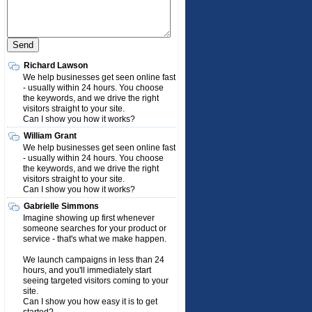
Richard Lawson
We help businesses get seen online fast
- usually within 24 hours. You choose
the keywords, and we drive the right
visitors straight to your site.
Can I show you how it works?
William Grant
We help businesses get seen online fast
- usually within 24 hours. You choose
the keywords, and we drive the right
visitors straight to your site.
Can I show you how it works?
Gabrielle Simmons
Imagine showing up first whenever
someone searches for your product or
service - that's what we make happen.
We launch campaigns in less than 24
hours, and you'll immediately start
seeing targeted visitors coming to your
site.
Can I show you how easy it is to get