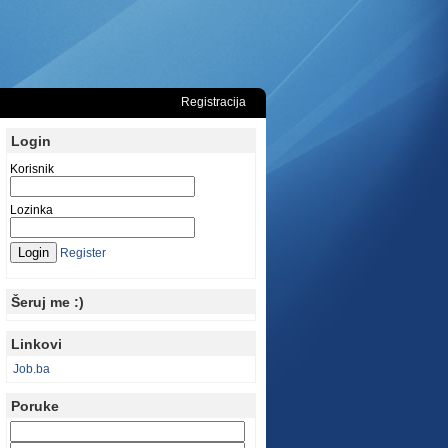
Registracija
Login
Korisnik
Lozinka
Register
Šeruj me :)
Linkovi
Job.ba
Poruke