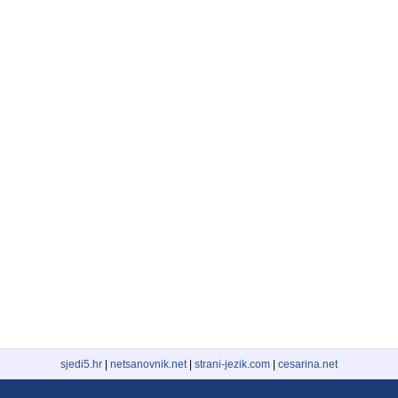
sjedi5.hr
|
netsanovnik.net
|
strani-jezik.com
|
cesarina.net