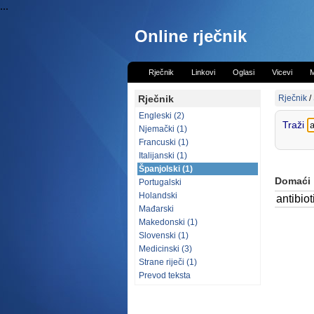
...
Online rječnik
Rječnik
Linkovi
Oglasi
Vicevi
M
Rječnik
Rječnik
/
Engleski (2)
Traži
Njemački (1)
Francuski (1)
Italijanski (1)
Španjolski (1)
Domaći
Portugalski
Holandski
antibiot
Mađarski
Makedonski (1)
Slovenski (1)
Medicinski (3)
Strane riječi (1)
Prevod teksta