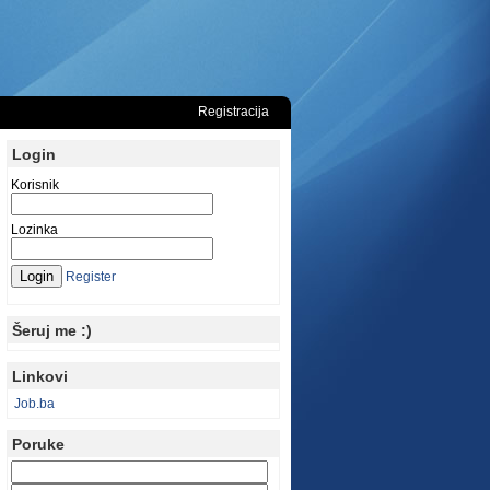
Registracija
Login
Korisnik
Lozinka
Register
Šeruj me :)
Linkovi
Job.ba
Poruke