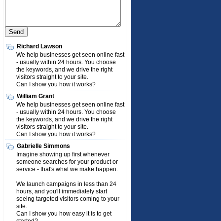
Richard Lawson
We help businesses get seen online fast
- usually within 24 hours. You choose
the keywords, and we drive the right
visitors straight to your site.
Can I show you how it works?
William Grant
We help businesses get seen online fast
- usually within 24 hours. You choose
the keywords, and we drive the right
visitors straight to your site.
Can I show you how it works?
Gabrielle Simmons
Imagine showing up first whenever
someone searches for your product or
service - that's what we make happen.
We launch campaigns in less than 24
hours, and you'll immediately start
seeing targeted visitors coming to your
site.
Can I show you how easy it is to get