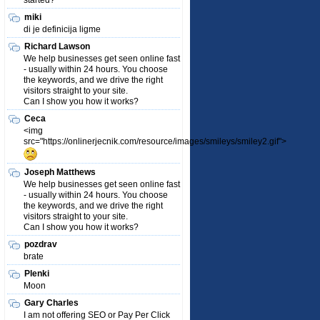
started?
miki
di je definicija ligme
Richard Lawson
We help businesses get seen online fast
- usually within 24 hours. You choose
the keywords, and we drive the right
visitors straight to your site.
Can I show you how it works?
Ceca
<img
src="https://onlinerjecnik.com/resource/images/smileys/smiley2.gif">
Joseph Matthews
We help businesses get seen online fast
- usually within 24 hours. You choose
the keywords, and we drive the right
visitors straight to your site.
Can I show you how it works?
pozdrav
brate
Plenki
Moon
Gary Charles
I am not offering SEO or Pay Per Click