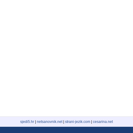
sjedi5.hr
|
netsanovnik.net
|
strani-jezik.com
|
cesarina.net