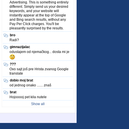
Advertising. This is something entirely
different. Simply send us your desired
keywords, and your website will
instantly appear at the top of Google
and Bing search results, without any
Pay Per Click charges. You'll be
pleasantly surprised by the results.
bro
Radi?
gimnazijalac
odustajem od njemačkog... dosta mi je
???
Ovo sajt još pre Hrista zvanog Google
translate
dobio moj brat
od jednog onako ....... znaš
brat
Hojooooj pet kila nutele
Show all